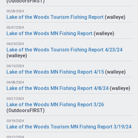
(
OutdoorsFIRST
)
05/28/2024
Lake of the Woods Tourism Fishing Report
(
walleye
)
05/07/2024
Lake of the Woods MN Fishing Report
(
walleye
)
04/23/2024
Lake of the Woods Tourism Fishing Report 4/23/24
(
walleye
)
04/15/2024
Lake of the Woods MN Fishing Report 4/15
(
walleye
)
04/08/2024
Lake of the Woods MN Fishing Report 4/8/24
(
walleye
)
03/27/2024
Lake of the Woods MN Fishing Report 3/26
(
OutdoorsFIRST
)
03/19/2024
Lake of the Woods Tourism MN Fishing Report 3/19/24
03/12/2024