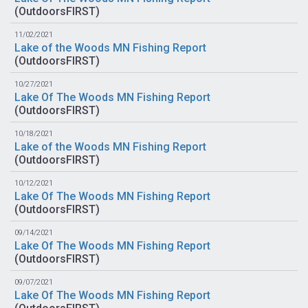
(
OutdoorsFIRST
)
11/02/2021
Lake of the Woods MN Fishing Report
(
OutdoorsFIRST
)
10/27/2021
Lake Of The Woods MN Fishing Report
(
OutdoorsFIRST
)
10/18/2021
Lake of the Woods MN Fishing Report
(
OutdoorsFIRST
)
10/12/2021
Lake Of The Woods MN Fishing Report
(
OutdoorsFIRST
)
09/14/2021
Lake Of The Woods MN Fishing Report
(
OutdoorsFIRST
)
09/07/2021
Lake Of The Woods MN Fishing Report