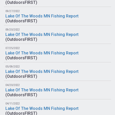
(
OutdoorsFIRST
)
09/27/2022
Lake Of The Woods MN Fishing Report
(
OutdoorsFIRST
)
09/20/2022
Lake Of The Woods MN Fishing Report
(
OutdoorsFIRST
)
07/25/2022
Lake Of The Woods MN Fishing Report
(
OutdoorsFIRST
)
05/09/2022
Lake Of The Woods MN Fishing Report
(
OutdoorsFIRST
)
04/20/2022
Lake Of The Woods MN Fishing Report
(
OutdoorsFIRST
)
04/11/2022
Lake Of The Woods MN Fishing Report
(
OutdoorsFIRST
)