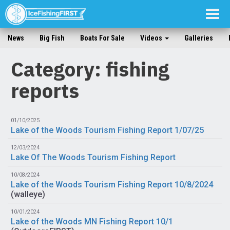
Togg
navig
News
Big Fish
Boats For Sale
Videos
Galleries
Category: fishing
reports
01/10/2025
Lake of the Woods Tourism Fishing Report 1/07/25
12/03/2024
Lake Of The Woods Tourism Fishing Report
10/08/2024
Lake of the Woods Tourism Fishing Report 10/8/2024
(
walleye
)
10/01/2024
Lake of the Woods MN Fishing Report 10/1