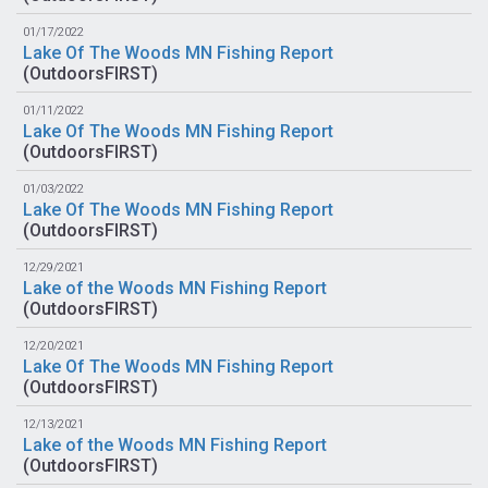
01/17/2022
Lake Of The Woods MN Fishing Report
(
OutdoorsFIRST
)
01/11/2022
Lake Of The Woods MN Fishing Report
(
OutdoorsFIRST
)
01/03/2022
Lake Of The Woods MN Fishing Report
(
OutdoorsFIRST
)
12/29/2021
Lake of the Woods MN Fishing Report
(
OutdoorsFIRST
)
12/20/2021
Lake Of The Woods MN Fishing Report
(
OutdoorsFIRST
)
12/13/2021
Lake of the Woods MN Fishing Report
(
OutdoorsFIRST
)