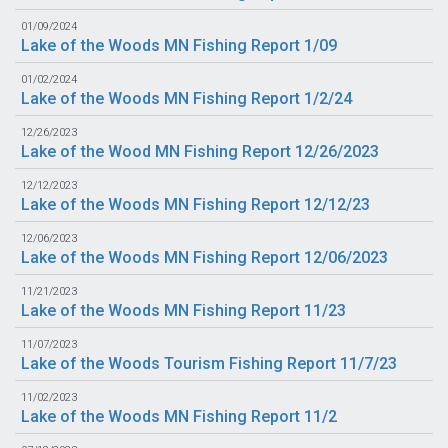
01/09/2024
Lake of the Woods MN Fishing Report 1/09
01/02/2024
Lake of the Woods MN Fishing Report 1/2/24
12/26/2023
Lake of the Wood MN Fishing Report 12/26/2023
12/12/2023
Lake of the Woods MN Fishing Report 12/12/23
12/06/2023
Lake of the Woods MN Fishing Report 12/06/2023
11/21/2023
Lake of the Woods MN Fishing Report 11/23
11/07/2023
Lake of the Woods Tourism Fishing Report 11/7/23
11/02/2023
Lake of the Woods MN Fishing Report 11/2