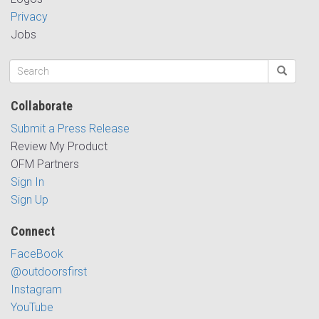
Privacy
Jobs
Collaborate
Submit a Press Release
Review My Product
OFM Partners
Sign In
Sign Up
Connect
FaceBook
@outdoorsfirst
Instagram
YouTube