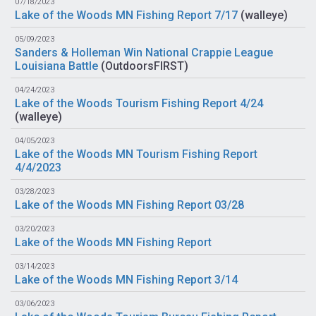
07/18/2023
Lake of the Woods MN Fishing Report 7/17
(
walleye
)
05/09/2023
Sanders & Holleman Win National Crappie League
Louisiana Battle
(
OutdoorsFIRST
)
04/24/2023
Lake of the Woods Tourism Fishing Report 4/24
(
walleye
)
04/05/2023
Lake of the Woods MN Tourism Fishing Report
4/4/2023
03/28/2023
Lake of the Woods MN Fishing Report 03/28
03/20/2023
Lake of the Woods MN Fishing Report
03/14/2023
Lake of the Woods MN Fishing Report 3/14
03/06/2023