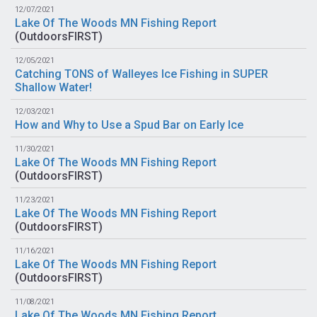
12/07/2021
Lake Of The Woods MN Fishing Report
(
OutdoorsFIRST
)
12/05/2021
Catching TONS of Walleyes Ice Fishing in SUPER
Shallow Water!
12/03/2021
How and Why to Use a Spud Bar on Early Ice
11/30/2021
Lake Of The Woods MN Fishing Report
(
OutdoorsFIRST
)
11/23/2021
Lake Of The Woods MN Fishing Report
(
OutdoorsFIRST
)
11/16/2021
Lake Of The Woods MN Fishing Report
(
OutdoorsFIRST
)
11/08/2021
Lake Of The Woods MN Fishing Report