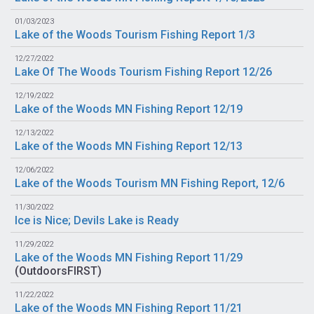
01/03/2023
Lake of the Woods Tourism Fishing Report 1/3
12/27/2022
Lake Of The Woods Tourism Fishing Report 12/26
12/19/2022
Lake of the Woods MN Fishing Report 12/19
12/13/2022
Lake of the Woods MN Fishing Report 12/13
12/06/2022
Lake of the Woods Tourism MN Fishing Report, 12/6
11/30/2022
Ice is Nice; Devils Lake is Ready
11/29/2022
Lake of the Woods MN Fishing Report 11/29
(
OutdoorsFIRST
)
11/22/2022
Lake of the Woods MN Fishing Report 11/21