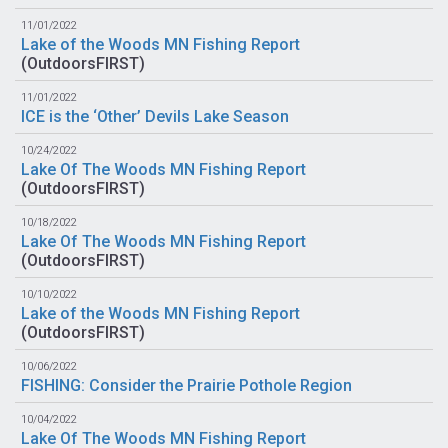
11/01/2022
Lake of the Woods MN Fishing Report
(
OutdoorsFIRST
)
11/01/2022
ICE is the ‘Other’ Devils Lake Season
10/24/2022
Lake Of The Woods MN Fishing Report
(
OutdoorsFIRST
)
10/18/2022
Lake Of The Woods MN Fishing Report
(
OutdoorsFIRST
)
10/10/2022
Lake of the Woods MN Fishing Report
(
OutdoorsFIRST
)
10/06/2022
FISHING: Consider the Prairie Pothole Region
10/04/2022
Lake Of The Woods MN Fishing Report