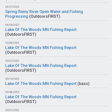
04/07/2022
Spring Rainy River Open Water and Fishing
Progressing
(
OutdoorsFIRST
)
04/04/2022
Lake Of The Woods MN Fishing Report
(
OutdoorsFIRST
)
03/28/2022
Lake Of The Woods MN Fishing Report
(
OutdoorsFIRST
)
03/22/2022
Lake Of The Woods MN Fishing Report
(
OutdoorsFIRST
)
03/14/2022
Lake Of The Woods MN Fishing Report
(
bass
)
03/08/2022
Lake Of The Woods MN Fishing Report
(
OutdoorsFIRST
)
03/01/2022