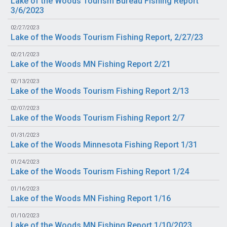
Lake of the Woods Tourism Bureau Fishing Report
3/6/2023
02/27/2023
Lake of the Woods Tourism Fishing Report, 2/27/23
02/21/2023
Lake of the Woods MN Fishing Report 2/21
02/13/2023
Lake of the Woods Tourism Fishing Report 2/13
02/07/2023
Lake of the Woods Tourism Fishing Report 2/7
01/31/2023
Lake of the Woods Minnesota Fishing Report 1/31
01/24/2023
Lake of the Woods Tourism Fishing Report 1/24
01/16/2023
Lake of the Woods MN Fishing Report 1/16
01/10/2023
Lake of the Woods MN Fishing Report 1/10/2023