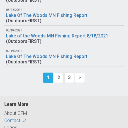
(
OutdoorsFIRST
)
08/23/2021
Lake Of The Woods MN Fishing Report
(
OutdoorsFIRST
)
08/19/2021
Lake of the Woods MN Fishing Report 8/18/2021
(
OutdoorsFIRST
)
07/19/2021
Lake Of The Woods MN Fishing Report
(
OutdoorsFIRST
)
1
2
3
>
Learn More
About OFM
Contact Us
Logos