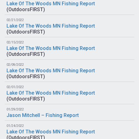
Lake Of The Woods MN Fishing Report
(
OutdoorsFIRST
)
02/21/2022
Lake Of The Woods MN Fishing Report
(
OutdoorsFIRST
)
02/15/2022
Lake Of The Woods MN Fishing Report
(
OutdoorsFIRST
)
02/09/2022
Lake Of The Woods MN Fishing Report
(
OutdoorsFIRST
)
02/01/2022
Lake Of The Woods MN Fishing Report
(
OutdoorsFIRST
)
01/29/2022
Jason Mitchell – Fishing Report
01/24/2022
Lake Of The Woods MN Fishing Report
(
OutdoorsFIRST
)