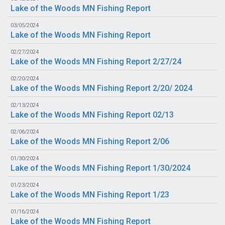
Lake of the Woods MN Fishing Report
03/05/2024
Lake of the Woods MN Fishing Report
02/27/2024
Lake of the Woods MN Fishing Report 2/27/24
02/20/2024
Lake of the Woods MN Fishing Report 2/20/ 2024
02/13/2024
Lake of the Woods MN Fishing Report 02/13
02/06/2024
Lake of the Woods MN Fishing Report 2/06
01/30/2024
Lake of the Woods MN Fishing Report 1/30/2024
01/23/2024
Lake of the Woods MN Fishing Report 1/23
01/16/2024
Lake of the Woods MN Fishing Report