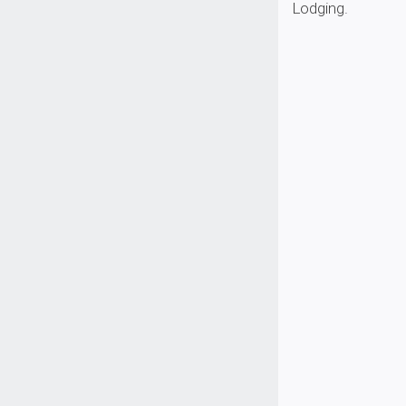
Lodging
.