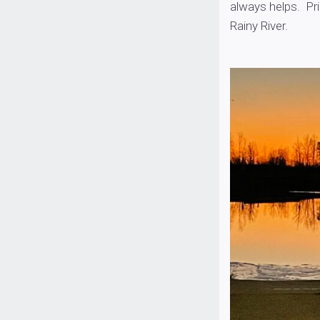
always helps. Pri
Rainy River.