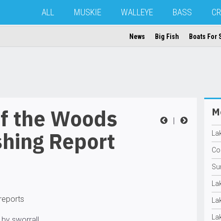
ALL
MUSKIE
WALLEYE
BASS
CR
News
Big Fish
Boats For 
of the Woods
Mo
|
shing Report
La
Con
Su
La
 reports
La
La
 by sworrall