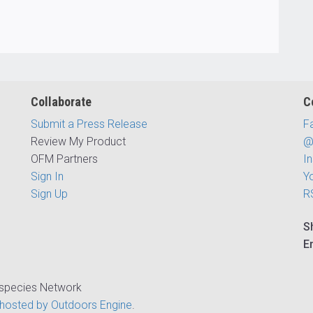
Collaborate
C
Submit a Press Release
F
Review My Product
@
OFM Partners
I
Sign In
Y
Sign Up
R
S
E
ispecies Network
hosted by Outdoors Engine
.