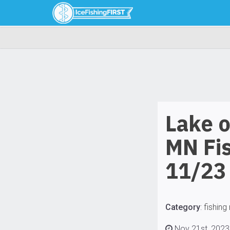
Lake 
MN Fi
11/23
Category
:
fishing
Nov 21st, 2023