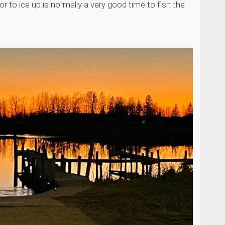
or to ice up is normally a very good time to fish the