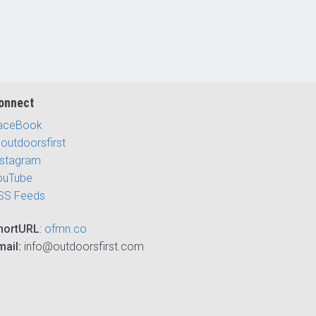
onnect
aceBook
outdoorsfirst
nstagram
ouTube
SS Feeds
hortURL
:
ofmn.co
mail:
info@outdoorsfirst.com