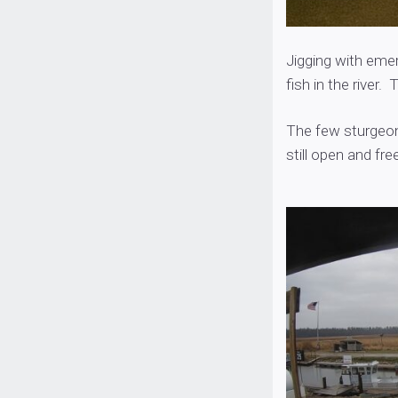
Jigging with emer
fish in the river
The few sturgeon 
still open and free