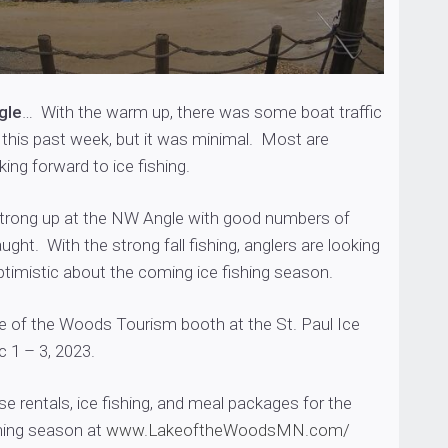
gle
… With the warm up, there was some boat traffic
 this past week, but it was minimal. Most are
king forward to ice fishing.
 strong up at the NW Angle with good numbers of
ught. With the strong fall fishing, anglers are looking
timistic about the coming ice fishing season.
e of the Woods Tourism booth at the St. Paul Ice
 1 – 3, 2023.
se rentals, ice fishing, and meal packages for the
hing season at
www.LakeoftheWoodsMN.com/