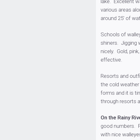
lake. Excellent w
various areas al
around 25′ of wat
Schools of walle
shiners. Jigging
nicely. Gold, pin
effective.
Resorts and outfi
the cold weather 
forms and it is t
through resorts a
On the Rainy Riv
good numbers. Fo
with nice walley