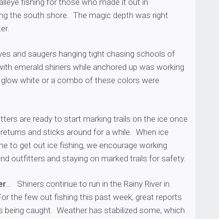
alleye fishing for those who made it out in
ong the south shore. The magic depth was right
er.
yes and saugers hanging tight chasing schools of
 with emerald shiners while anchored up was working
k, glow white or a combo of these colors were
tters are ready to start marking trails on the ice once
returns and sticks around for a while. When ice
ime to get out ice fishing, we encourage working
nd outfitters and staying on marked trails for safety.
er
… Shiners continue to run in the Rainy River in
r the few out fishing this past week, great reports
es being caught. Weather has stabilized some, which