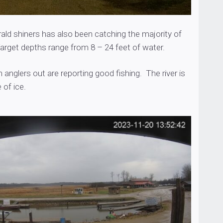
ald shiners has also been catching the majority of
. Target depths range from 8 – 24 feet of water.
anglers out are reporting good fishing. The river is
 of ice.