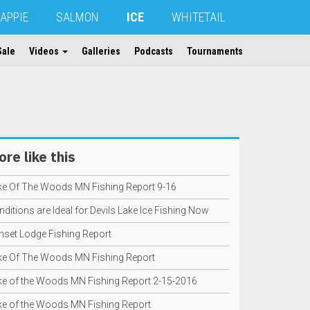
APPIE
SALMON
ICE
WHITETAIL
Sale
Videos
Galleries
Podcasts
Tournaments
re like this
ke Of The Woods MN Fishing Report 9-16
ditions are Ideal for Devils Lake Ice Fishing Now
nset Lodge Fishing Report
ke Of The Woods MN Fishing Report
ke of the Woods MN Fishing Report 2-15-2016
ke of the Woods MN Fishing Report