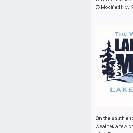
Modified
Nov 2
On the south en
weather, a few b