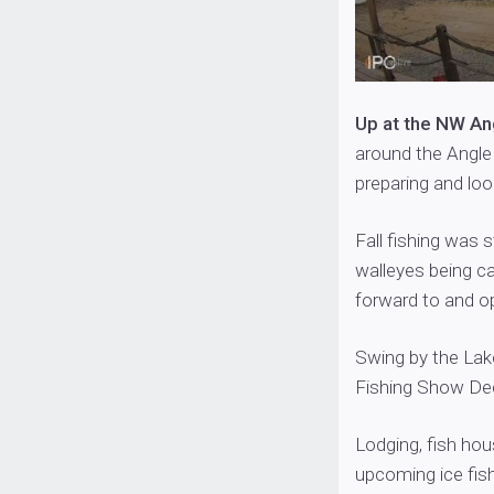
Up at the NW An
around the Angle
preparing and loo
Fall fishing was
walleyes being ca
forward to and op
Swing by the Lak
Fishing Show Dec
Lodging, fish hou
upcoming ice fis