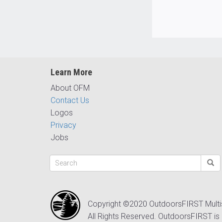
Learn More
About OFM
Contact Us
Logos
Privacy
Jobs
Copyright ©2020 OutdoorsFIRST Mult
All Rights Reserved. OutdoorsFIRST is