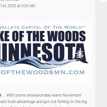
1st, 2023 at 9:33 AM
d
… With some unseasonably warm November
oats took advantage and got out fishing on the big