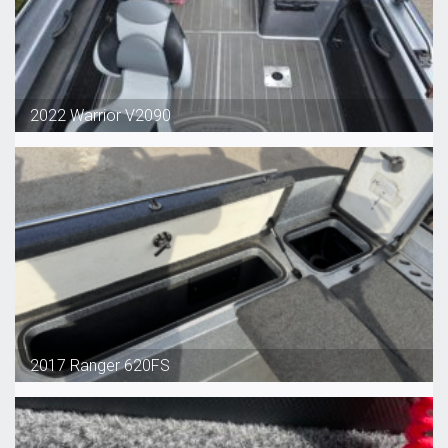
2022 Warrior V2090
2017 Ranger 620FS