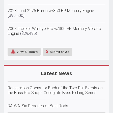
2023 Lund 2275 Baron w/350 HP Mercury Engine
($99,500)
2008 Tracker Walleye Pro w/300 HP Mercury Verado
Engine
($29,495)
View All Boats
Submit an Ad
Latest News
Registration Opens for Each of the Two Fall Events on
the Bass Pro Shops Collegiate Bass Fishing Series
DAIWA: Six Decades of Bent Rods