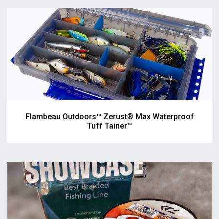
Flambeau Outdoors™ Zerust® Max Waterproof
Tuff Tainer™