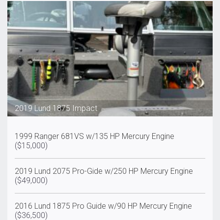
2019 Lund 1875 Impact
1999 Ranger 681VS w/135 HP Mercury Engine
($15,000)
2019 Lund 2075 Pro-Gide w/250 HP Mercury Engine
($49,000)
2016 Lund 1875 Pro Guide w/90 HP Mercury Engine
($36,500)