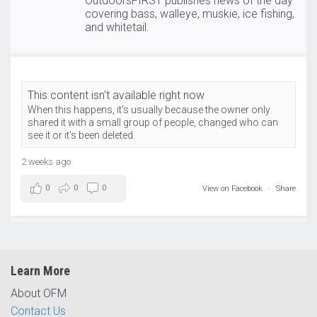
OutdoorsFIRST publishes news of the day
covering bass, walleye, muskie, ice fishing,
and whitetail.
This content isn't available right now
When this happens, it's usually because the owner only
shared it with a small group of people, changed who can
see it or it's been deleted.
2 weeks ago
0
0
0
View on Facebook
·
Share
Learn More
About OFM
Contact Us