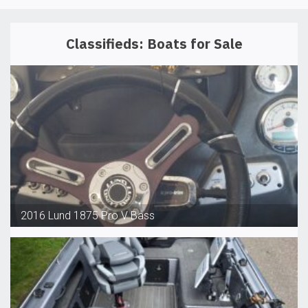
Classifieds: Boats for Sale
2016 Lund 1875 Pro V Bass