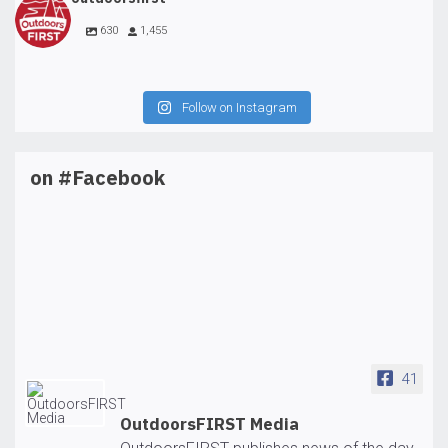
630
1,455
Follow on Instagram
on #Facebook
41
OutdoorsFIRST Media