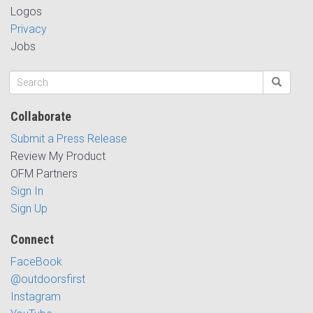
Logos
Privacy
Jobs
Collaborate
Submit a Press Release
Review My Product
OFM Partners
Sign In
Sign Up
Connect
FaceBook
@outdoorsfirst
Instagram