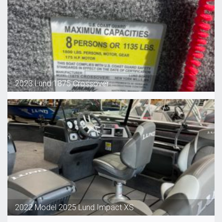
2023 Lund 1875 Crossover
2022 Model 2025 Lund Impact XS