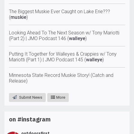
The Biggest Muskie Ever Caught on Lake Erie???
(
muskie
)
Looking Ahead To The Next Season w/ Tony Mariotti
(Part 2) | JMO Podcast 146
(
walleye
)
Putting It Together for Walleyes & Crappies w/ Tony
Mariotti (Part 1) | JMO Podcast 145
(
walleye
)
Minnesota State Record Muskie Story! (Catch and
Release)
Submit News
More
on #instagram
outdoorsfirst