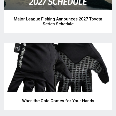
Major League Fishing Announces 2027 Toyota
Series Schedule
When the Cold Comes for Your Hands