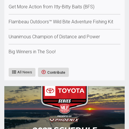
Get More Action from Itty-Bitty Baits (BFS)
Flambeau Outdoors™ Wild Bite Adventure Fishing Kit
Unanimous Champion of Distance and Power
Big Winners in The Soo!
All News
Contribute