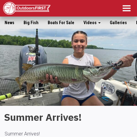
Togg
navig
News
Big Fish
Boats For Sale
Videos
Galleries
Summer Arrives!
Summer Arrives!