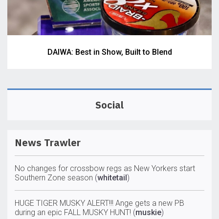
DAIWA: Best in Show, Built to Blend
Social
News Trawler
No changes for crossbow regs as New Yorkers start
Southern Zone season
(
whitetail
)
HUGE TIGER MUSKY ALERT!!! Ange gets a new PB
during an epic FALL MUSKY HUNT!
(
muskie
)