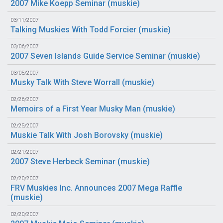
2007 Mike Koepp Seminar (
muskie
)
03/11/2007
Talking Muskies With Todd Forcier (
muskie
)
03/06/2007
2007 Seven Islands Guide Service Seminar (
muskie
)
03/05/2007
Musky Talk With Steve Worrall (
muskie
)
02/26/2007
Memoirs of a First Year Musky Man (
muskie
)
02/25/2007
Muskie Talk With Josh Borovsky (
muskie
)
02/21/2007
2007 Steve Herbeck Seminar (
muskie
)
02/20/2007
FRV Muskies Inc. Announces 2007 Mega Raffle
(
muskie
)
02/20/2007