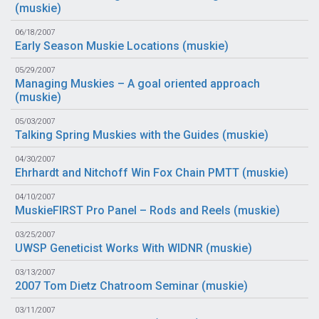
(
muskie
)
06/18/2007
Early Season Muskie Locations (
muskie
)
05/29/2007
Managing Muskies – A goal oriented approach
(
muskie
)
05/03/2007
Talking Spring Muskies with the Guides (
muskie
)
04/30/2007
Ehrhardt and Nitchoff Win Fox Chain PMTT (
muskie
)
04/10/2007
MuskieFIRST Pro Panel – Rods and Reels (
muskie
)
03/25/2007
UWSP Geneticist Works With WIDNR (
muskie
)
03/13/2007
2007 Tom Dietz Chatroom Seminar (
muskie
)
03/11/2007