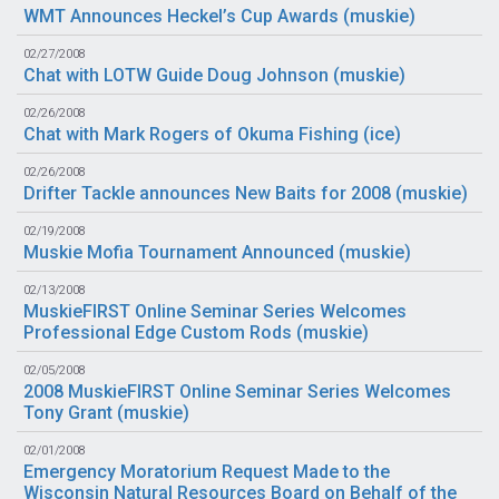
WMT Announces Heckel’s Cup Awards (
muskie
)
02/27/2008
Chat with LOTW Guide Doug Johnson (
muskie
)
02/26/2008
Chat with Mark Rogers of Okuma Fishing (
ice
)
02/26/2008
Drifter Tackle announces New Baits for 2008 (
muskie
)
02/19/2008
Muskie Mofia Tournament Announced (
muskie
)
02/13/2008
MuskieFIRST Online Seminar Series Welcomes
Professional Edge Custom Rods (
muskie
)
02/05/2008
2008 MuskieFIRST Online Seminar Series Welcomes
Tony Grant (
muskie
)
02/01/2008
Emergency Moratorium Request Made to the
Wisconsin Natural Resources Board on Behalf of the