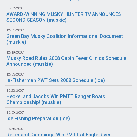
01/02/2008
AWARD-WINNING MUSKY HUNTER TV ANNOUNCES
SECOND SEASON (
muskie
)
12/31/2007
Green Bay Musky Coalition Informational Document
(
muskie
)
12/19/2007
Musky Road Rules 2008 Cabin Fever Clinics Schedule
Announced (
muskie
)
12/03/2007
In-Fisherman PWT Sets 2008 Schedule (
ice
)
10/22/2007
Heckel and Jacobs Win PMTT Ranger Boats
Championship! (
muskie
)
10/09/2007
Ice Fishing Preparation (
ice
)
06/26/2007
Reiter and Cummings Win PMTT at Eagle River