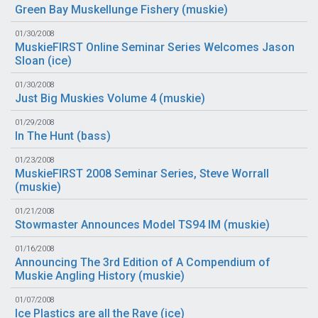
Green Bay Muskellunge Fishery (
muskie
)
01/30/2008
MuskieFIRST Online Seminar Series Welcomes Jason
Sloan (
ice
)
01/30/2008
Just Big Muskies Volume 4 (
muskie
)
01/29/2008
In The Hunt (
bass
)
01/23/2008
MuskieFIRST 2008 Seminar Series, Steve Worrall
(
muskie
)
01/21/2008
Stowmaster Announces Model TS94 IM (
muskie
)
01/16/2008
Announcing The 3rd Edition of A Compendium of
Muskie Angling History (
muskie
)
01/07/2008
Ice Plastics are all the Rave (
ice
)