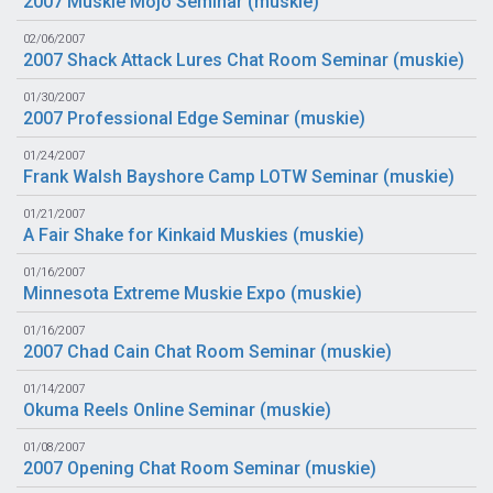
2007 Muskie Mojo Seminar (
muskie
)
02/06/2007
2007 Shack Attack Lures Chat Room Seminar (
muskie
)
01/30/2007
2007 Professional Edge Seminar (
muskie
)
01/24/2007
Frank Walsh Bayshore Camp LOTW Seminar (
muskie
)
01/21/2007
A Fair Shake for Kinkaid Muskies (
muskie
)
01/16/2007
Minnesota Extreme Muskie Expo (
muskie
)
01/16/2007
2007 Chad Cain Chat Room Seminar (
muskie
)
01/14/2007
Okuma Reels Online Seminar (
muskie
)
01/08/2007
2007 Opening Chat Room Seminar (
muskie
)