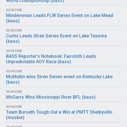
World Championship (
bass
)
05/06/2008
Mindernman Leads FLW Series Event on Lake Mead
(
bass
)
05/06/2008
Curtis Leads Stren Series Event on Lake Texoma
(
bass
)
05/05/2008
BASS Reporter’s Notebook: Faircloth Leads
Unpredictable AOY Race (
bass
)
05/04/2008
McMullin wins Stren Series event on Kentucky Lake
(
bass
)
05/04/2008
McGarry Wins Mississippi River BFL (
bass
)
05/04/2008
Team Burseth Tough Out a Win at PMTT Shelbyville.
(
muskie
)