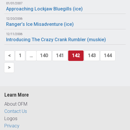
01/01/2007
Approaching Lockjaw Bluegills (
ice
)
12/20/2006
Ranger’s Ice Misadventure (
ice
)
12/11/2006
Introducing The Crazy Crank Rumbler (
muskie
)
<
1
…
140
141
142
143
144
>
Learn More
About OFM
Contact Us
Logos
Privacy