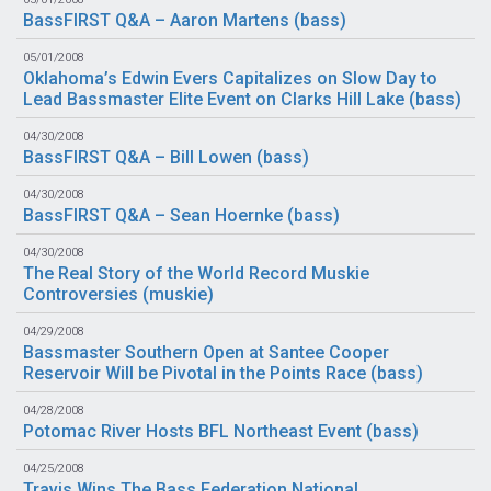
BassFIRST Q&A – Aaron Martens (
bass
)
05/01/2008
Oklahoma’s Edwin Evers Capitalizes on Slow Day to
Lead Bassmaster Elite Event on Clarks Hill Lake (
bass
)
04/30/2008
BassFIRST Q&A – Bill Lowen (
bass
)
04/30/2008
BassFIRST Q&A – Sean Hoernke (
bass
)
04/30/2008
The Real Story of the World Record Muskie
Controversies (
muskie
)
04/29/2008
Bassmaster Southern Open at Santee Cooper
Reservoir Will be Pivotal in the Points Race (
bass
)
04/28/2008
Potomac River Hosts BFL Northeast Event (
bass
)
04/25/2008
Travis Wins The Bass Federation National