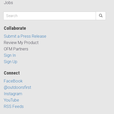
Jobs
Collaborate
Submit a Press Release
Review My Product
OFM Partners
Sign In
Sign Up
Connect
FaceBook
@outdoorsfirst
Instagram
YouTube
RSS Feeds