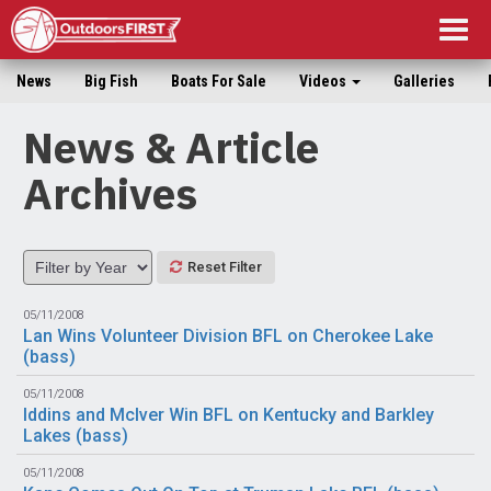
Togg
navig
News
Big Fish
Boats For Sale
Videos
Galleries
News & Article
Archives
Reset Filter
05/11/2008
Lan Wins Volunteer Division BFL on Cherokee Lake
(
bass
)
05/11/2008
Iddins and McIver Win BFL on Kentucky and Barkley
Lakes (
bass
)
05/11/2008