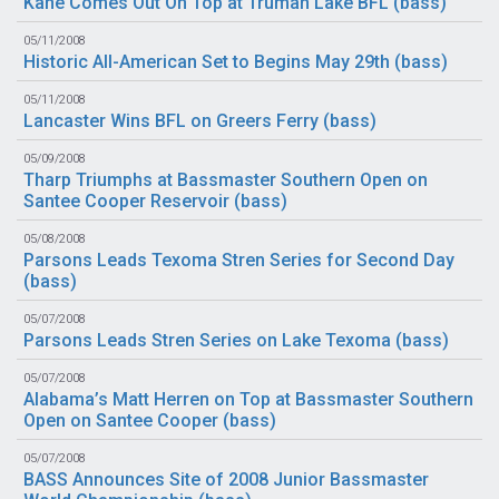
Kane Comes Out On Top at Truman Lake BFL (
bass
)
05/11/2008
Historic All-American Set to Begins May 29th (
bass
)
05/11/2008
Lancaster Wins BFL on Greers Ferry (
bass
)
05/09/2008
Tharp Triumphs at Bassmaster Southern Open on
Santee Cooper Reservoir (
bass
)
05/08/2008
Parsons Leads Texoma Stren Series for Second Day
(
bass
)
05/07/2008
Parsons Leads Stren Series on Lake Texoma (
bass
)
05/07/2008
Alabama’s Matt Herren on Top at Bassmaster Southern
Open on Santee Cooper (
bass
)
05/07/2008
BASS Announces Site of 2008 Junior Bassmaster