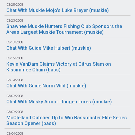
03/25/2008
Chat With Muskie Mojo’s Luke Breyer (
muskie
)
03/23/2008
Shawnee Muskie Hunters Fishing Club Sponsors the
Areas Largest Muskie Tournament (
muskie
)
03/18/2008
Chat With Guide Mike Hulbert (
muskie
)
03/15/2008
Kevin VanDam Claims Victory at Citrus Slam on
Kissimmee Chain (
bass
)
03/13/2008
Chat With Guide Norm Wild (
muskie
)
03/09/2008
Chat With Musky Armor Llungen Lures (
muskie
)
03/09/2008
McClelland Catches Up to Win Bassmaster Elite Series
Season Opener (
bass
)
03/04/2008