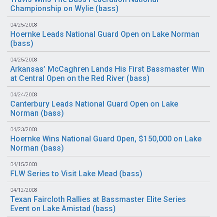
Championship on Wylie (
bass
)
04/25/2008
Hoernke Leads National Guard Open on Lake Norman
(
bass
)
04/25/2008
Arkansas’ McCaghren Lands His First Bassmaster Win
at Central Open on the Red River (
bass
)
04/24/2008
Canterbury Leads National Guard Open on Lake
Norman (
bass
)
04/23/2008
Hoernke Wins National Guard Open, $150,000 on Lake
Norman (
bass
)
04/15/2008
FLW Series to Visit Lake Mead (
bass
)
04/12/2008
Texan Faircloth Rallies at Bassmaster Elite Series
Event on Lake Amistad (
bass
)