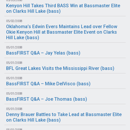
05/03/2008
Kenyon Hill Takes Third BASS Win at Bassmaster Elite
on Clarks Hill Lake (
bass
)
05/02/2008
Oklahoma’s Edwin Evers Maintains Lead over Fellow
Okie Kenyon Hill at Bassmaster Elite Event on Clarks
Hill Lake (
bass
)
05/01/2008
BassFIRST Q&A – Jay Yelas (
bass
)
05/01/2008
BFL Great Lakes Visits the Mississippi River (
bass
)
05/01/2008
BassFIRST Q&A – Mike DelVisco (
bass
)
05/01/2008
BassFIRST Q&A – Joe Thomas (
bass
)
05/01/2008
Denny Brauer Battles to Take Lead at Bassmaster Elite
on Clarks Hill Lake (
bass
)
05/01/2008