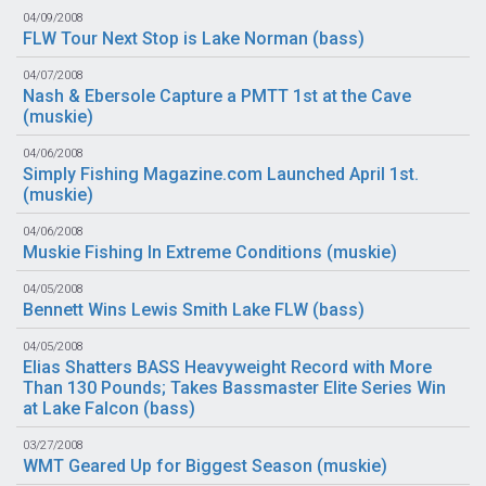
04/09/2008
FLW Tour Next Stop is Lake Norman (
bass
)
04/07/2008
Nash & Ebersole Capture a PMTT 1st at the Cave
(
muskie
)
04/06/2008
Simply Fishing Magazine.com Launched April 1st.
(
muskie
)
04/06/2008
Muskie Fishing In Extreme Conditions (
muskie
)
04/05/2008
Bennett Wins Lewis Smith Lake FLW (
bass
)
04/05/2008
Elias Shatters BASS Heavyweight Record with More
Than 130 Pounds; Takes Bassmaster Elite Series Win
at Lake Falcon (
bass
)
03/27/2008
WMT Geared Up for Biggest Season (
muskie
)