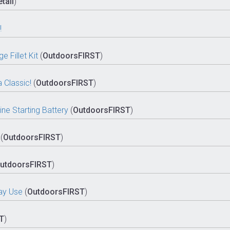
tail
)
!
 Fillet Kit
(
OutdoorsFIRST
)
 Classic!
(
OutdoorsFIRST
)
e Starting Battery
(
OutdoorsFIRST
)
(
OutdoorsFIRST
)
utdoorsFIRST
)
day Use
(
OutdoorsFIRST
)
T
)