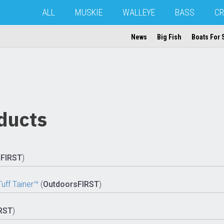
ALL
MUSKIE
WALLEYE
BASS
CR
News
Big Fish
Boats For 
ducts
sFIRST
)
ff Tainer™
(
OutdoorsFIRST
)
RST
)