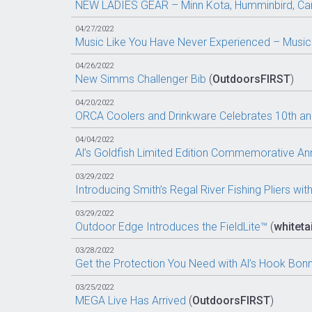
NEW LADIES GEAR – Minn Kota, Humminbird, C
04/27/2022
Music Like You Have Never Experienced – Music
04/26/2022
New Simms Challenger Bib
(
OutdoorsFIRST
)
04/20/2022
ORCA Coolers and Drinkware Celebrates 10th ann
04/04/2022
Al’s Goldfish Limited Edition Commemorative An
03/29/2022
Introducing Smith’s Regal River Fishing Pliers wi
03/29/2022
Outdoor Edge Introduces the FieldLite™
(
whitetai
03/28/2022
Get the Protection You Need with Al’s Hook Bon
03/25/2022
MEGA Live Has Arrived
(
OutdoorsFIRST
)