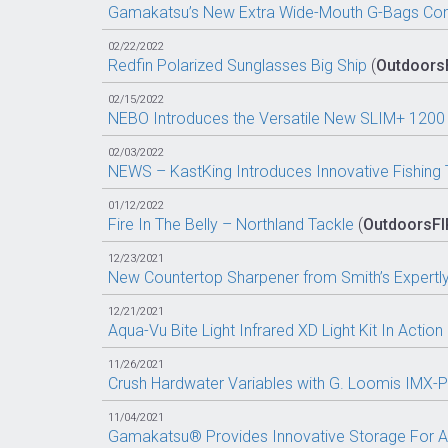
Gamakatsu’s New Extra Wide-Mouth G-Bags Come
02/22/2022
Redfin Polarized Sunglasses Big Ship
(
Outdoors
02/15/2022
NEBO Introduces the Versatile New SLIM+ 1200 F
02/03/2022
NEWS – KastKing Introduces Innovative Fishing 
01/12/2022
Fire In The Belly – Northland Tackle
(
OutdoorsF
12/23/2021
New Countertop Sharpener from Smith’s Expertl
12/21/2021
Aqua-Vu Bite Light Infrared XD Light Kit In Action
11/26/2021
Crush Hardwater Variables with G. Loomis IMX-
11/04/2021
Gamakatsu® Provides Innovative Storage For A