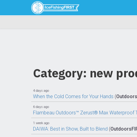
Category: new pro
4 days ago
When the Cold Comes for Your Hands
(
Outdoor
6 days ago
Flambeau Outdoors™ Zerust® Max Waterproof Tu
1 week ago
DAIWA: Best in Show, Built to Blend
(
OutdoorsFI