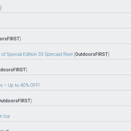
)
orsFIRST
)
of Special Edition 33 Spincast Reel
(
OutdoorsFIRST
)
tdoorsFIRST
)
s – Up to 40% OFF!
OutdoorsFIRST
)
n Ice