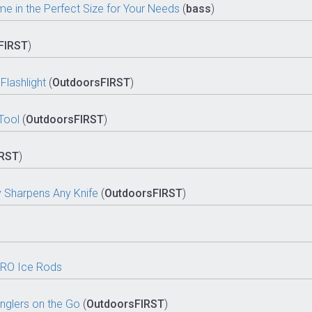
 in the Perfect Size for Your Needs
(
bass
)
FIRST
)
lashlight
(
OutdoorsFIRST
)
Tool
(
OutdoorsFIRST
)
IRST
)
y Sharpens Any Knife
(
OutdoorsFIRST
)
PRO Ice Rods
nglers on the Go
(
OutdoorsFIRST
)