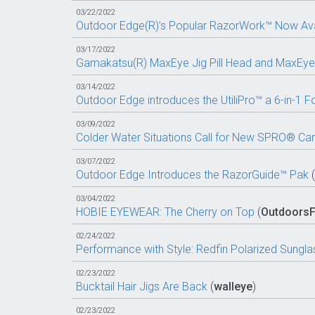
03/22/2022
Outdoor Edge(R)’s Popular RazorWork™ Now Avai
03/17/2022
Gamakatsu(R) MaxEye Jig Pill Head and MaxEye 
03/14/2022
Outdoor Edge introduces the UtiliPro™ a 6-in-1 Fol
03/09/2022
Colder Water Situations Call for New SPRO® Car
03/07/2022
Outdoor Edge Introduces the RazorGuide™ Pak
(
03/04/2022
HOBIE EYEWEAR: The Cherry on Top
(
Outdoors
02/24/2022
Performance with Style: Redfin Polarized Sungla
02/23/2022
Bucktail Hair Jigs Are Back
(
walleye
)
02/23/2022