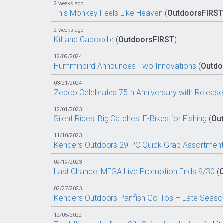
2 weeks ago
This Monkey Feels Like Heaven
(
OutdoorsFIRST
2 weeks ago
Kit and Caboodle
(
OutdoorsFIRST
)
12/09/2024
Humminbird Announces Two Innovations
(
Outdo
03/21/2024
Zebco Celebrates 75th Anniversary with Release 
12/01/2023
Silent Rides, Big Catches: E-Bikes for Fishing
(
Ou
11/10/2023
Kenders Outdoors 29 PC Quick Grab Assortment
09/19/2023
Last Chance: MEGA Live Promotion Ends 9/30
(
02/27/2023
Kenders Outdoors Panfish Go-Tos – Late Seaso
12/05/2022