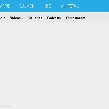
APPIE
SALMON
ICE
WHITETAIL
Sale
Videos
Galleries
Podcasts
Tournaments