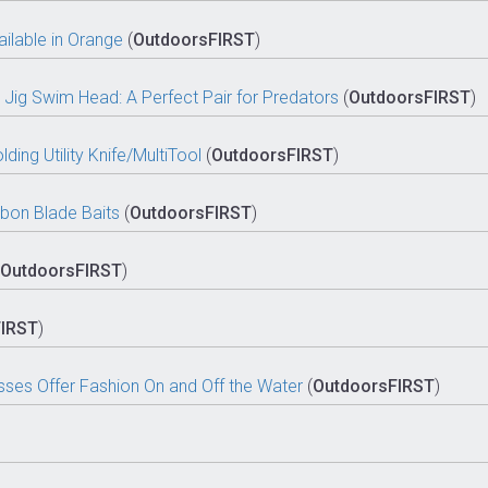
lable in Orange
(
OutdoorsFIRST
)
Jig Swim Head: A Perfect Pair for Predators
(
OutdoorsFIRST
)
ding Utility Knife/MultiTool
(
OutdoorsFIRST
)
bon Blade Baits
(
OutdoorsFIRST
)
OutdoorsFIRST
)
FIRST
)
sses Offer Fashion On and Off the Water
(
OutdoorsFIRST
)