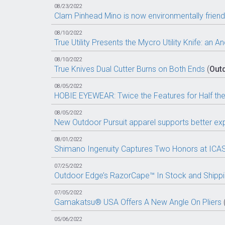
08/23/2022
Clam Pinhead Mino is now environmentally friendl
08/10/2022
True Utility Presents the Mycro Utility Knife: an
08/10/2022
True Knives Dual Cutter Burns on Both Ends
(
Out
08/05/2022
HOBIE EYEWEAR: Twice the Features for Half the
08/05/2022
New Outdoor Pursuit apparel supports better exp
08/01/2022
Shimano Ingenuity Captures Two Honors at ICA
07/25/2022
Outdoor Edge’s RazorCape™ In Stock and Shipp
07/05/2022
Gamakatsu® USA Offers A New Angle On Pliers
05/06/2022