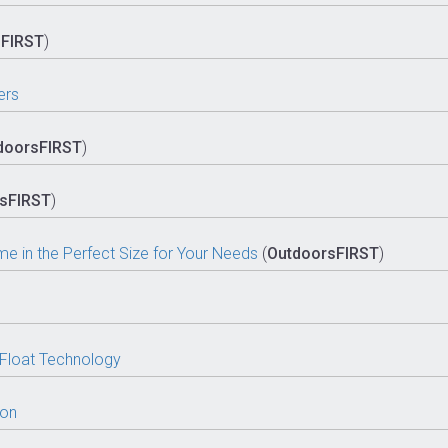
sFIRST
)
ers
doorsFIRST
)
sFIRST
)
 in the Perfect Size for Your Needs
(
OutdoorsFIRST
)
 Float Technology
oon