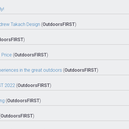
y!
 Andrew Takach Design
(
OutdoorsFIRST
)
doorsFIRST
)
 Price
(
OutdoorsFIRST
)
eriences in the great outdoors
(
OutdoorsFIRST
)
ST 2022
(
OutdoorsFIRST
)
ing
(
OutdoorsFIRST
)
(
OutdoorsFIRST
)