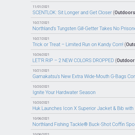
11/01/2021
SCENTLOK: Sit Longer and Get Closer
(
Outdoor
10/27/2021
Northland’s Tungsten Gill-Getter Takes No Prison
10/27/2021
Trick or Treat – Limited Run on Kandy Corn!
(
Out
10/26/2021
LET’R RIP – 2 NEW COLORS DROPPED
(
Outdoor
10/21/2021
Gamakatsu’s New Extra Wide-Mouth G-Bags Come
10/20/2021
Ignite Your Hardwater Season
10/20/2021
Huk Launches Icon X Superior Jacket & Bib with
10/06/2021
Northland Fishing Tackle® Buck-Shot Coffin Sp
10/06/2021