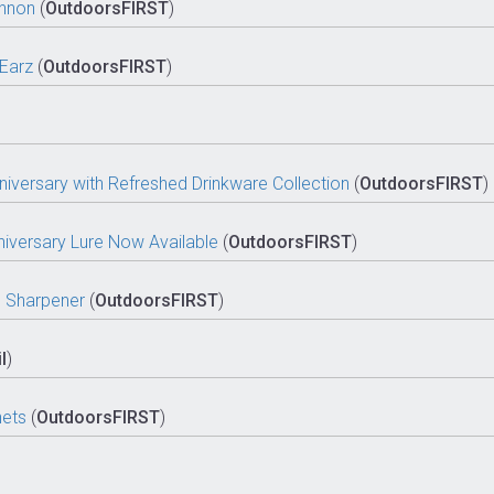
annon
(
OutdoorsFIRST
)
Earz
(
OutdoorsFIRST
)
iversary with Refreshed Drinkware Collection
(
OutdoorsFIRST
)
niversary Lure Now Available
(
OutdoorsFIRST
)
th Sharpener
(
OutdoorsFIRST
)
l
)
nets
(
OutdoorsFIRST
)