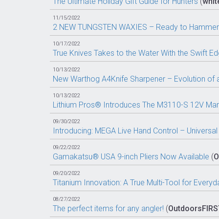
The Ultimate Holiday Gift Guide for Hunters
(
white
11/15/2022
2 NEW TUNGSTEN WAXIES – Ready to Hammer
10/17/2022
True Knives Takes to the Water With the Swift Edge
10/13/2022
New Warthog A4Knife Sharpener – Evolution of a
10/13/2022
Lithium Pros® Introduces The M3110-S 12V Marin
09/30/2022
Introducing: MEGA Live Hand Control – Universal
09/22/2022
Gamakatsu® USA 9-inch Pliers Now Available
(
O
09/20/2022
Titanium Innovation: A True Multi-Tool for Every
08/27/2022
The perfect items for any angler!
(
OutdoorsFIRS