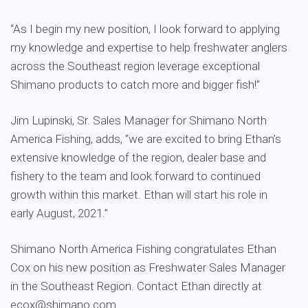
“As I begin my new position, I look forward to applying
my knowledge and expertise to help freshwater anglers
across the Southeast region leverage exceptional
Shimano products to catch more and bigger fish!”
Jim Lupinski, Sr. Sales Manager for Shimano North
America Fishing, adds, “we are excited to bring Ethan’s
extensive knowledge of the region, dealer base and
fishery to the team and look forward to continued
growth within this market. Ethan will start his role in
early August, 2021.”
Shimano North America Fishing congratulates Ethan
Cox on his new position as Freshwater Sales Manager
in the Southeast Region. Contact Ethan directly at
ecox@shimano.com
.