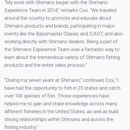
“My work with Shimano began with the Shimano
Experience Team in 2014,” remarks Cox. “We traveled
around the country to promote and educate about
Shimano products and brands, participating in major
events like the Bassmaster Classic and ICAST, and also
working directly with Shimano dealers. Being a part of
the Shimano Experience Team was a fantastic way to
learn about the tremendous variety of Shimano fishing
products and the entire sales process.”
“During my seven years at Shimano,” continues Cox, “I
have had the opportunity to fish in 23 states and catch
over 100 species of fish. Those experiences have
helped me to gain and share knowledge across many
different fisheries in the United States, as well as build
strong relationships within Shimano and across the
fishing industry.”