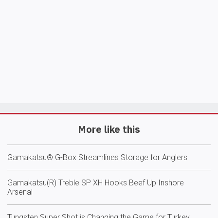
More like this
Gamakatsu® G-Box Streamlines Storage for Anglers
Gamakatsu(R) Treble SP XH Hooks Beef Up Inshore
Arsenal
Tungsten Super Shot is Changing the Game for Turkey