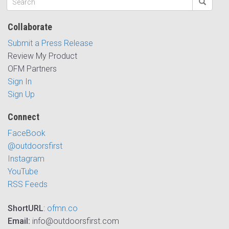
Collaborate
Submit a Press Release
Review My Product
OFM Partners
Sign In
Sign Up
Connect
FaceBook
@outdoorsfirst
Instagram
YouTube
RSS Feeds
ShortURL
:
ofmn.co
Email:
info@outdoorsfirst.com