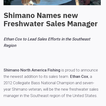
Shimano Names new
Freshwater Sales Manager
Ethan Cox to Lead Sales Efforts in the Southeast
Region
Shimano North America Fishing
is proud to announce
the newest addition to its sales team.
Ethan Cox
, a
2012 Collegiate Bass National Champion and seven-
year Shimano veteran, will be the new freshwater sales
manager in the Southeast region of the United States.