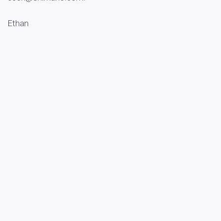
Ethan