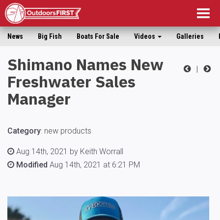
Togg
navig
News
Big Fish
Boats For Sale
Videos
Galleries
Shimano Names New
|
Freshwater Sales
Manager
Category
:
new products
Aug 14th, 2021 by Keith Worrall
Modified
Aug 14th, 2021 at 6:21 PM