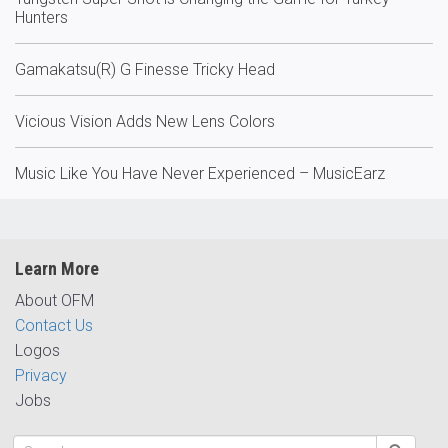
Hunters
Gamakatsu(R) G Finesse Tricky Head
Vicious Vision Adds New Lens Colors
Music Like You Have Never Experienced – MusicEarz
Learn More
About OFM
Contact Us
Logos
Privacy
Jobs