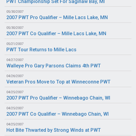
PWT Championship Set For Saginaw Bay, MI
05/30/2007
2007 PWT Pro Qualifier – Mille Lacs Lake, MN
05/30/2007
2007 PWT Co Qualifier – Mille Lacs Lake, MN
05/21/2007
PWT Tour Returns to Mille Lacs
04/27/2007
Walleye Pro Gary Parsons Claims 4th PWT
04/26/2007
Veteran Pros Move to Top at Winneconne PWT
04/25/2007
2007 PWT Pro Qualifier – Winnebago Chain, WI
04/25/2007
2007 PWT Co Qualifier – Winnebago Chain, WI
04/25/2007
Hot Bite Thwarted by Strong Winds at PWT