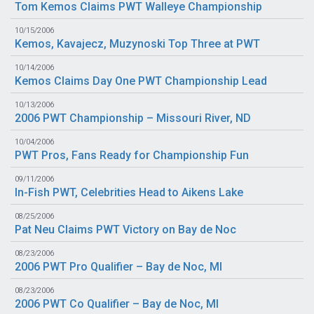
Tom Kemos Claims PWT Walleye Championship
10/15/2006
Kemos, Kavajecz, Muzynoski Top Three at PWT
10/14/2006
Kemos Claims Day One PWT Championship Lead
10/13/2006
2006 PWT Championship – Missouri River, ND
10/04/2006
PWT Pros, Fans Ready for Championship Fun
09/11/2006
In-Fish PWT, Celebrities Head to Aikens Lake
08/25/2006
Pat Neu Claims PWT Victory on Bay de Noc
08/23/2006
2006 PWT Pro Qualifier – Bay de Noc, MI
08/23/2006
2006 PWT Co Qualifier – Bay de Noc, MI