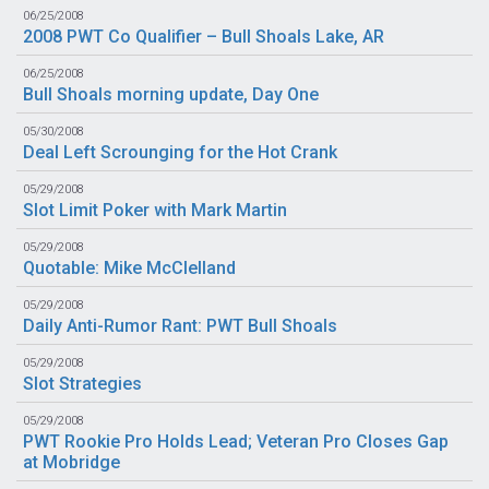
06/25/2008
2008 PWT Co Qualifier – Bull Shoals Lake, AR
06/25/2008
Bull Shoals morning update, Day One
05/30/2008
Deal Left Scrounging for the Hot Crank
05/29/2008
Slot Limit Poker with Mark Martin
05/29/2008
Quotable: Mike McClelland
05/29/2008
Daily Anti-Rumor Rant: PWT Bull Shoals
05/29/2008
Slot Strategies
05/29/2008
PWT Rookie Pro Holds Lead; Veteran Pro Closes Gap
at Mobridge