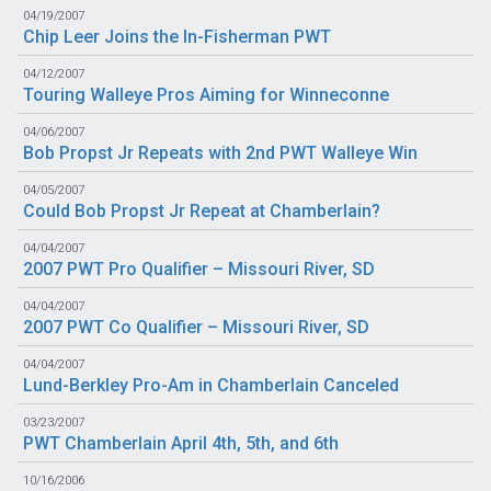
04/19/2007
Chip Leer Joins the In-Fisherman PWT
04/12/2007
Touring Walleye Pros Aiming for Winneconne
04/06/2007
Bob Propst Jr Repeats with 2nd PWT Walleye Win
04/05/2007
Could Bob Propst Jr Repeat at Chamberlain?
04/04/2007
2007 PWT Pro Qualifier – Missouri River, SD
04/04/2007
2007 PWT Co Qualifier – Missouri River, SD
04/04/2007
Lund-Berkley Pro-Am in Chamberlain Canceled
03/23/2007
PWT Chamberlain April 4th, 5th, and 6th
10/16/2006