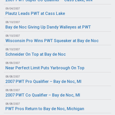
09/04/2007
Plautz Leads PWT at Cass Lake
08/10/2007
Bay de Noc Giving Up Dandy Walleyes at PWT
08/10/2007
Wisconsin Pro Wins PWT Squeaker at Bay de Noc
08/10/2007
Schneider On Top at Bay de Noc
08/09/2007
Near Perfect Limit Puts Yarbrough On Top
08/08/2007
2007 PWT Pro Qualifier – Bay de Noc, MI
08/08/2007
2007 PWT Co Qualifier – Bay de Noc, MI
08/08/2007
PWT Pros Return to Bay de Noc, Michigan