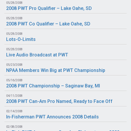
05/28/2008
2008 PWT Pro Qualifier – Lake Oahe, SD
05/28/2008
2008 PWT Co Qualifier – Lake Oahe, SD
05/28/2008
Lots-O-Limits
05/28/2008
Live Audio Broadcast at PWT
05/23/2008
NPAA Members Win Big at PWT Championship
05/16/2008
2008 PWT Championship – Saginaw Bay, MI
04/11/2008
2008 PWT Can-Am Pro Named, Ready to Face Off
02/14/2008
In-Fisherman PWT Announces 2008 Details
02/08/2008