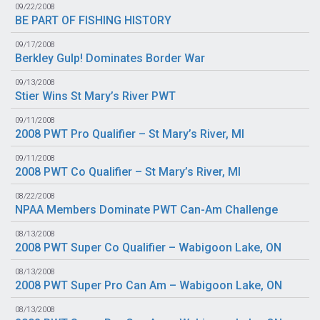
09/22/2008
BE PART OF FISHING HISTORY
09/17/2008
Berkley Gulp! Dominates Border War
09/13/2008
Stier Wins St Mary’s River PWT
09/11/2008
2008 PWT Pro Qualifier – St Mary’s River, MI
09/11/2008
2008 PWT Co Qualifier – St Mary’s River, MI
08/22/2008
NPAA Members Dominate PWT Can-Am Challenge
08/13/2008
2008 PWT Super Co Qualifier – Wabigoon Lake, ON
08/13/2008
2008 PWT Super Pro Can Am – Wabigoon Lake, ON
08/13/2008