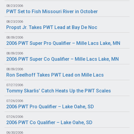
08/23/2006
PWT Set to Fish Missouri River in October
08/23/2006
Propst Jr. Takes PWT Lead at Bay De Noc
08/09/2006
2006 PWT Super Pro Qualifier – Mille Lacs Lake, MN
08/09/2006
2006 PWT Super Co Qualifier – Mille Lacs Lake, MN
08/09/2006
Ron Seelhoff Takes PWT Lead on Mille Lacs
07/27/2006
Tommy Skarlis’ Catch Heats Up the PWT Scales
07/26/2006
2006 PWT Pro Qualifier – Lake Oahe, SD
07/26/2006
2006 PWT Co Qualifier – Lake Oahe, SD
06/30/2006