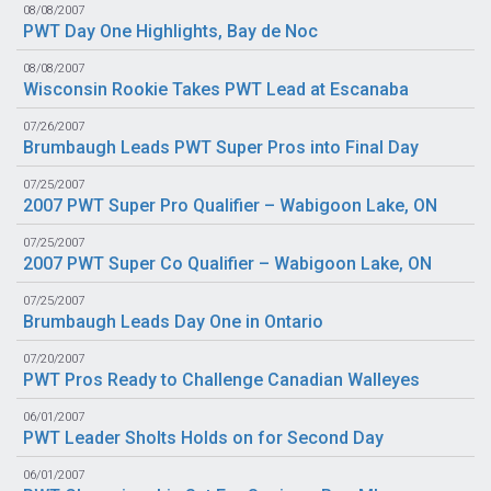
08/08/2007
PWT Day One Highlights, Bay de Noc
08/08/2007
Wisconsin Rookie Takes PWT Lead at Escanaba
07/26/2007
Brumbaugh Leads PWT Super Pros into Final Day
07/25/2007
2007 PWT Super Pro Qualifier – Wabigoon Lake, ON
07/25/2007
2007 PWT Super Co Qualifier – Wabigoon Lake, ON
07/25/2007
Brumbaugh Leads Day One in Ontario
07/20/2007
PWT Pros Ready to Challenge Canadian Walleyes
06/01/2007
PWT Leader Sholts Holds on for Second Day
06/01/2007