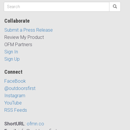
Collaborate
Submit a Press Release
Review My Product
OFM Partners
Sign In
Sign Up
Connect
FaceBook
@outdoorsfirst
Instagram
YouTube
RSS Feeds
ShortURL
:
ofmn.co