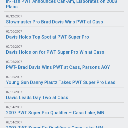
In-Fish PWT Announces Can-Am, Elaborates on 2008
Plans
09/12/2007
Stowmaster Pro Brad Davis Wins PWT at Cass
09/06/2007
Davis Holds Top Spot at PWT Super Pro
09/06/2007
Davis Holds on for PWT Super Pro Win at Cass
09/06/2007
PWT- Brad Davis Wins PWT at Cass, Parsons AOY
09/05/2007
Young Gun Danny Plautz Takes PWT Super Pro Lead
09/05/2007
Davis Leads Day Two at Cass
09/04/2007
2007 PWT Super Pro Qualifier – Cass Lake, MN
09/04/2007
2007 PWT Super Co Qualifier – Cass Lake, MN