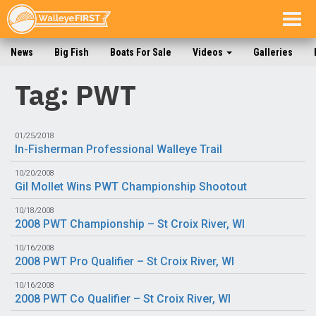
Togg
navig
News
Big Fish
Boats For Sale
Videos
Galleries
Tag: PWT
01/25/2018
In-Fisherman Professional Walleye Trail
10/20/2008
Gil Mollet Wins PWT Championship Shootout
10/18/2008
2008 PWT Championship – St Croix River, WI
10/16/2008
2008 PWT Pro Qualifier – St Croix River, WI
10/16/2008
2008 PWT Co Qualifier – St Croix River, WI