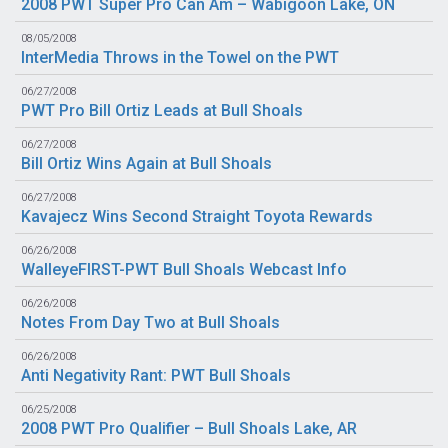
2008 PWT Super Pro Can Am – Wabigoon Lake, ON
08/05/2008
InterMedia Throws in the Towel on the PWT
06/27/2008
PWT Pro Bill Ortiz Leads at Bull Shoals
06/27/2008
Bill Ortiz Wins Again at Bull Shoals
06/27/2008
Kavajecz Wins Second Straight Toyota Rewards
06/26/2008
WalleyeFIRST-PWT Bull Shoals Webcast Info
06/26/2008
Notes From Day Two at Bull Shoals
06/26/2008
Anti Negativity Rant: PWT Bull Shoals
06/25/2008
2008 PWT Pro Qualifier – Bull Shoals Lake, AR