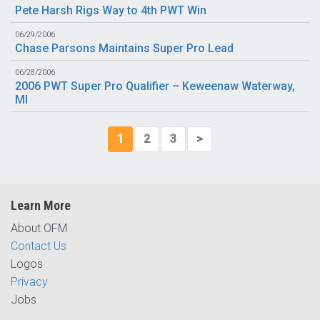
Pete Harsh Rigs Way to 4th PWT Win
06/29/2006
Chase Parsons Maintains Super Pro Lead
06/28/2006
2006 PWT Super Pro Qualifier – Keweenaw Waterway,
MI
1
2
3
>
Learn More
About OFM
Contact Us
Logos
Privacy
Jobs