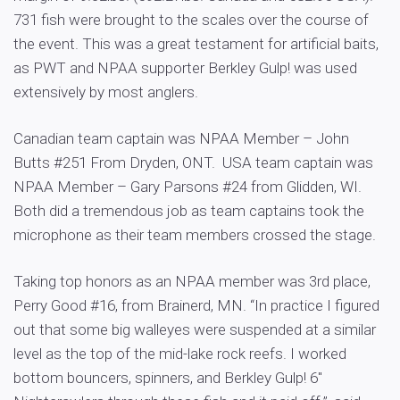
731 fish were brought to the scales over the course of
the event. This was a great testament for artificial baits,
as PWT and NPAA supporter Berkley Gulp! was used
extensively by most anglers.
Canadian team captain was NPAA Member – John
Butts #251 From Dryden, ONT. USA team captain was
NPAA Member – Gary Parsons #24 from Glidden, WI.
Both did a tremendous job as team captains took the
microphone as their team members crossed the stage.
Taking top honors as an NPAA member was 3rd place,
Perry Good #16, from Brainerd, MN. “In practice I figured
out that some big walleyes were suspended at a similar
level as the top of the mid-lake rock reefs. I worked
bottom bouncers, spinners, and Berkley Gulp! 6″