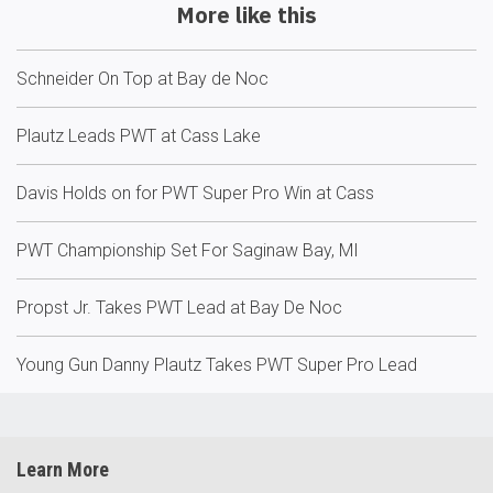
More like this
Schneider On Top at Bay de Noc
Plautz Leads PWT at Cass Lake
Davis Holds on for PWT Super Pro Win at Cass
PWT Championship Set For Saginaw Bay, MI
Propst Jr. Takes PWT Lead at Bay De Noc
Young Gun Danny Plautz Takes PWT Super Pro Lead
Learn More