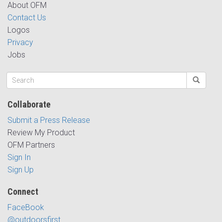
About OFM
Contact Us
Logos
Privacy
Jobs
Collaborate
Submit a Press Release
Review My Product
OFM Partners
Sign In
Sign Up
Connect
FaceBook
@outdoorsfirst