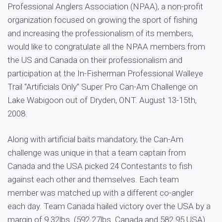
Professional Anglers Association (NPAA), a non-profit
organization focused on growing the sport of fishing
and increasing the professionalism of its members,
would like to congratulate all the NPAA members from
the US and Canada on their professionalism and
participation at the In-Fisherman Professional Walleye
Trail “Artificials Only” Super Pro Can-Am Challenge on
Lake Wabigoon out of Dryden, ONT. August 13-15th,
2008.
Along with artificial baits mandatory, the Can-Am
challenge was unique in that a team captain from
Canada and the USA picked 24 Contestants to fish
against each other and themselves. Each team
member was matched up with a different co-angler
each day. Team Canada hailed victory over the USA by a
margin of 9.32lbs. (592.27lbs. Canada and 582.95 USA).