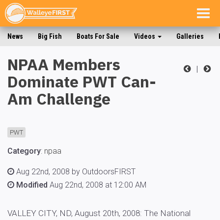
Togg
navig
News
Big Fish
Boats For Sale
Videos
Galleries
NPAA Members
|
Dominate PWT Can-
Am Challenge
PWT
Category
:
npaa
Aug 22nd, 2008 by OutdoorsFIRST
Modified
Aug 22nd, 2008 at 12:00 AM
VALLEY CITY, ND, August 20th, 2008: The National