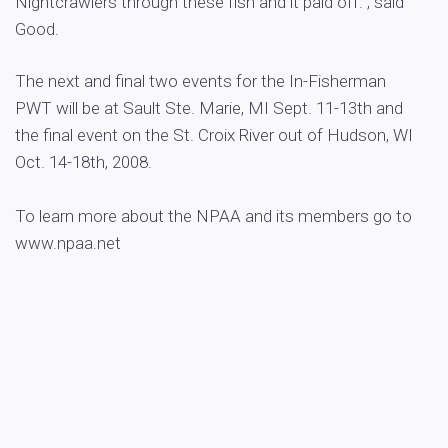
Nightcrawlers through these fish and it paid off.”, said
Good.
The next and final two events for the In-Fisherman
PWT will be at Sault Ste. Marie, MI Sept. 11-13th and
the final event on the St. Croix River out of Hudson, WI
Oct. 14-18th, 2008.
To learn more about the NPAA and its members go to
www.npaa.net