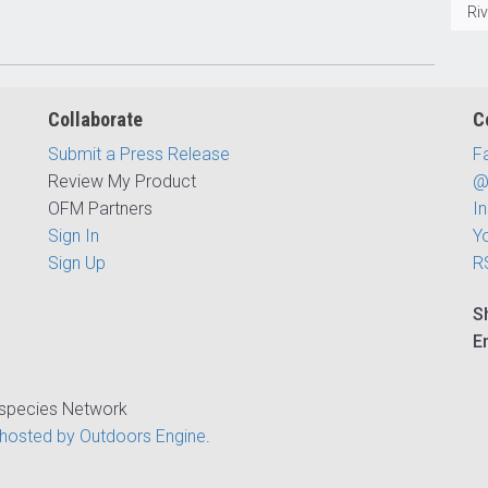
Ri
Collaborate
C
Submit a Press Release
F
Review My Product
@
OFM Partners
I
Sign In
Y
Sign Up
R
S
E
ispecies Network
hosted by Outdoors Engine
.