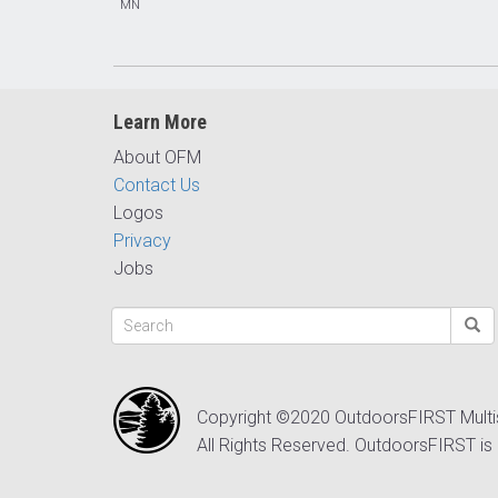
MN
Learn More
About OFM
Contact Us
Logos
Privacy
Jobs
Copyright ©2020 OutdoorsFIRST Mult
All Rights Reserved. OutdoorsFIRST is