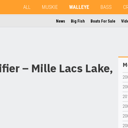
ALL
MUSKIE
WALLEYE
BASS
C
News
Big Fish
Boats For Sale
Vid
ier – Mille Lacs Lake,
Mo
20
20
20
20
20
20