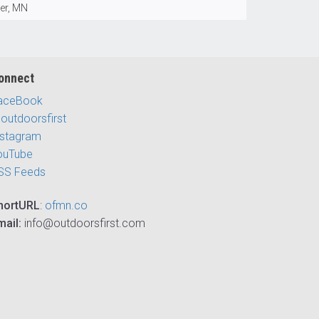
ver, MN
onnect
aceBook
outdoorsfirst
nstagram
ouTube
SS Feeds
hortURL
:
ofmn.co
mail:
info@outdoorsfirst.com