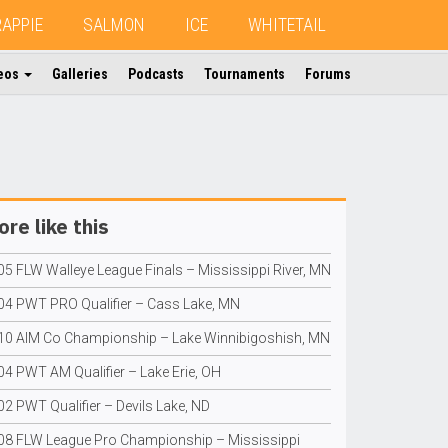
RAPPIE
SALMON
ICE
WHITETAIL
eos
Galleries
Podcasts
Tournaments
Forums
re like this
05 FLW Walleye League Finals – Mississippi River, MN
04 PWT PRO Qualifier – Cass Lake, MN
10 AIM Co Championship – Lake Winnibigoshish, MN
04 PWT AM Qualifier – Lake Erie, OH
02 PWT Qualifier – Devils Lake, ND
08 FLW League Pro Championship – Mississippi