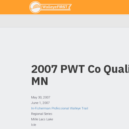
2007 PWT Co Qualif
MN
May 30, 2007
June 1, 2007
In-Fisherman Professional Walleye Trail
Regional Series
Mille Lacs Lake
Isle