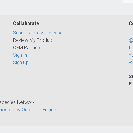
Collaborate
C
Submit a Press Release
F
Review My Product
@
OFM Partners
I
Sign In
Y
Sign Up
R
S
E
ispecies Network
hosted by Outdoors Engine
.