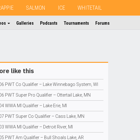
RAPPIE
SALMON
ICE
WHITETAIL
eos
Galleries
Podcasts
Tournaments
Forums
re like this
06 PWT Co Qualifier – Lake Winnebago System, WI
6 PWT Super Pro Qualifier – Ottertail Lake, MN
4 WWA MI Qualifier – Lake Erie, MI
07 PWT Super Co Qualifier – Cass Lake, MN
3 WWA MI Qualifier – Detroit River, MI
05 PWT Am Qualifier – Bull Shoals Lake, AR