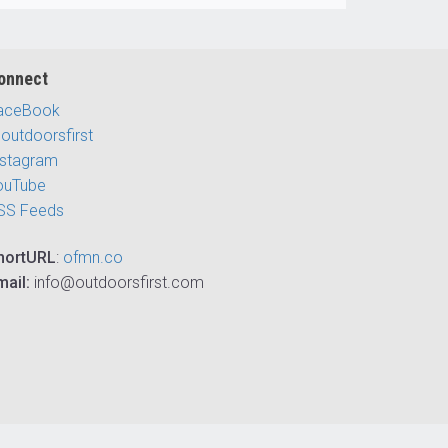
onnect
aceBook
outdoorsfirst
nstagram
ouTube
SS Feeds
hortURL
:
ofmn.co
mail:
info@outdoorsfirst.com