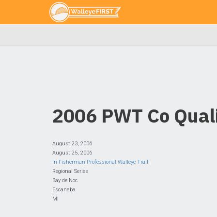
2006 PWT Co Quali
August 23, 2006
August 25, 2006
In-Fisherman Professional Walleye Trail
Regional Series
Bay de Noc
Escanaba
MI