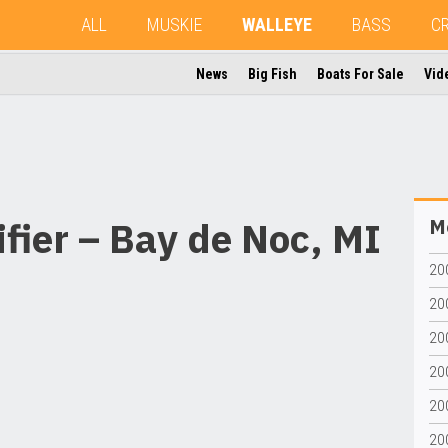
ALL
MUSKIE
WALLEYE
BASS
C
News
Big Fish
Boats For Sale
Vid
fier – Bay de Noc, MI
Mo
20
200
200
20
200
20