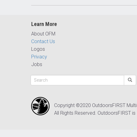
Learn More
About OFM
Contact Us
Logos
Privacy
Jobs
Copyright ©2020 OutdoorsFIRST Mult
All Rights Reserved. OutdoorsFIRST is