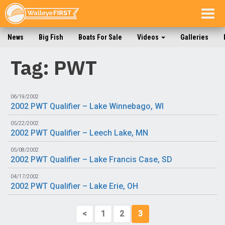
Togg
navig
News
Big Fish
Boats For Sale
Videos
Galleries
Tag: PWT
06/19/2002
2002 PWT Qualifier – Lake Winnebago, WI
05/22/2002
2002 PWT Qualifier – Leech Lake, MN
05/08/2002
2002 PWT Qualifier – Lake Francis Case, SD
04/17/2002
2002 PWT Qualifier – Lake Erie, OH
<
1
2
3