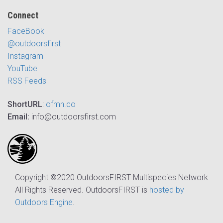
Connect
FaceBook
@outdoorsfirst
Instagram
YouTube
RSS Feeds
ShortURL
:
ofmn.co
Email:
info@outdoorsfirst.com
Copyright ©2020 OutdoorsFIRST Multispecies Network
All Rights Reserved. OutdoorsFIRST is
hosted by
Outdoors Engine
.