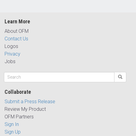
Learn More
About OFM
Contact Us
Logos
Privacy
Jobs
Collaborate
Submit a Press Release
Review My Product
OFM Partners
Sign In
Sign Up