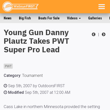
Togg
navig
News
Big Fish
Boats For Sale
Videos
Galleries
Young Gun Danny
|
Plautz Takes PWT
Super Pro Lead
PWT
Category
:
Tournament
Sep 5th, 2007 by OutdoorsFIRST
Modified
Sep 5th, 2007 at 12:00 AM
Cass Lake in northern Minnesota provided the setting