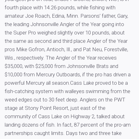
fourth place with 14.26 pounds, while fishing with
amateur Joe Roach, Edina, Minn. Parsons’ father, Gary,
the leading Johnsonville Angler of the Year going into
the Super Pro weighed slightly over 10 pounds, about
the same as second and third place Angler of the Year
pros Mike Gofron, Antioch, Ill., and Pat Neu, Forestville,
Wis., respectively. The Angler of the Year receives
$35,000, with $25,000 from Johnsonville Brats and
$10,000 from Mercury Outboards, if the pro has driven a
powerful Mercury all season.Cass Lake proved to be a
fish-catching system with walleyes swimming from the
weed edges out to 30 feet deep. Anglers on the PWT
stage at Stony Point Resort, just east of the
community of Cass Lake on Highway 2, talked about
landing dozens of fish. In fact, 87 percent of the pro-am
partnerships caught limits. Days two and three take