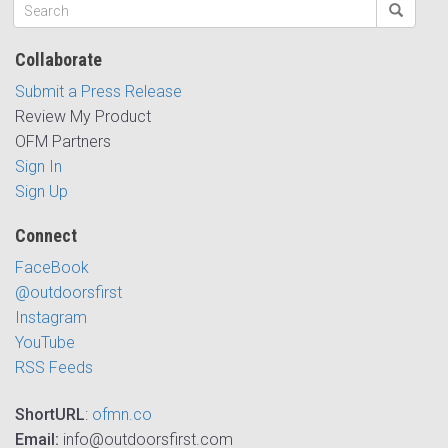
Collaborate
Submit a Press Release
Review My Product
OFM Partners
Sign In
Sign Up
Connect
FaceBook
@outdoorsfirst
Instagram
YouTube
RSS Feeds
ShortURL
:
ofmn.co
Email:
info@outdoorsfirst.com