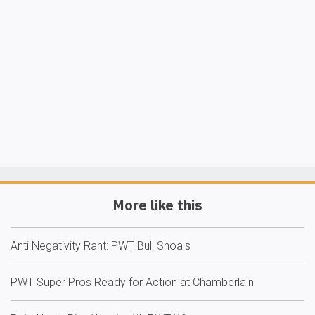
More like this
Anti Negativity Rant: PWT Bull Shoals
PWT Super Pros Ready for Action at Chamberlain