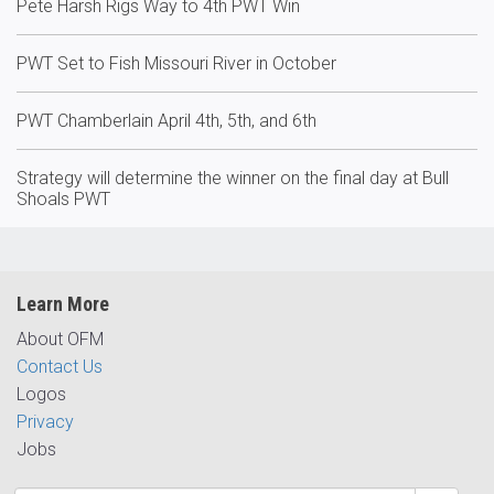
Pete Harsh Rigs Way to 4th PWT Win
PWT Set to Fish Missouri River in October
PWT Chamberlain April 4th, 5th, and 6th
Strategy will determine the winner on the final day at Bull
Shoals PWT
Learn More
About OFM
Contact Us
Logos
Privacy
Jobs