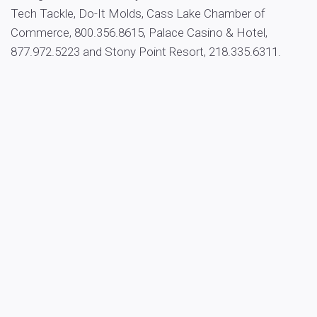
Tech Tackle, Do-It Molds, Cass Lake Chamber of
Commerce, 800.356.8615, Palace Casino & Hotel,
877.972.5223 and Stony Point Resort, 218.335.6311.