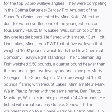
for the top 52 pro walleye anglers. They were competing
in the Optima Batteries/Berkley Pro-Am, part of the
Super Pro Series presented by Minn Kota. When the
dust (or water) settled, one of the youngest pros on
tour, Danny Plautz, Milwaukee, Wis., sat on top of the
day one leader board. He fished with amateur Curt Holt,
Lino Lakes, Minn., for a PWT limit of five walleyes that
weighed 16.92 pounds, which leads the Dow Chemical
Company Heavyweight standings. Their Coleman Big
Fish weighed 6.50 pounds, a quarter-pound heavier than
the second largest walleye by second place pro Marty
Glorvigen. The Grand Rapids, Minn. pro weighed 15.03
pounds, fishing with Pequot Lakes, Minn amateur Mark
Wallin.Plautz’ father with the same name, Dan Plautz,
Muskego, Wis., sits in third place with 14.40 pounds. He
fished with amateur Jerry Graske, Geneva, Ill. The
youngest pro on tour, Chase Parsons, Brillion, Wis., is in