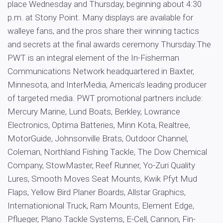
place Wednesday and Thursday, beginning about 4:30
p.m. at Stony Point. Many displays are available for
walleye fans, and the pros share their winning tactics
and secrets at the final awards ceremony Thursday.The
PWT is an integral element of the In-Fisherman
Communications Network headquartered in Baxter,
Minnesota, and InterMedia, America’s leading producer
of targeted media. PWT promotional partners include:
Mercury Marine, Lund Boats, Berkley, Lowrance
Electronics, Optima Batteries, Minn Kota, Realtree,
MotorGuide, Johnsonville Brats, Outdoor Channel,
Coleman, Northland Fishing Tackle, The Dow Chemical
Company, StowMaster, Reef Runner, Yo-Zuri Quality
Lures, Smooth Moves Seat Mounts, Kwik Pfyt Mud
Flaps, Yellow Bird Planer Boards, Allstar Graphics,
Internationional Truck, Ram Mounts, Element Edge,
Pflueger, Plano Tackle Systems, E-Cell, Cannon, Fin-