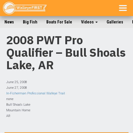
Togg
navig
News
Big Fish
Boats For Sale
Videos
Galleries
2008 PWT Pro
Qualifier – Bull Shoals
Lake, AR
June 25, 2008
June 27, 2008
In-Fisherman Professional Walleye Trail
none
Bull Shoals Lake
Mountain Home
AR