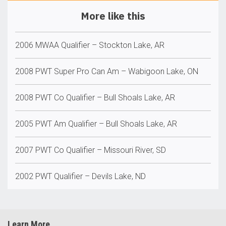
More like this
2006 MWAA Qualifier – Stockton Lake, AR
2008 PWT Super Pro Can Am – Wabigoon Lake, ON
2008 PWT Co Qualifier – Bull Shoals Lake, AR
2005 PWT Am Qualifier – Bull Shoals Lake, AR
2007 PWT Co Qualifier – Missouri River, SD
2002 PWT Qualifier – Devils Lake, ND
Learn More