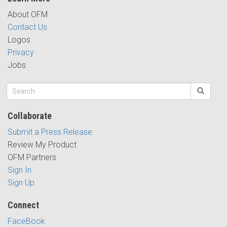
About OFM
Contact Us
Logos
Privacy
Jobs
Collaborate
Submit a Press Release
Review My Product
OFM Partners
Sign In
Sign Up
Connect
FaceBook