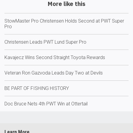
More like this
StowMaster Pro Christensen Holds Second at PWT Super
Pro
Christensen Leads PWT Lund Super Pro
Kavajecz Wins Second Straight Toyota Rewards
Veteran Ron Gazvoda Leads Day Two at Devils
BE PART OF FISHING HISTORY
Doc Bruce Nets 4th PWT Win at Ottertail
Learn More