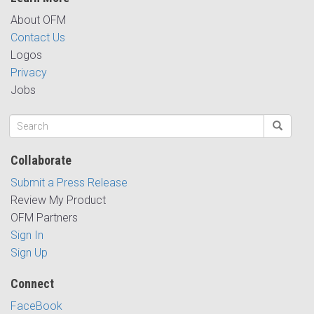
About OFM
Contact Us
Logos
Privacy
Jobs
Collaborate
Submit a Press Release
Review My Product
OFM Partners
Sign In
Sign Up
Connect
FaceBook