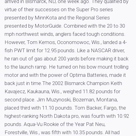
arrived in Bismarck, ND, one week ago. They qualified by
virtue of their successes on the Super Pro series
presented by MinnKota and the Regional Series
presented by MotorGuide. Combined with the 20 to 30
mph northwest winds, anglers faced tough conditions.
However, Tom Kemos, Oconomowoc, Wis., landed a 4-
fish PWT limit for 12.95 pounds. Like a NASCAR driver,
he ran out of gas about 200 yards before making it back
to the launch ramp. He turned on his bow mount trolling
motor and with the power of Optima Batteries, made it
back just in time.The 2002 Bismarck Champion Keith
Kavajecz, Kaukauna, Wis., weighed 11.82 pounds for
second place. Jim Muzynoski, Bozeman, Montana,
placed third with 11.10 pounds. Tom Backer, Fargo, the
highest-ranking North Dakota pro, was fourth with 10.92
pounds. Aqua-Vu Rookie of the Year Pat Neu,
Forestville, Wis., was fifth with 10.35 pounds. All had