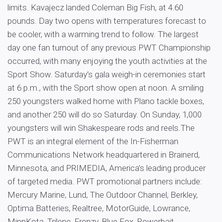
limits. Kavajecz landed Coleman Big Fish, at 4.60
pounds. Day two opens with temperatures forecast to
be cooler, with a warming trend to follow. The largest
day one fan turnout of any previous PWT Championship
occurred, with many enjoying the youth activities at the
Sport Show. Saturday’s gala weigh-in ceremonies start
at 6 p.m., with the Sport show open at noon. A smiling
250 youngsters walked home with Plano tackle boxes,
and another 250 will do so Saturday. On Sunday, 1,000
youngsters will win Shakespeare rods and reels.The
PWT is an integral element of the In-Fisherman
Communications Network headquartered in Brainerd,
Minnesota, and PRIMEDIA, America’s leading producer
of targeted media. PWT promotional partners include:
Mercury Marine, Lund, The Outdoor Channel, Berkley,
Optima Batteries, Realtree, MotorGuide, Lowrance,
MinnKota, Trilene, Frenzy, Blue Fox, Powerbait,