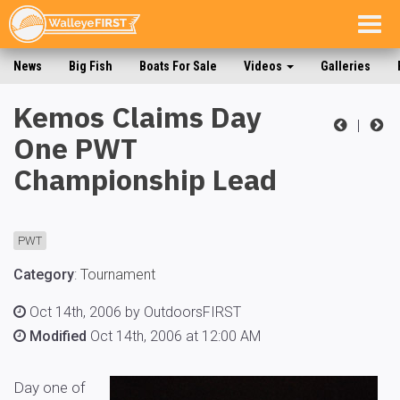
Togg
navig
News
Big Fish
Boats For Sale
Videos
Galleries
Kemos Claims Day
|
One PWT
Championship Lead
PWT
Category
:
Tournament
Oct 14th, 2006 by OutdoorsFIRST
Modified
Oct 14th, 2006 at 12:00 AM
Day one of