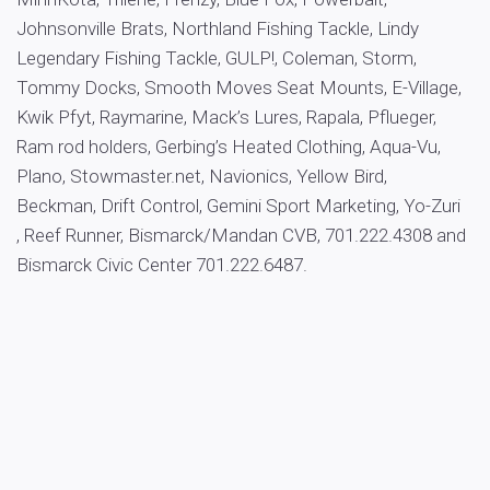
Johnsonville Brats, Northland Fishing Tackle, Lindy
Legendary Fishing Tackle, GULP!, Coleman, Storm,
Tommy Docks, Smooth Moves Seat Mounts, E-Village,
Kwik Pfyt, Raymarine, Mack’s Lures, Rapala, Pflueger,
Ram rod holders, Gerbing’s Heated Clothing, Aqua-Vu,
Plano, Stowmaster.net, Navionics, Yellow Bird,
Beckman, Drift Control, Gemini Sport Marketing, Yo-Zuri
, Reef Runner, Bismarck/Mandan CVB, 701.222.4308 and
Bismarck Civic Center 701.222.6487.