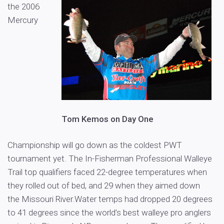
the 2006
Mercury
Tom Kemos on Day One
Championship will go down as the coldest PWT
tournament yet. The In-Fisherman Professional Walleye
Trail top qualifiers faced 22-degree temperatures when
they rolled out of bed, and 29 when they aimed down
the Missouri River.Water temps had dropped 20 degrees
to 41 degrees since the world’s best walleye pro anglers