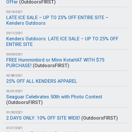
Offer
(
OutdoorsFIRST
)
03/16/2021
LATE ICE SALE – UP TO 25% OFF ENTIRE SITE –
Kenders Outdoors
03/11/2021
Kenders Outdoors: LATE ICE SALE – UP TO 25% OFF
ENTIRE SITE
03/04/2021
FREE Humminbird or Minn KotaHAT WITH $75
PURCHASE!
(
OutdoorsFIRST
)
02/08/2021
25% OFF ALL KENDERS APPAREL
02/01/2021
Seaguar Celebrates 50th with Photo Contest
(
OutdoorsFIRST
)
01/30/2021
2 DAYS ONLY: 10% OFF SITE WIDE!
(
OutdoorsFIRST
)
01/27/2021