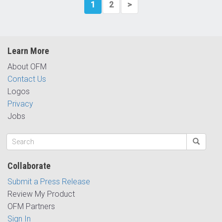
1
2
>
Learn More
About OFM
Contact Us
Logos
Privacy
Jobs
Collaborate
Submit a Press Release
Review My Product
OFM Partners
Sign In