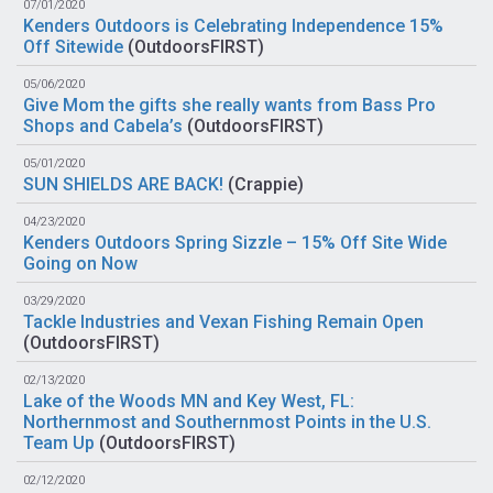
07/01/2020
Kenders Outdoors is Celebrating Independence 15%
Off Sitewide
(
OutdoorsFIRST
)
05/06/2020
Give Mom the gifts she really wants from Bass Pro
Shops and Cabela’s
(
OutdoorsFIRST
)
05/01/2020
SUN SHIELDS ARE BACK!
(
Crappie
)
04/23/2020
Kenders Outdoors Spring Sizzle – 15% Off Site Wide
Going on Now
03/29/2020
Tackle Industries and Vexan Fishing Remain Open
(
OutdoorsFIRST
)
02/13/2020
Lake of the Woods MN and Key West, FL:
Northernmost and Southernmost Points in the U.S.
Team Up
(
OutdoorsFIRST
)
02/12/2020