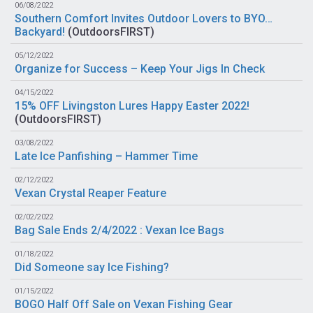
06/08/2022
Southern Comfort Invites Outdoor Lovers to BYO…
Backyard!
(
OutdoorsFIRST
)
05/12/2022
Organize for Success – Keep Your Jigs In Check
04/15/2022
15% OFF Livingston Lures Happy Easter 2022!
(
OutdoorsFIRST
)
03/08/2022
Late Ice Panfishing – Hammer Time
02/12/2022
Vexan Crystal Reaper Feature
02/02/2022
Bag Sale Ends 2/4/2022 : Vexan Ice Bags
01/18/2022
Did Someone say Ice Fishing?
01/15/2022
BOGO Half Off Sale on Vexan Fishing Gear