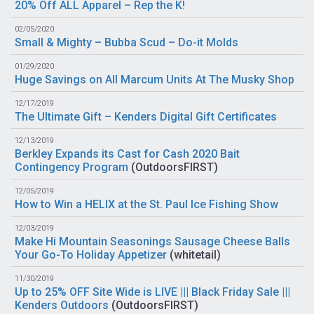
20% Off ALL Apparel – Rep the K!
02/05/2020
Small & Mighty – Bubba Scud – Do-it Molds
01/29/2020
Huge Savings on All Marcum Units At The Musky Shop
12/17/2019
The Ultimate Gift – Kenders Digital Gift Certificates
12/13/2019
Berkley Expands its Cast for Cash 2020 Bait
Contingency Program
(
OutdoorsFIRST
)
12/05/2019
How to Win a HELIX at the St. Paul Ice Fishing Show
12/03/2019
Make Hi Mountain Seasonings Sausage Cheese Balls
Your Go-To Holiday Appetizer
(
whitetail
)
11/30/2019
Up to 25% OFF Site Wide is LIVE ||| Black Friday Sale |||
Kenders Outdoors
(
OutdoorsFIRST
)