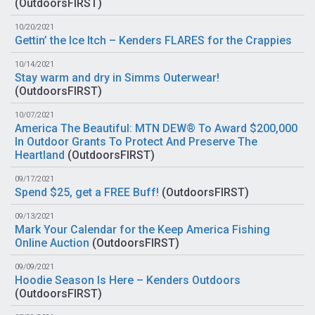
(
OutdoorsFIRST
)
10/20/2021
Gettin’ the Ice Itch – Kenders FLARES for the Crappies
10/14/2021
Stay warm and dry in Simms Outerwear!
(
OutdoorsFIRST
)
10/07/2021
America The Beautiful: MTN DEW® To Award $200,000
In Outdoor Grants To Protect And Preserve The
Heartland
(
OutdoorsFIRST
)
09/17/2021
Spend $25, get a FREE Buff!
(
OutdoorsFIRST
)
09/13/2021
Mark Your Calendar for the Keep America Fishing
Online Auction
(
OutdoorsFIRST
)
09/09/2021
Hoodie Season Is Here – Kenders Outdoors
(
OutdoorsFIRST
)