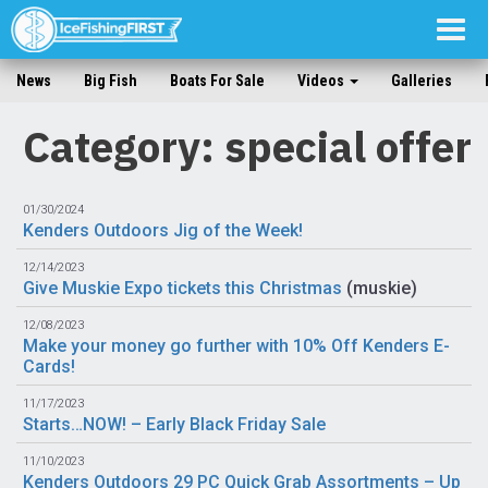
Togg
navig
News
Big Fish
Boats For Sale
Videos
Galleries
Category: special offer
01/30/2024
Kenders Outdoors Jig of the Week!
12/14/2023
Give Muskie Expo tickets this Christmas
(
muskie
)
12/08/2023
Make your money go further with 10% Off Kenders E-
Cards!
11/17/2023
Starts…NOW! – Early Black Friday Sale
11/10/2023
Kenders Outdoors 29 PC Quick Grab Assortments – Up