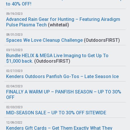
to 40% OFF!
09/19/2023
Advanced Rain Gear for Hunting – Featuring Airadigm
Pulse Plasma Tech
(
whitetail
)
08/31/2023
Spaces We Love Cleanup Challenge
(
OutdoorsFIRST
)
03/15/2023
Bundle HELIX & MEGA Live Imaging to Get Up To
$1,000 back.
(
OutdoorsFIRST
)
02/27/2023
Kenders Outdoors Panfish Go-Tos – Late Season Ice
02/04/2023
FINALLY A WARM UP – PANFISH SEASON – UP TO 30%
OFF
02/03/2023
MID-SEASON SALE – UP TO 30% OFF SITEWIDE
12/09/2022
Kenders Gift Cards – Get Them Exactly What They