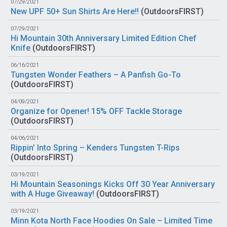
07/29/2021
New UPF 50+ Sun Shirts Are Here!!
(
OutdoorsFIRST
)
07/29/2021
Hi Mountain 30th Anniversary Limited Edition Chef
Knife
(
OutdoorsFIRST
)
06/16/2021
Tungsten Wonder Feathers – A Panfish Go-To
(
OutdoorsFIRST
)
04/09/2021
Organize for Opener! 15% OFF Tackle Storage
(
OutdoorsFIRST
)
04/06/2021
Rippin’ Into Spring – Kenders Tungsten T-Rips
(
OutdoorsFIRST
)
03/19/2021
Hi Mountain Seasonings Kicks Off 30 Year Anniversary
with A Huge Giveaway!
(
OutdoorsFIRST
)
03/19/2021
Minn Kota North Face Hoodies On Sale – Limited Time