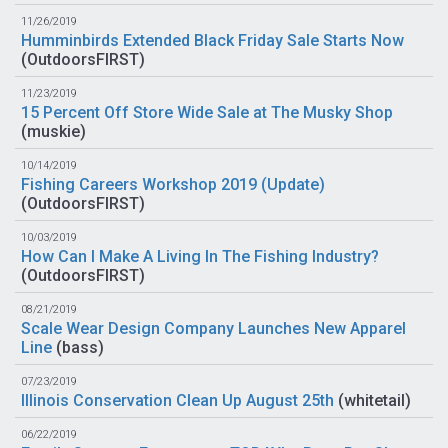
11/26/2019
Humminbirds Extended Black Friday Sale Starts Now
(
OutdoorsFIRST
)
11/23/2019
15 Percent Off Store Wide Sale at The Musky Shop
(
muskie
)
10/14/2019
Fishing Careers Workshop 2019 (Update)
(
OutdoorsFIRST
)
10/03/2019
How Can I Make A Living In The Fishing Industry?
(
OutdoorsFIRST
)
08/21/2019
Scale Wear Design Company Launches New Apparel
Line
(
bass
)
07/23/2019
Illinois Conservation Clean Up August 25th
(
whitetail
)
06/22/2019