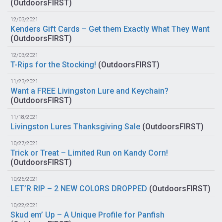
(
OutdoorsFIRST
)
12/03/2021
Kenders Gift Cards – Get them Exactly What They Want
(
OutdoorsFIRST
)
12/03/2021
T-Rips for the Stocking!
(
OutdoorsFIRST
)
11/23/2021
Want a FREE Livingston Lure and Keychain?
(
OutdoorsFIRST
)
11/18/2021
Livingston Lures Thanksgiving Sale
(
OutdoorsFIRST
)
10/27/2021
Trick or Treat – Limited Run on Kandy Corn!
(
OutdoorsFIRST
)
10/26/2021
LET’R RIP – 2 NEW COLORS DROPPED
(
OutdoorsFIRST
)
10/22/2021
Skud em’ Up – A Unique Profile for Panfish