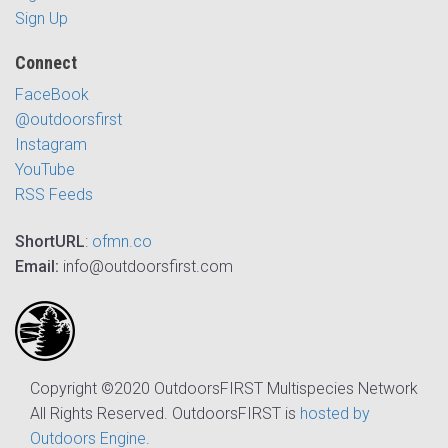
Sign Up
Connect
FaceBook
@outdoorsfirst
Instagram
YouTube
RSS Feeds
ShortURL
:
ofmn.co
Email:
info@outdoorsfirst.com
Copyright ©2020 OutdoorsFIRST Multispecies Network
All Rights Reserved. OutdoorsFIRST is
hosted by
Outdoors Engine
.