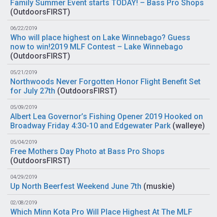
Family Summer Event starts TODAY! – Bass Pro Shops
(
OutdoorsFIRST
)
06/22/2019
Who will place highest on Lake Winnebago? Guess
now to win!2019 MLF Contest – Lake Winnebago
(
OutdoorsFIRST
)
05/21/2019
Northwoods Never Forgotten Honor Flight Benefit Set
for July 27th
(
OutdoorsFIRST
)
05/09/2019
Albert Lea Governor’s Fishing Opener 2019 Hooked on
Broadway Friday 4:30-10 and Edgewater Park
(
walleye
)
05/04/2019
Free Mothers Day Photo at Bass Pro Shops
(
OutdoorsFIRST
)
04/29/2019
Up North Beerfest Weekend June 7th
(
muskie
)
02/08/2019
Which Minn Kota Pro Will Place Highest At The MLF