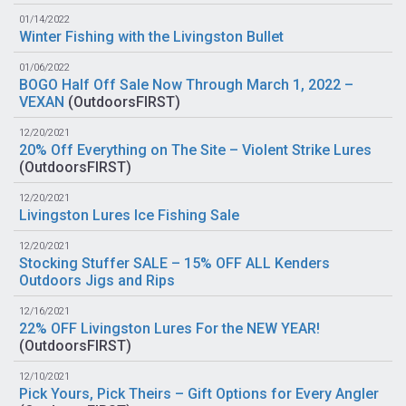
01/14/2022
Winter Fishing with the Livingston Bullet
01/06/2022
BOGO Half Off Sale Now Through March 1, 2022 –
VEXAN
(
OutdoorsFIRST
)
12/20/2021
20% Off Everything on The Site – Violent Strike Lures
(
OutdoorsFIRST
)
12/20/2021
Livingston Lures Ice Fishing Sale
12/20/2021
Stocking Stuffer SALE – 15% OFF ALL Kenders
Outdoors Jigs and Rips
12/16/2021
22% OFF Livingston Lures For the NEW YEAR!
(
OutdoorsFIRST
)
12/10/2021
Pick Yours, Pick Theirs – Gift Options for Every Angler