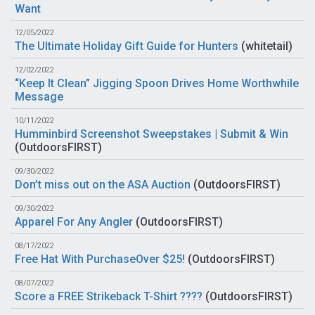
Want
12/05/2022
The Ultimate Holiday Gift Guide for Hunters
(
whitetail
)
12/02/2022
“Keep It Clean” Jigging Spoon Drives Home Worthwhile
Message
10/11/2022
Humminbird Screenshot Sweepstakes | Submit & Win
(
OutdoorsFIRST
)
09/30/2022
Don’t miss out on the ASA Auction
(
OutdoorsFIRST
)
09/30/2022
Apparel For Any Angler
(
OutdoorsFIRST
)
08/17/2022
Free Hat With PurchaseOver $25!
(
OutdoorsFIRST
)
08/07/2022
Score a FREE Strikeback T-Shirt ????
(
OutdoorsFIRST
)