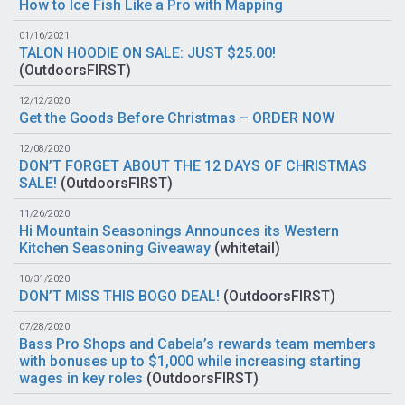
How to Ice Fish Like a Pro with Mapping
01/16/2021
TALON HOODIE ON SALE: JUST $25.00!
(
OutdoorsFIRST
)
12/12/2020
Get the Goods Before Christmas – ORDER NOW
12/08/2020
DON’T FORGET ABOUT THE 12 DAYS OF CHRISTMAS
SALE!
(
OutdoorsFIRST
)
11/26/2020
Hi Mountain Seasonings Announces its Western
Kitchen Seasoning Giveaway
(
whitetail
)
10/31/2020
DON’T MISS THIS BOGO DEAL!
(
OutdoorsFIRST
)
07/28/2020
Bass Pro Shops and Cabela’s rewards team members
with bonuses up to $1,000 while increasing starting
wages in key roles
(
OutdoorsFIRST
)