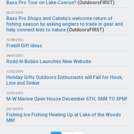
Bass Pro Tour on Lake Conroe?
(
OutdoorsFIRST
)
02/07/2019
Bass Pro Shops and Cabela’s welcome return of
fishing season by asking anglers to trade in gear and
help connect kids to nature
(
OutdoorsFIRST
)
12/09/2015
Frabill Gift ideas
04/01/2015
Rodd-N-Bobbs Launches New Website
12/02/2014
Holiday Gifts Outdoors Enthusiasts will Fall for Hook,
Line and Sinker
12/01/2014
M-W Marine Open House December 6TH, 9AM TO 3PM!
03/14/2014
Fishing Ice Fishing Heating Up at Lake of the Woods
MN!