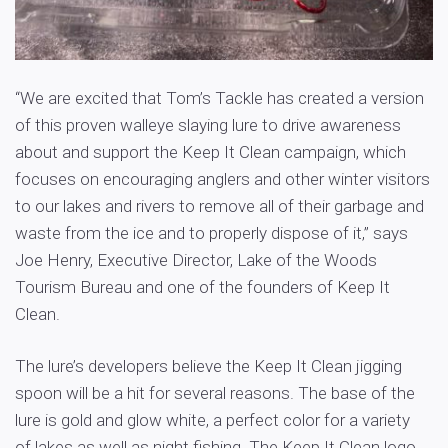
“We are excited that Tom’s Tackle has created a version
of this proven walleye slaying lure to drive awareness
about and support the Keep It Clean campaign, which
focuses on encouraging anglers and other winter visitors
to our lakes and rivers to remove all of their garbage and
waste from the ice and to properly dispose of it,” says
Joe Henry, Executive Director, Lake of the Woods
Tourism Bureau and one of the founders of Keep It
Clean.
The lure’s developers believe the Keep It Clean jigging
spoon will be a hit for several reasons. The base of the
lure is gold and glow white, a perfect color for a variety
of lakes as well as night fishing. The Keep It Clean logo,