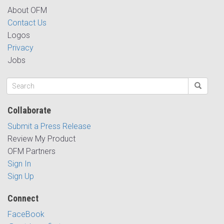
About OFM
Contact Us
Logos
Privacy
Jobs
Collaborate
Submit a Press Release
Review My Product
OFM Partners
Sign In
Sign Up
Connect
FaceBook