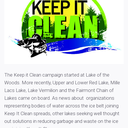
The Keep it Clean campaign started at Lake of the
Woods. More recently, Upper and Lower Red Lake, Mille
Lacs Lake, Lake Vermilion and the Fairmont Chain of
Lakes came on board. As news about organizations
representing bodies of water across the ice belt joining
Keep It Clean spreads, other lakes seeking well thought
out solutions in reducing garbage and waste on the ice