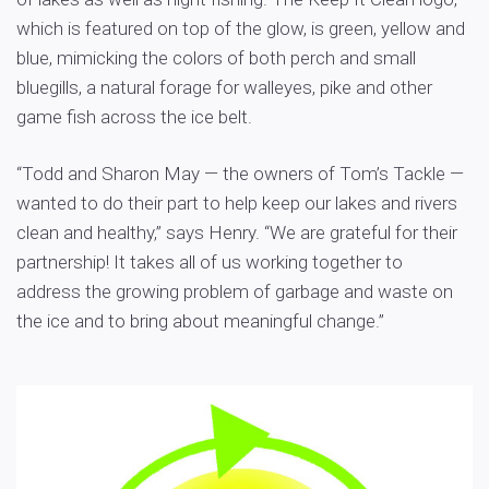
which is featured on top of the glow, is green, yellow and
blue, mimicking the colors of both perch and small
bluegills, a natural forage for walleyes, pike and other
game fish across the ice belt.
“Todd and Sharon May — the owners of Tom’s Tackle —
wanted to do their part to help keep our lakes and rivers
clean and healthy,” says Henry. “We are grateful for their
partnership! It takes all of us working together to
address the growing problem of garbage and waste on
the ice and to bring about meaningful change.”