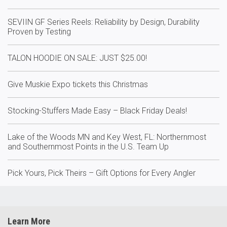
SEVIIN GF Series Reels: Reliability by Design, Durability
Proven by Testing
TALON HOODIE ON SALE: JUST $25.00!
Give Muskie Expo tickets this Christmas
Stocking-Stuffers Made Easy – Black Friday Deals!
Lake of the Woods MN and Key West, FL: Northernmost
and Southernmost Points in the U.S. Team Up
Pick Yours, Pick Theirs – Gift Options for Every Angler
Learn More