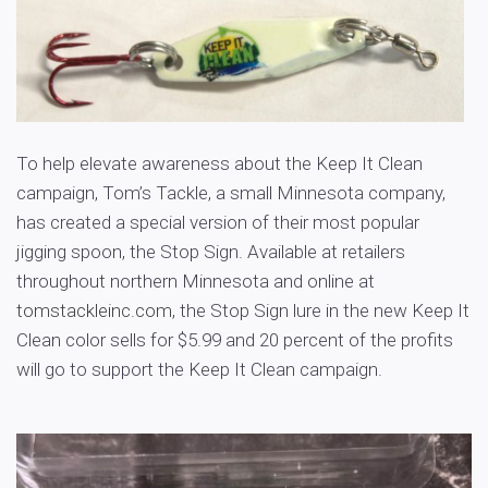
To help elevate awareness about the Keep It Clean
campaign, Tom’s Tackle, a small Minnesota company,
has created a special version of their most popular
jigging spoon, the Stop Sign. Available at retailers
throughout northern Minnesota and online at
tomstackleinc.com
, the Stop Sign lure in the new Keep It
Clean color sells for $5.99 and 20 percent of the profits
will go to support the Keep It Clean campaign.