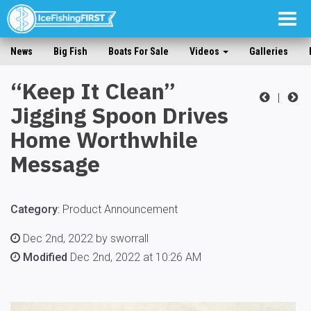
Togg
navig
News
Big Fish
Boats For Sale
Videos
Galleries
“Keep It Clean”
|
Jigging Spoon Drives
Home Worthwhile
Message
Category
:
Product Announcement
Dec 2nd, 2022 by sworrall
Modified
Dec 2nd, 2022 at 10:26 AM