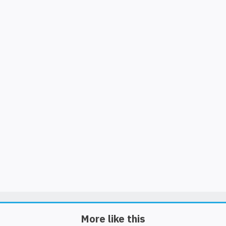
More like this