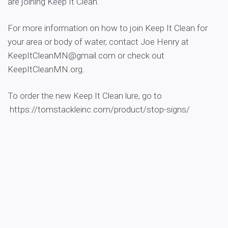
are joining Keep It Clean.
For more information on how to join Keep It Clean for
your area or body of water, contact Joe Henry at
KeepItCleanMN@gmail.com
or check out
KeepItCleanMN.org
.
To order the new Keep It Clean lure, go to
https://tomstackleinc.com/
product/stop-signs/