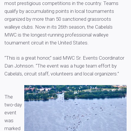
most prestigious competitions in the country. Teams
qualify by accumulating points in local tournaments
organized by more than 50 sanctioned grassroots
walleye clubs. Now in its 26th season, the Cabela’s
MWC is the longest-running professional walleye
tournament circuit in the United States.
“This is a great honor,” said MWC Sr. Events Coordinator
Dan Johnson. “The event was a huge team effort by
Cabela’s, circuit staff, volunteers and local organizers.”
The
two-day
event
was
marked