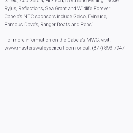
Shield, Abu Garcia, Fin-tech, Northland Fishing Tackle,
Ryjus, Reflections, Sea Grant and Wildlife Forever.
Cabela’s NTC sponsors include Geico, Evinrude,
Famous Dave’s, Ranger Boats and Pepsi.
For more information on the Cabela’s MWC, visit:
www.masterswalleyecircuit.com or call: (877) 893-7947.