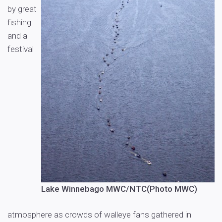
by great
fishing
and a
festival
Lake Winnebago MWC/NTC(Photo MWC)
atmosphere as crowds of walleye fans gathered in