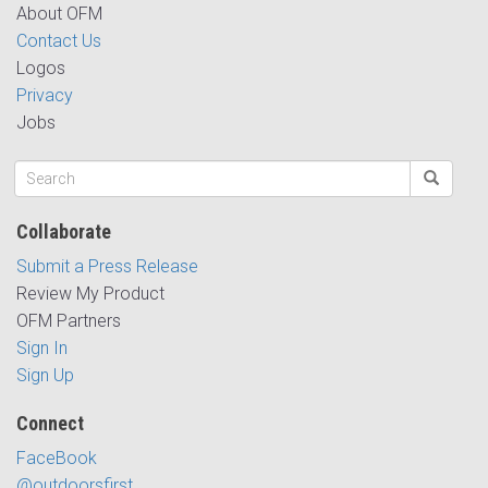
About OFM
Contact Us
Logos
Privacy
Jobs
Collaborate
Submit a Press Release
Review My Product
OFM Partners
Sign In
Sign Up
Connect
FaceBook
@outdoorsfirst