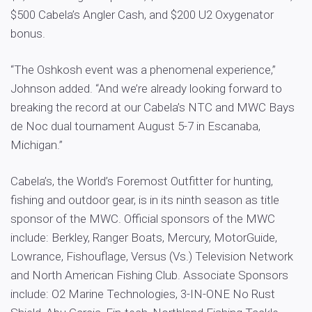
$500 Cabela’s Angler Cash, and $200 U2 Oxygenator
bonus.
“The Oshkosh event was a phenomenal experience,”
Johnson added. “And we’re already looking forward to
breaking the record at our Cabela’s NTC and MWC Bays
de Noc dual tournament August 5-7 in Escanaba,
Michigan.”
Cabela’s, the World’s Foremost Outfitter for hunting,
fishing and outdoor gear, is in its ninth season as title
sponsor of the MWC. Official sponsors of the MWC
include: Berkley, Ranger Boats, Mercury, MotorGuide,
Lowrance, Fishouflage, Versus (Vs.) Television Network
and North American Fishing Club. Associate Sponsors
include: O2 Marine Technologies, 3-IN-ONE No Rust