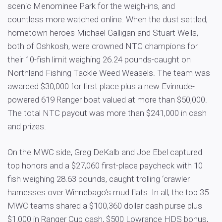
scenic Menominee Park for the weigh-ins, and
countless more watched online. When the dust settled,
hometown heroes Michael Galligan and Stuart Wells,
both of Oshkosh, were crowned NTC champions for
their 10-fish limit weighing 26.24 pounds-caught on
Northland Fishing Tackle Weed Weasels. The team was
awarded $30,000 for first place plus a new Evinrude-
powered 619 Ranger boat valued at more than $50,000.
The total NTC payout was more than $241,000 in cash
and prizes.
On the MWC side, Greg DeKalb and Joe Ebel captured
top honors and a $27,060 first-place paycheck with 10
fish weighing 28.63 pounds, caught trolling ‘crawler
harnesses over Winnebago’s mud flats. In all, the top 35
MWC teams shared a $100,360 dollar cash purse plus
$1,000 in Ranger Cup cash, $500 Lowrance HDS bonus,