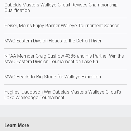
Cabela’s Masters Walleye Circuit Revises Championship
Qualification
Heiser, Morris Enjoy Banner Walleye Tournament Season
MWC Eastern Divsion Heads to the Detroit River
NPAA Member Craig Gushow #385 and His Partner Win the
MWC Eastern Division Tournament on Lake Eri
MWC Heads to Big Stone for Walleye Exhibition
Hughes, Jacobson Win Cabela’s Masters Walleye Circuit’s
Lake Winnebago Tournament
Learn More