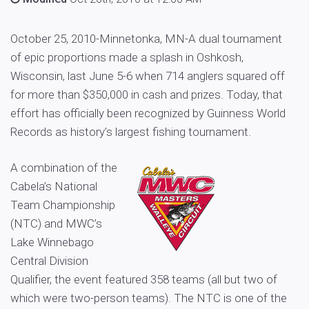
October 25, 2010-Minnetonka, MN-A dual tournament
of epic proportions made a splash in Oshkosh,
Wisconsin, last June 5-6 when 714 anglers squared off
for more than $350,000 in cash and prizes. Today, that
effort has officially been recognized by Guinness World
Records as history’s largest fishing tournament.
A combination of the
Cabela’s National
Team Championship
(NTC) and MWC’s
Lake Winnebago
Central Division
Qualifier, the event featured 358 teams (all but two of
which were two-person teams). The NTC is one of the