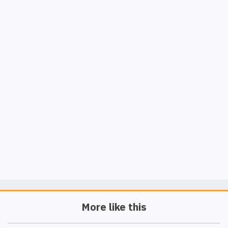
More like this