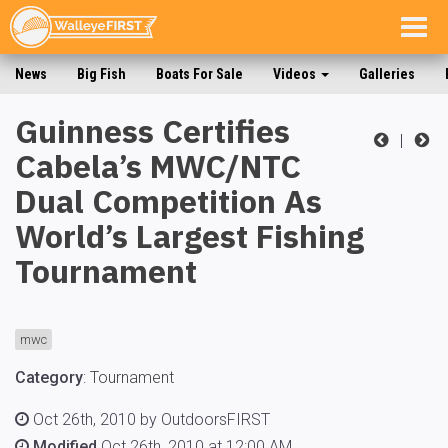
Togg
navig
News
Big Fish
Boats For Sale
Videos
Galleries
Guinness Certifies
|
Cabela’s MWC/NTC
Dual Competition As
World’s Largest Fishing
Tournament
mwc
Category
:
Tournament
Oct 26th, 2010 by OutdoorsFIRST
Modified
Oct 26th, 2010 at 12:00 AM