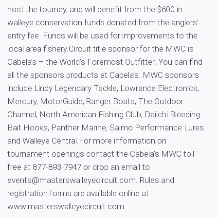
host the tourney, and will benefit from the $600 in
walleye conservation funds donated from the anglers’
entry fee. Funds will be used for improvements to the
local area fishery.Circuit title sponsor for the MWC is
Cabela’s – the World’s Foremost Outfitter. You can find
all the sponsors products at Cabela’s. MWC sponsors
include Lindy Legendary Tackle, Lowrance Electronics,
Mercury, MotorGuide, Ranger Boats, The Outdoor
Channel, North American Fishing Club, Daiichi Bleeding
Bait Hooks, Panther Marine, Salmo Performance Lures
and Walleye Central.For more information on
tournament openings contact the Cabela’s MWC toll-
free at 877-893-7947 or drop an email to
events@masterswalleyecircuit.com
. Rules and
registration forms are available online at
www.masterswalleyecircuit.com.