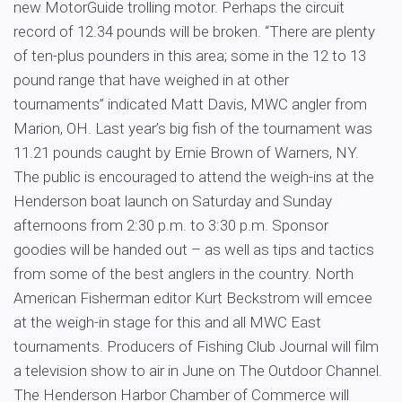
new MotorGuide trolling motor. Perhaps the circuit
record of 12.34 pounds will be broken. “There are plenty
of ten-plus pounders in this area; some in the 12 to 13
pound range that have weighed in at other
tournaments” indicated Matt Davis, MWC angler from
Marion, OH. Last year’s big fish of the tournament was
11.21 pounds caught by Ernie Brown of Warners, NY.
The public is encouraged to attend the weigh-ins at the
Henderson boat launch on Saturday and Sunday
afternoons from 2:30 p.m. to 3:30 p.m. Sponsor
goodies will be handed out – as well as tips and tactics
from some of the best anglers in the country. North
American Fisherman editor Kurt Beckstrom will emcee
at the weigh-in stage for this and all MWC East
tournaments. Producers of Fishing Club Journal will film
a television show to air in June on The Outdoor Channel.
The Henderson Harbor Chamber of Commerce will