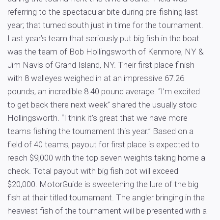
referring to the spectacular bite during pre-fishing last
year; that turned south just in time for the tournament.
Last year’s team that seriously put big fish in the boat
was the team of Bob Hollingsworth of Kenmore, NY &
Jim Navis of Grand Island, NY. Their first place finish
with 8 walleyes weighed in at an impressive 67.26
pounds, an incredible 8.40 pound average. “I’m excited
to get back there next week” shared the usually stoic
Hollingsworth. “I think it’s great that we have more
teams fishing the tournament this year.” Based on a
field of 40 teams, payout for first place is expected to
reach $9,000 with the top seven weights taking home a
check. Total payout with big fish pot will exceed
$20,000. MotorGuide is sweetening the lure of the big
fish at their titled tournament. The angler bringing in the
heaviest fish of the tournament will be presented with a