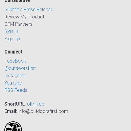
Collaborate
Submit a Press Release
Review My Product
OFM Partners
Sign In
Sign Up
Connect
FaceBook
@outdoorsfirst
Instagram
YouTube
RSS Feeds
ShortURL
:
ofmn.co
Email:
info@outdoorsfirst.com