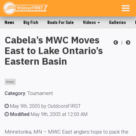
Togg
navig
News
Big Fish
Boats For Sale
Videos
Galleries
Cabela’s MWC Moves
|
East to Lake Ontario’s
Eastern Basin
mwc
Category
:
Tournament
May 9th, 2005 by OutdoorsFIRST
Modified
May 9th, 2005 at 12:00 AM
Minnetonka, MN – MWC East anglers hope to pack the