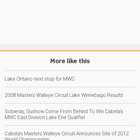
More like this
Lake Ontario next stop for MWC
2008 Masters Walleye Circuit Lake Winnebago Results
Sobieray, Gushow Come From Behind To Win Cabela’s
MWC East Division Lake Erie Qualifier
Cabela’s Masters Walleye Circuit Announces Site of 2012
World Championship