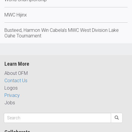
MWC Hijinx
Busteed, Harmon Win Cabela’s MWC West Division Lake
Oahe Tournament
Learn More
About OFM
Contact Us
Logos
Privacy
Jobs