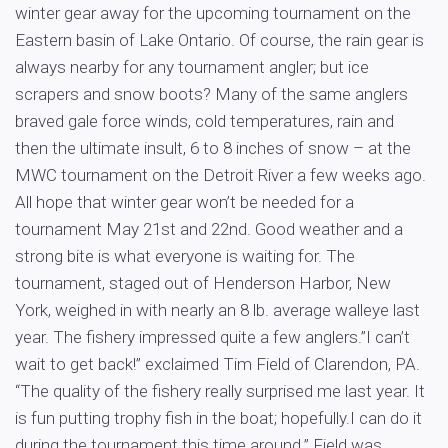
winter gear away for the upcoming tournament on the
Eastern basin of Lake Ontario. Of course, the rain gear is
always nearby for any tournament angler; but ice
scrapers and snow boots? Many of the same anglers
braved gale force winds, cold temperatures, rain and
then the ultimate insult, 6 to 8 inches of snow – at the
MWC tournament on the Detroit River a few weeks ago.
All hope that winter gear won’t be needed for a
tournament May 21st and 22nd. Good weather and a
strong bite is what everyone is waiting for. The
tournament, staged out of Henderson Harbor, New
York, weighed in with nearly an 8 lb. average walleye last
year. The fishery impressed quite a few anglers.”I can’t
wait to get back!” exclaimed Tim Field of Clarendon, PA.
“The quality of the fishery really surprised me last year. It
is fun putting trophy fish in the boat; hopefully.I can do it
during the tournament this time around.” Field was