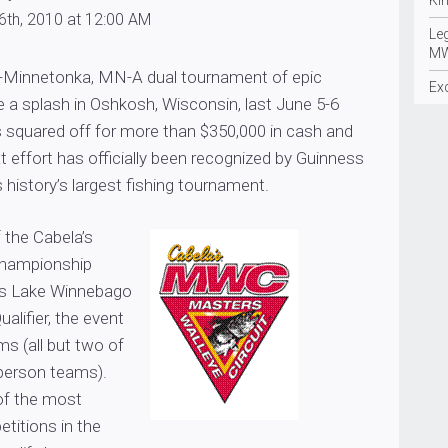
Ki
6th, 2010 at 12:00 AM
Le
MW
-Minnetonka, MN-A dual tournament of epic
Ex
 a splash in Oshkosh, Wisconsin, last June 5-6
 squared off for more than $350,000 in cash and
at effort has officially been recognized by Guinness
history’s largest fishing tournament.
 the Cabela’s
hampionship
s Lake Winnebago
ualifier, the event
s (all but two of
person teams).
of the most
titions in the