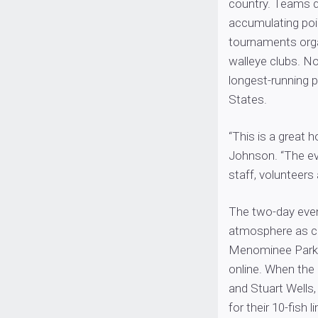
country. Teams q
accumulating poin
tournaments org
walleye clubs. N
longest-running p
States.
“This is a great 
Johnson. “The eve
staff, volunteers 
The two-day even
atmosphere as cr
Menominee Park 
online. When the
and Stuart Well
for their 10-fish