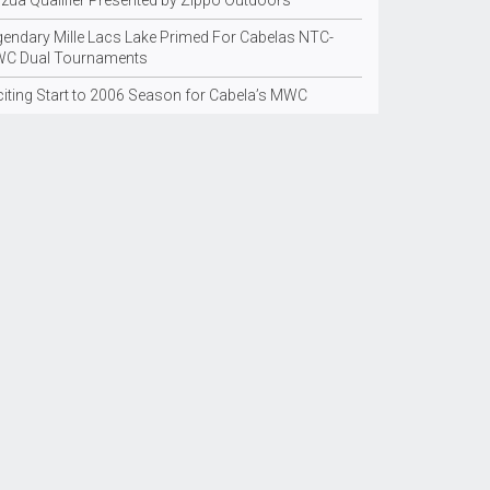
nzua Qualifier Presented by Zippo Outdoors
gendary Mille Lacs Lake Primed For Cabelas NTC-
C Dual Tournaments
citing Start to 2006 Season for Cabela’s MWC