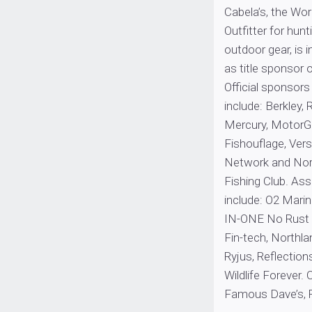
Cabela’s, the Wo
Outfitter for hunt
outdoor gear, is i
as title sponsor
Official sponsor
include: Berkley,
Mercury, MotorG
Fishouflage, Vers
Network and Nor
Fishing Club. As
include: O2 Marin
IN-ONE No Rust S
Fin-tech, Northla
Ryjus, Reflection
Wildlife Forever.
Famous Dave’s, 