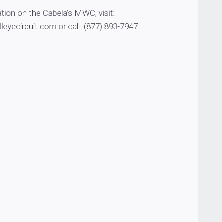
tion on the Cabela’s MWC, visit:
yecircuit.com or call: (877) 893-7947.