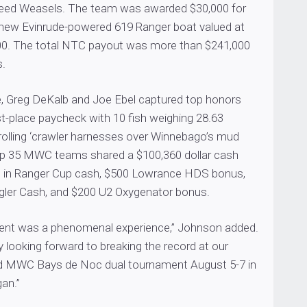
Weed Weasels. The team was awarded $30,000 for
 a new Evinrude-powered 619 Ranger boat valued at
00. The total NTC payout was more than $241,000
s.
 Greg DeKalb and Joe Ebel captured top honors
st-place paycheck with 10 fish weighing 28.63
rolling ‘crawler harnesses over Winnebago’s mud
e top 35 MWC teams shared a $100,360 dollar cash
0 in Ranger Cup cash, $500 Lowrance HDS bonus,
gler Cash, and $200 U2 Oxygenator bonus.
ent was a phenomenal experience,” Johnson added.
y looking forward to breaking the record at our
d MWC Bays de Noc dual tournament August 5-7 in
an.”