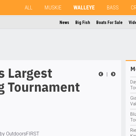
ALL
MUSKIE
WALLEYE
BASS
C
News
Big Fish
Boats For Sale
Vid
s Largest
Mo
|
ng Tournament
Da
To
Gi
Va
Bli
To
Rie
 by OutdoorsFIRST