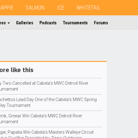
RAPPIE
SALMON
ICE
WHITETAIL
eos
Galleries
Podcasts
Tournaments
Forums
re like this
y Two Cancelled at Cabela’s MWC Detroit River
urnament
achettos Lead Day One of the Cabela’s MWC Spring
lley Tournament
znik, Greear Win Cabela’s MWC Detroit River
urnament
ger, Papalia Win Cabela’s Masters Walleye Circuit