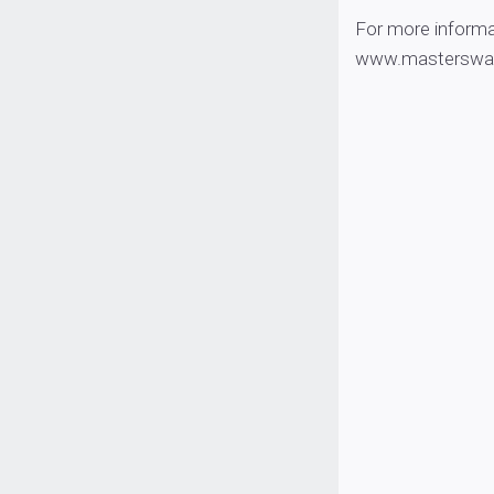
For more informa
www.masterswalle