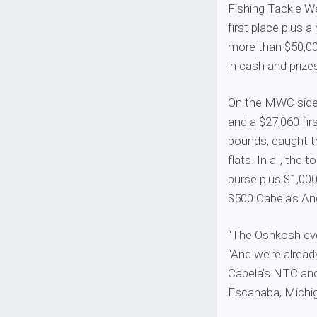
Fishing Tackle 
first place plus
more than $50,0
in cash and prize
On the MWC side,
and a $27,060 fir
pounds, caught t
flats. In all, th
purse plus $1,00
$500 Cabela’s An
“The Oshkosh ev
“And we’re alread
Cabela’s NTC an
Escanaba, Michig