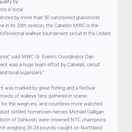
ualify by
ts in local
anized by more than 50 sanctioned grassroots
ow in its 26th season, the Cabela’s MWC is the
rofessional walleye tournament circuit in the United
honor,” said MWC Sr. Events Coordinator Dan
nt was a huge team effort by Cabela’s, circuit
and local organizers.”
t was marked by great fishing and a festival
owds of walleye fans gathered in scenic
for the weigh-ins, and countless more watched
 dust settled, hometown heroes Michael Galligan
s, both of Oshkosh, were crowned NTC champions
 limit weighing 26.24 pounds-caught on Northland