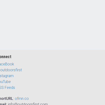
onnect
aceBook
outdoorsfirst
nstagram
ouTube
SS Feeds
hortURL
:
ofmn.co
mail:
info@outdoorsfirst.com