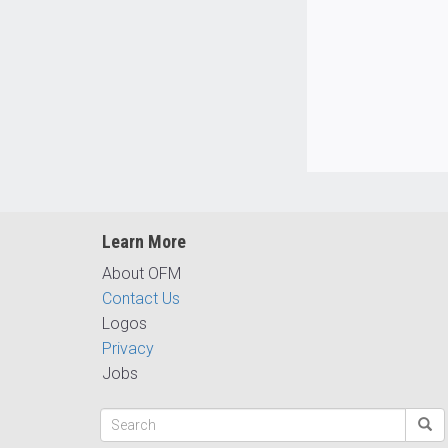
Learn More
About OFM
Contact Us
Logos
Privacy
Jobs