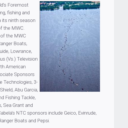
rld’s Foremost
ing, fishing and
n its ninth season
 of the MWC.
s of the MWC
 Ranger Boats,
uide, Lowrance,
us (Vs.) Television
th American
sociate Sponsors
e Technologies, 3-
hield, Abu Garcia,
nd Fishing Tackle,
s, Sea Grant and
 Cabela’s NTC sponsors include Geico, Evinrude,
Ranger Boats and Pepsi.