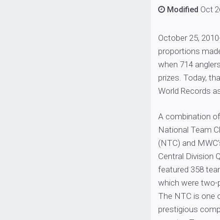
Modified
Oct 2
October 25, 2010
proportions made
when 714 anglers
prizes. Today, th
World Records as 
A combination of
National Team C
(NTC) and MWC’
Central Division Q
featured 358 team
which were two-
The NTC is one 
prestigious compe