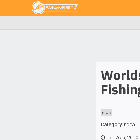
World
Fishi
mwc
Category
:
npaa
Oct 26th, 2010