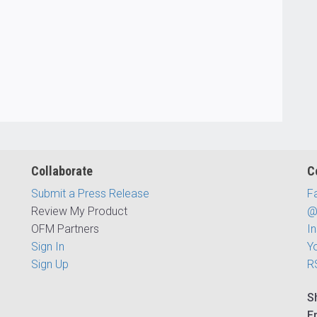
Collaborate
C
Submit a Press Release
F
Review My Product
@
OFM Partners
I
Sign In
Y
Sign Up
R
S
E