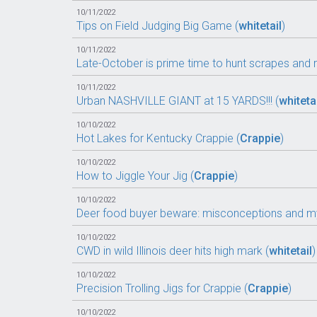
10/11/2022
Tips on Field Judging Big Game (
whitetail
)
10/11/2022
Late-October is prime time to hunt scrapes and r
10/11/2022
Urban NASHVILLE GIANT at 15 YARDS!!! (
whiteta
10/10/2022
Hot Lakes for Kentucky Crappie (
Crappie
)
10/10/2022
How to Jiggle Your Jig (
Crappie
)
10/10/2022
Deer food buyer beware: misconceptions and my
10/10/2022
CWD in wild Illinois deer hits high mark (
whitetail
)
10/10/2022
Precision Trolling Jigs for Crappie (
Crappie
)
10/10/2022