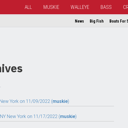
ALL
MUSKIE
WALLEYE
BASS
C
News
Big Fish
Boats For 
ives
.
 New York on 11/09/2022 (
muskie
)
, NY New York on 11/17/2022 (
muskie
)