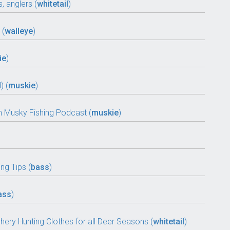
, anglers (
whitetail
)
 (
walleye
)
ie
)
) (
muskie
)
 Musky Fishing Podcast (
muskie
)
ng Tips (
bass
)
ass
)
chery Hunting Clothes for all Deer Seasons (
whitetail
)