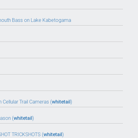
llmouth Bass on Lake Kabetogama
 Cellular Trail Cameras (
whitetail
)
ason (
whitetail
)
SHOT TRICKSHOTS (
whitetail
)