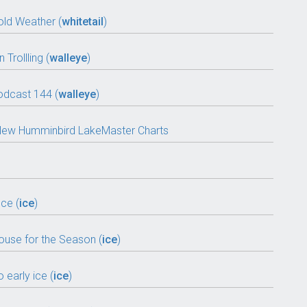
old Weather (
whitetail
)
Trollling (
walleye
)
odcast 144 (
walleye
)
ll-New Humminbird LakeMaster Charts
ce (
ice
)
House for the Season (
ice
)
 early ice (
ice
)