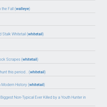
the Fall (
walleye
)
Stalk Whitetail (
whitetail
)
ock Scrapes (
whitetail
)
hunt this period… (
whitetail
)
n Modern History (
whitetail
)
Biggest Non-Typical Ever Killed by a Youth Hunter in