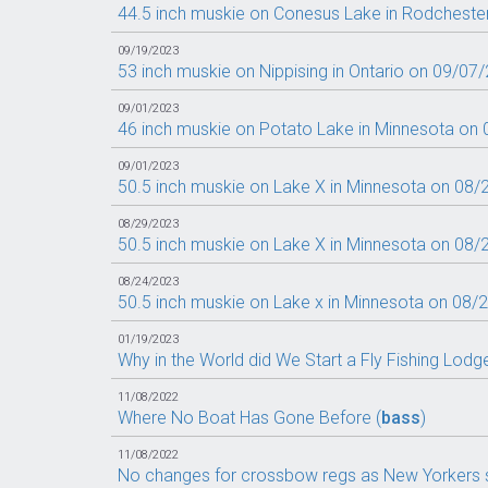
44.5 inch muskie on Conesus Lake in Rodcheste
09/19/2023
53 inch muskie on Nippising in Ontario on 09/07/
09/01/2023
46 inch muskie on Potato Lake in Minnesota on 
09/01/2023
50.5 inch muskie on Lake X in Minnesota on 08/
08/29/2023
50.5 inch muskie on Lake X in Minnesota on 08/
08/24/2023
50.5 inch muskie on Lake x in Minnesota on 08/
01/19/2023
Why in the World did We Start a Fly Fishing Lodg
11/08/2022
Where No Boat Has Gone Before (
bass
)
11/08/2022
No changes for crossbow regs as New Yorkers s