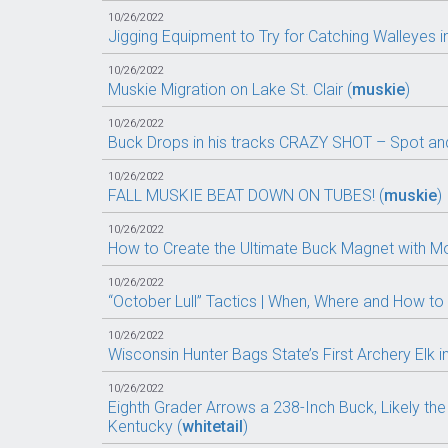
10/26/2022
Jigging Equipment to Try for Catching Walleyes in 
10/26/2022
Muskie Migration on Lake St. Clair (
muskie
)
10/26/2022
Buck Drops in his tracks CRAZY SHOT – Spot and 
10/26/2022
FALL MUSKIE BEAT DOWN ON TUBES! (
muskie
)
10/26/2022
How to Create the Ultimate Buck Magnet with M
10/26/2022
“October Lull” Tactics | When, Where and How to 
10/26/2022
Wisconsin Hunter Bags State’s First Archery Elk i
10/26/2022
Eighth Grader Arrows a 238-Inch Buck, Likely the 
Kentucky (
whitetail
)