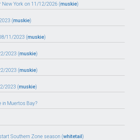
r New York on 11/12/2026 (
muskie
)
2023 (
muskie
)
08/11/2023 (
muskie
)
22/2023 (
muskie
)
22/2023 (
muskie
)
22/2023 (
muskie
)
e in Muertos Bay?
tart Southern Zone season (
whitetail
)