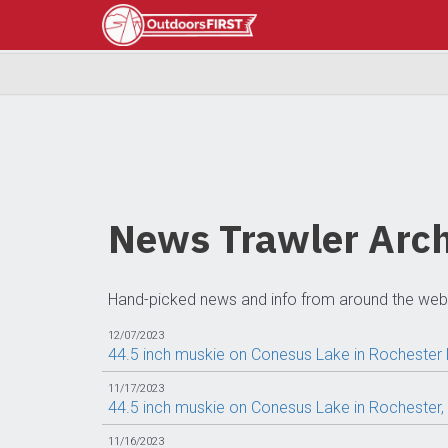
News Trawler Arch
Hand-picked news and info from around the web
12/07/2023
44.5 inch muskie on Conesus Lake in Rochester
11/17/2023
44.5 inch muskie on Conesus Lake in Rochester
11/16/2023