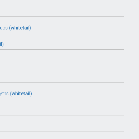
ubs (
whitetail
)
il
)
ths (
whitetail
)