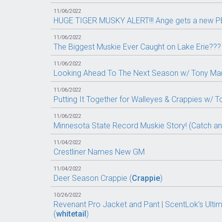
11/06/2022
HUGE TIGER MUSKY ALERT!!! Ange gets a new PB
11/06/2022
The Biggest Muskie Ever Caught on Lake Erie??? 
11/06/2022
Looking Ahead To The Next Season w/ Tony Mario
11/06/2022
Putting It Together for Walleyes & Crappies w/ T
11/06/2022
Minnesota State Record Muskie Story! (Catch a
11/04/2022
Crestliner Names New GM
11/04/2022
Deer Season Crappie (
Crappie
)
10/26/2022
Revenant Pro Jacket and Pant | ScentLok’s Ultim
(
whitetail
)