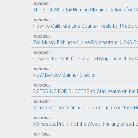
10/26/2022
The Best Whitetail Hunting Clothing Options for C
10/26/2022
How To Calibrate Line Counter Reels for Precision 
10/22/2022
Fall Musky Fishing w/ Luke Ronnestrand | JMO P
10/20/2022
Clearing the Path for Unrivaled Mapping with A
10/20/2022
NEW Berkley Spinner Crawler
10/18/2022
DRESSING FOR SUCCESS to Stay Warm on the I
10/18/2022
Terry Tuma Ice Fishing Tip: Preparing Your Fish 
10/18/2022
Minnesota Pro Tip of the Week: Thinking ahead to
10/17/2022