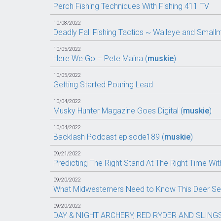
Perch Fishing Techniques With Fishing 411 TV
10/08/2022
Deadly Fall Fishing Tactics ~ Walleye and Sma
10/05/2022
Here We Go – Pete Maina (
muskie
)
10/05/2022
Getting Started Pouring Lead
10/04/2022
Musky Hunter Magazine Goes Digital (
muskie
)
10/04/2022
Backlash Podcast episode189 (
muskie
)
09/21/2022
Predicting The Right Stand At The Right Time With
09/20/2022
What Midwesterners Need to Know This Deer Se
09/20/2022
DAY & NIGHT ARCHERY, RED RYDER AND SLING