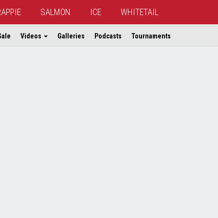
RAPPIE
SALMON
ICE
WHITETAIL
Sale
Videos
Galleries
Podcasts
Tournaments