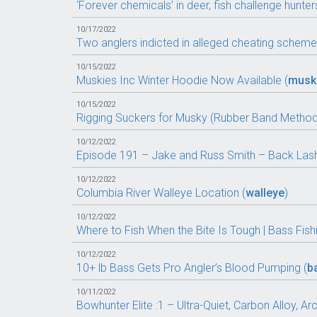
‘Forever chemicals’ in deer, fish challenge hunters
10/17/2022
Two anglers indicted in alleged cheating scheme
10/15/2022
Muskies Inc Winter Hoodie Now Available (
musk
10/15/2022
Rigging Suckers for Musky (Rubber Band Method
10/12/2022
Episode 191 – Jake and Russ Smith – Back Lash
10/12/2022
Columbia River Walleye Location (
walleye
)
10/12/2022
Where to Fish When the Bite Is Tough | Bass Fishi
10/12/2022
10+ lb Bass Gets Pro Angler’s Blood Pumping (
b
10/11/2022
Bowhunter Elite :1 – Ultra-Quiet, Carbon Alloy, Ar