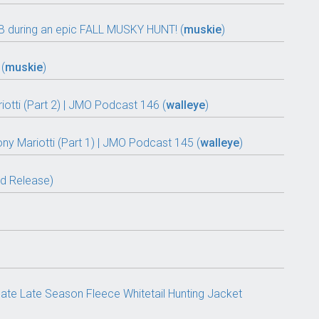
 during an epic FALL MUSKY HUNT! (
muskie
)
(
muskie
)
tti (Part 2) | JMO Podcast 146 (
walleye
)
ony Mariotti (Part 1) | JMO Podcast 145 (
walleye
)
nd Release)
ate Late Season Fleece Whitetail Hunting Jacket