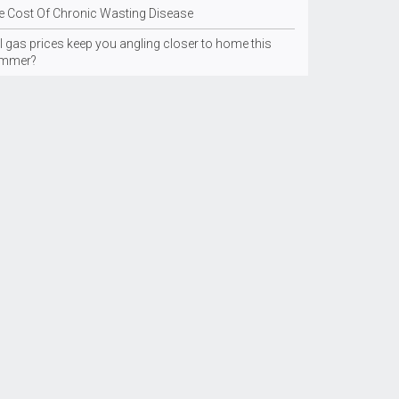
e Cost Of Chronic Wasting Disease
l gas prices keep you angling closer to home this
mmer?