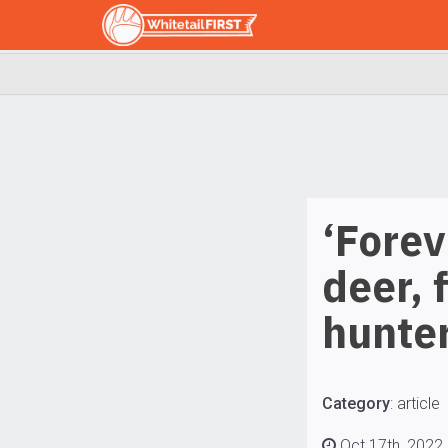
‘Forev
deer, 
hunter
Category
:
article
Oct 17th, 2022 