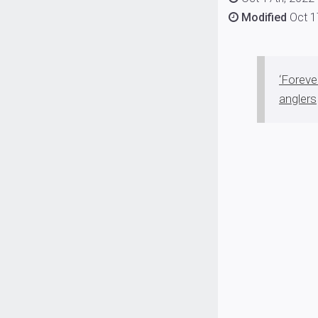
Modified
Oct 1
‘Foreve
anglers