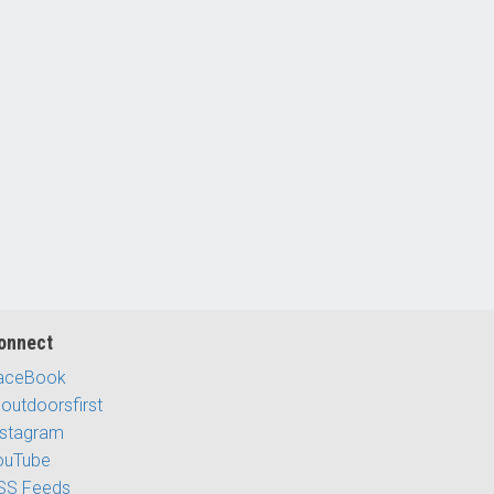
onnect
aceBook
outdoorsfirst
nstagram
ouTube
SS Feeds