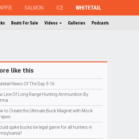
APPIE
SALMON
ICE
WHITETAIL
cks
Boats For Sale
Videos
Galleries
Podcasts
re like this
itetail News Of The Day 9-16
w Line Of Long Range Hunting Ammunition By
rma
w to Create the Ultimate Buck Magnet with Mock
rapes
uld spike bucks be legal game for all hunters in
nnsylvania?