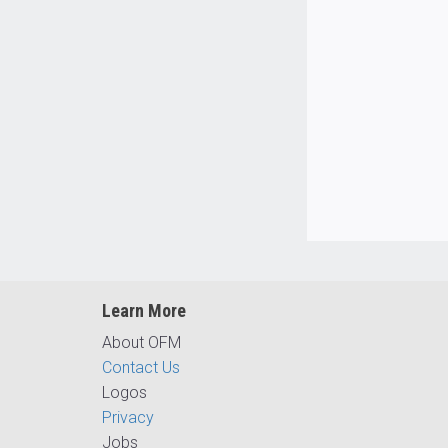
Learn More
About OFM
Contact Us
Logos
Privacy
Jobs