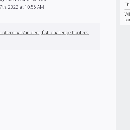
Th
7th, 2022 at 10:56 AM
Wil
su
r chemicals’ in deer, fish challenge hunters,