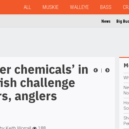
ALL
MUSKIE
WALLEYE
BASS
CR
News
Big Bu
er chemicals’ in
Mo
|
fish challenge
Wh
Ne
s, anglers
No
Ho
Sc
Sho
Pe
by Keith Worrall
188