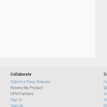
Collaborate
C
Submit a Press Release
F
Review My Product
@
OFM Partners
I
Sign In
Y
Sign Up
R