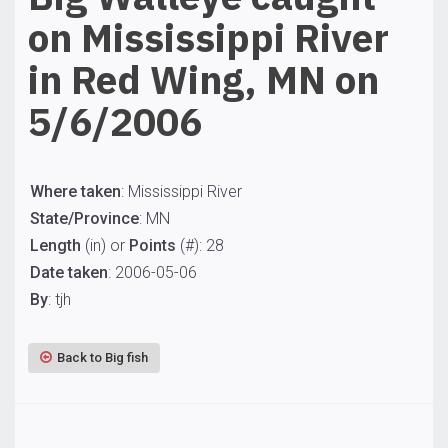
on Mississippi River
in Red Wing, MN on
5/6/2006
Where taken
: Mississippi River
State/Province
: MN
Length
(in) or
Points
(#): 28
Date taken
: 2006-05-06
By
: tjh
Back to Big fish