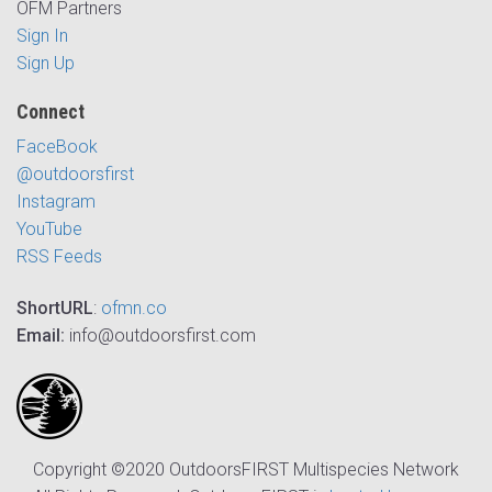
OFM Partners
Sign In
Sign Up
Connect
FaceBook
@outdoorsfirst
Instagram
YouTube
RSS Feeds
ShortURL
:
ofmn.co
Email:
info@outdoorsfirst.com
Copyright ©2020 OutdoorsFIRST Multispecies Network