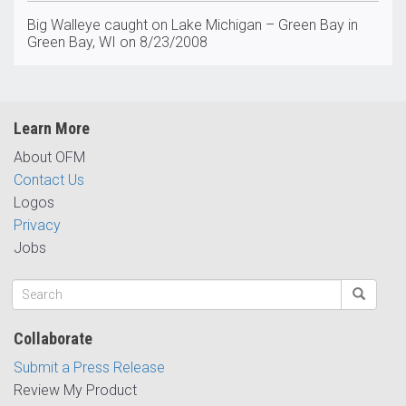
Big Walleye caught on Lake Michigan – Green Bay in
Green Bay, WI on 8/23/2008
Learn More
About OFM
Contact Us
Logos
Privacy
Jobs
Collaborate
Submit a Press Release
Review My Product