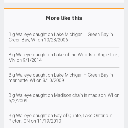
More like this
Big Walleye caught on Lake Michigan – Green Bay in
Green Bay, WI on 10/23/2006
Big Walleye caught on Lake of the Woods in Angle Inlet,
MN on 9/1/2014
Big Walleye caught on Lake Michigan – Green Bay in
marinette, WI on 8/10/2009
Big Walleye caught on Madison chain in madison, WI on
5/2/2009
Big Walleye caught on Bay of Quinte, Lake Ontario in
Picton, ON on 11/19/2010