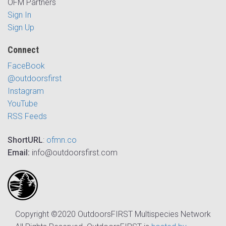
OFM Partners
Sign In
Sign Up
Connect
FaceBook
@outdoorsfirst
Instagram
YouTube
RSS Feeds
ShortURL
:
ofmn.co
Email:
info@outdoorsfirst.com
Copyright ©2020 OutdoorsFIRST Multispecies Network