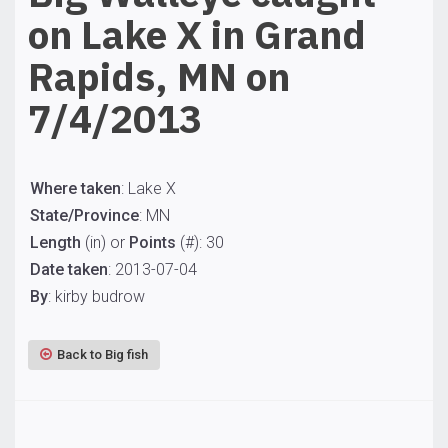
on Lake X in Grand
Rapids, MN on
7/4/2013
Where taken
: Lake X
State/Province
: MN
Length
(in) or
Points
(#): 30
Date taken
: 2013-07-04
By
: kirby budrow
Back to Big fish