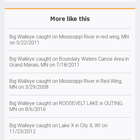
More like this
Big Walleye caught on Mississippi River in red wing, MN
on 5/22/2011
Big Walleye caught on Boundary Waters Canoe Area in
Grand Marais, MN on 7/18/2011
Big Walleye caught on Mississippi River in Red Wing,
MN on 3/29/2008
Big Walleye caught on ROOSEVELT LAKE in OUTING,
MN on 8/6/2016
Big Walleye caught on Lake X in City X, WI on
11/23/2012