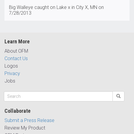
Big Walleye caught on Lake x in City X, MN on
7/28/2013
Learn More
About OFM
Contact Us
Logos
Privacy
Jobs
Collaborate
Submit a Press Release
Review My Product