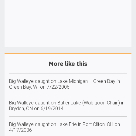
More like this
Big Walleye caught on Lake Michigan – Green Bay in
Green Bay, WI on 7/22/2006
Big Walleye caught on Butler Lake (Wabigoon Chain) in
Dryden, ON on 6/19/2014
Big Walleye caught on Lake Erie in Port Cliton, OH on
4/17/2006