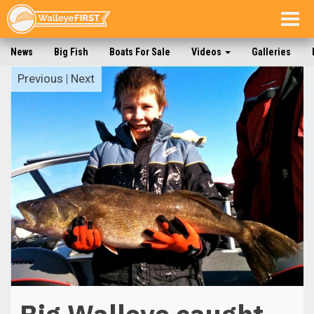
Togg
navig
News
Big Fish
Boats For Sale
Videos
Galleries
Previous
|
Next