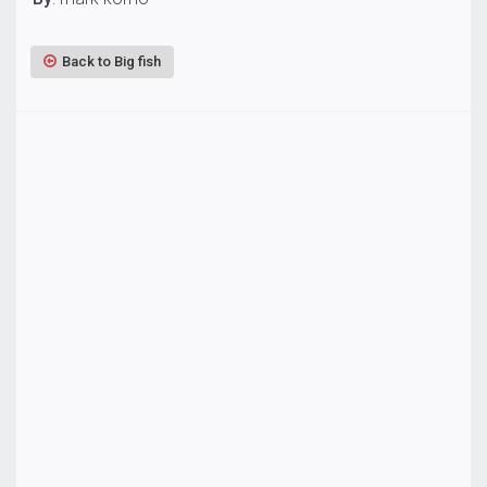
Back to Big fish