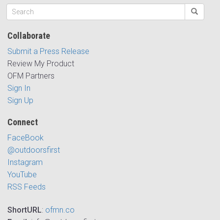
Collaborate
Submit a Press Release
Review My Product
OFM Partners
Sign In
Sign Up
Connect
FaceBook
@outdoorsfirst
Instagram
YouTube
RSS Feeds
ShortURL
:
ofmn.co