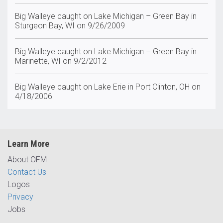
Big Walleye caught on Lake Michigan – Green Bay in
Sturgeon Bay, WI on 9/26/2009
Big Walleye caught on Lake Michigan – Green Bay in
Marinette, WI on 9/2/2012
Big Walleye caught on Lake Erie in Port Clinton, OH on
4/18/2006
Learn More
About OFM
Contact Us
Logos
Privacy
Jobs