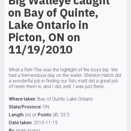
Big Walleye caught
on Bay of Quinte,
Lake Ontario in
Picton, ON on
11/19/2010
What a fish! This was the highlight of the boys trip. We
had a tremendous day on the water. Sheldon Hatch did
a wonderful job in finding our fish, matt did a great job
of reelin them in, and I did, well, I was just there.
Where taken
: Bay of Quinte, Lake Ontario
State/Province
: ON
Length
(in) or
Points
(#): 33.3
Date taken
: 2010-11-19
By
: mark komo