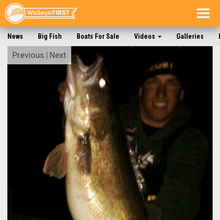
Togg
navig
News
Big Fish
Boats For Sale
Videos
Galleries
Previous
|
Next