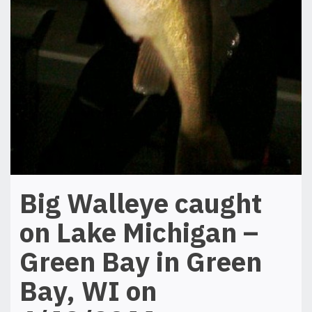
Big Walleye caught
on Lake Michigan –
Green Bay in Green
Bay, WI on