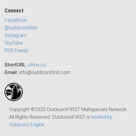
Connect
FaceBook
@outdoorsfirst
Instagram
YouTube
RSS Feeds
ShortURL
:
ofmn.co
Email:
info@outdoorsfirst.com
Copyright ©2020 OutdoorsFIRST Multispecies Network
All Rights Reserved. OutdoorsFIRST is
hosted by
Outdoors Engine
.