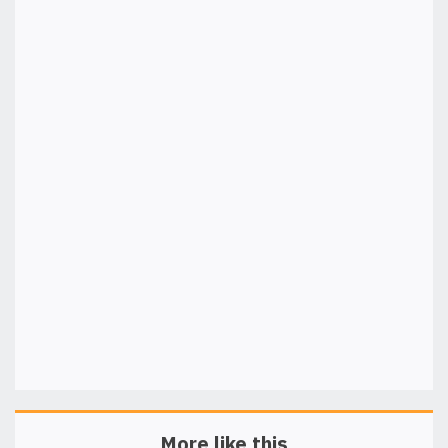
More like this