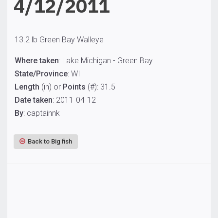
4/12/2011
13.2 lb Green Bay Walleye
Where taken
: Lake Michigan - Green Bay
State/Province
: WI
Length
(in) or
Points
(#): 31.5
Date taken
: 2011-04-12
By
: captainnk
Back to Big fish