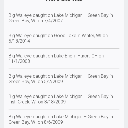
Big Walleye caught on Lake Michigan – Green Bay in
Green Bay, WI on 7/4/2007
Big Walleye caught on Good Lake in Winter, WI on
5/18/2014
Big Walleye caught on Lake Erie in Huron, OH on
11/1/2008
Big Walleye caught on Lake Michigan – Green Bay in
Green Bay, WI on 5/2/2009
Big Walleye caught on Lake Michigan – Green Bay in
Fish Creek, WI on 8/18/2009
Big Walleye caught on Lake Michigan – Green Bay in
Green Bay, WI on 8/6/2009