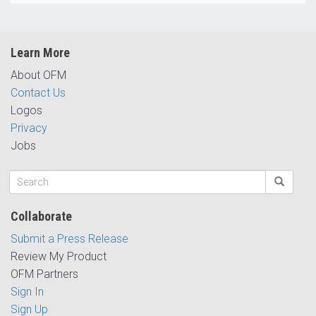
Learn More
About OFM
Contact Us
Logos
Privacy
Jobs
Collaborate
Submit a Press Release
Review My Product
OFM Partners
Sign In
Sign Up