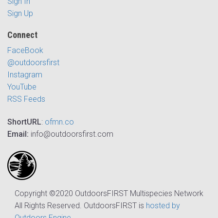
Sign In
Sign Up
Connect
FaceBook
@outdoorsfirst
Instagram
YouTube
RSS Feeds
ShortURL
:
ofmn.co
Email:
info@outdoorsfirst.com
Copyright ©2020 OutdoorsFIRST Multispecies Network
All Rights Reserved. OutdoorsFIRST is
hosted by
Outdoors Engine
.