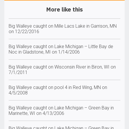
More like this
Big Walleye caught on Mille Lacs Lake in Garrison, MN
on 12/22/2016
Big Walleye caught on Lake Michigan – Little Bay de
Noc in Gladstone, MI on 1/14/2006
Big Walleye caught on Wisconsin River in Biron, WI on
7/1/2011
Big Walleye caught on pool 4 in Red Wing, MN on
4/5/2008
Big Walleye caught on Lake Michigan – Green Bay in
Marinette, WI on 4/13/2006
Big Walleye caught on Lake Michigan – Green Bay in