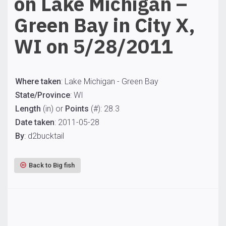
on Lake Michigan –
Green Bay in City X,
WI on 5/28/2011
Where taken
: Lake Michigan - Green Bay
State/Province
: WI
Length
(in) or
Points
(#): 28.3
Date taken
: 2011-05-28
By
: d2bucktail
Back to Big fish