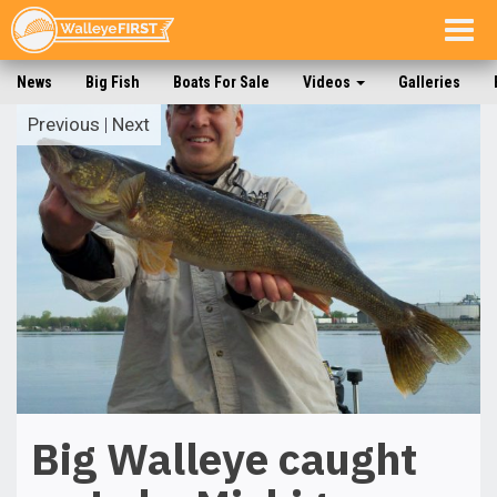
Togg
navig
News
Big Fish
Boats For Sale
Videos
Galleries
Previous
|
Next
Big Walleye caught