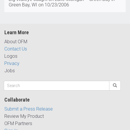
Green Bay, WI on 10/23/2006
Learn More
About OFM
Contact Us
Logos
Privacy
Jobs
Collaborate
Submit a Press Release
Review My Product
OFM Partners