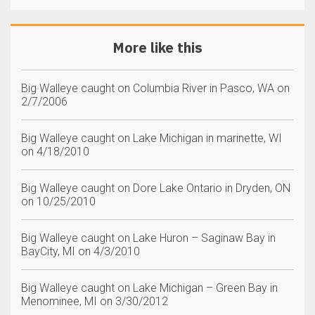
More like this
Big Walleye caught on Columbia River in Pasco, WA on
2/7/2006
Big Walleye caught on Lake Michigan in marinette, WI
on 4/18/2010
Big Walleye caught on Dore Lake Ontario in Dryden, ON
on 10/25/2010
Big Walleye caught on Lake Huron – Saginaw Bay in
BayCity, MI on 4/3/2010
Big Walleye caught on Lake Michigan – Green Bay in
Menominee, MI on 3/30/2012