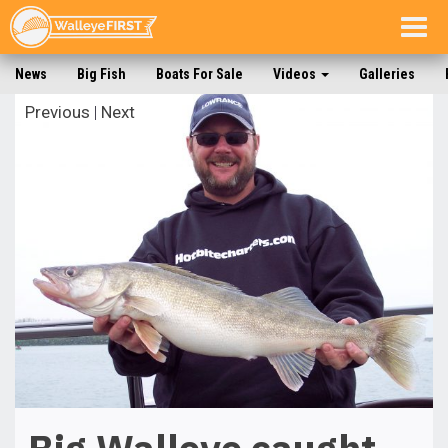
Togg
navig
News
Big Fish
Boats For Sale
Videos
Galleries
Previous
|
Next