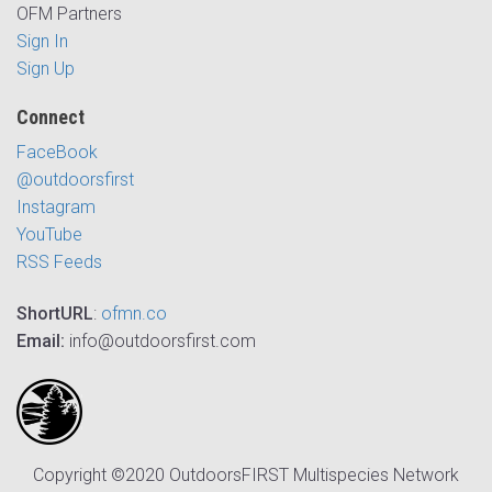
OFM Partners
Sign In
Sign Up
Connect
FaceBook
@outdoorsfirst
Instagram
YouTube
RSS Feeds
ShortURL
:
ofmn.co
Email:
info@outdoorsfirst.com
Copyright ©2020 OutdoorsFIRST Multispecies Network