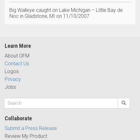
Big Walleye caught on Lake Michigan – Little Bay de
Noc in Gladstone, MI on 11/10/2007
Learn More
About OFM
Contact Us
Logos
Privacy
Jobs
Collaborate
Submit a Press Release
Review My Product