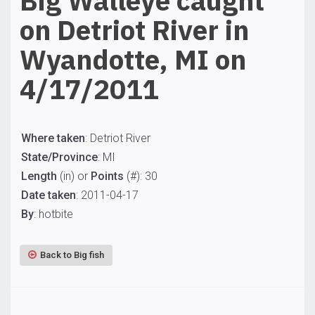
Big Walleye caught
on Detriot River in
Wyandotte, MI on
4/17/2011
Where taken
: Detriot River
State/Province
: MI
Length
(in) or
Points
(#): 30
Date taken
: 2011-04-17
By
: hotbite
Back to Big fish