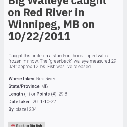
Big Walleye caught
on Red River in
Winnipeg, MB on
10/22/2011
Caught this brute on a stand-out hook tipped with a
frozen minnow. The "greenback" walleye measured 29
3/4" approx 12 lbs. Fish was live released.
Where taken
: Red River
State/Province
: MB
Length
(in) or
Points
(#): 29.8
Date taken
: 2011-10-22
By
: blaze1234
Back to Big fish