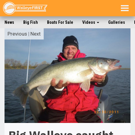
Togg
navig
News
Big Fish
Boats For Sale
Videos
Galleries
Previous
|
Next