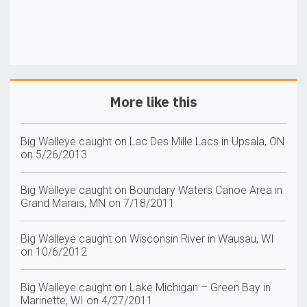
More like this
Big Walleye caught on Lac Des Mille Lacs in Upsala, ON
on 5/26/2013
Big Walleye caught on Boundary Waters Canoe Area in
Grand Marais, MN on 7/18/2011
Big Walleye caught on Wisconsin River in Wausau, WI
on 10/6/2012
Big Walleye caught on Lake Michigan – Green Bay in
Marinette, WI on 4/27/2011