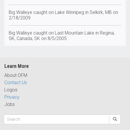
Big Walleye caught on Lake Winnipeg in Selkirk, MB on
2/18/2009
Big Walleye caught on Last Mountain Lake in Regina,
SK, Canada, SK on 8/5/2005
Learn More
About OFM
Contact Us
Logos
Privacy
Jobs