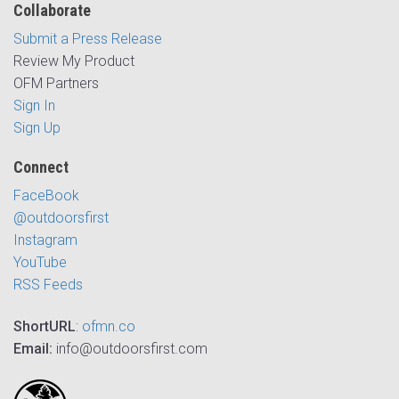
Collaborate
Submit a Press Release
Review My Product
OFM Partners
Sign In
Sign Up
Connect
FaceBook
@outdoorsfirst
Instagram
YouTube
RSS Feeds
ShortURL
:
ofmn.co
Email:
info@outdoorsfirst.com