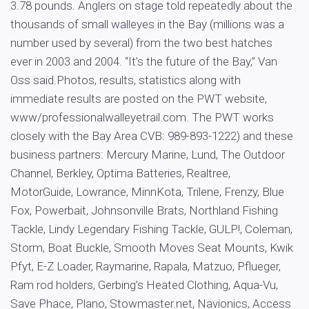
3.78 pounds. Anglers on stage told repeatedly about the
thousands of small walleyes in the Bay (millions was a
number used by several) from the two best hatches
ever in 2003 and 2004. “It’s the future of the Bay,” Van
Oss said.Photos, results, statistics along with
immediate results are posted on the PWT website,
www/professionalwalleyetrail.com. The PWT works
closely with the Bay Area CVB: 989-893-1222) and these
business partners: Mercury Marine, Lund, The Outdoor
Channel, Berkley, Optima Batteries, Realtree,
MotorGuide, Lowrance, MinnKota, Trilene, Frenzy, Blue
Fox, Powerbait, Johnsonville Brats, Northland Fishing
Tackle, Lindy Legendary Fishing Tackle, GULP!, Coleman,
Storm, Boat Buckle, Smooth Moves Seat Mounts, Kwik
Pfyt, E-Z Loader, Raymarine, Rapala, Matzuo, Pflueger,
Ram rod holders, Gerbing’s Heated Clothing, Aqua-Vu,
Save Phace, Plano, Stowmaster.net, Navionics, Access