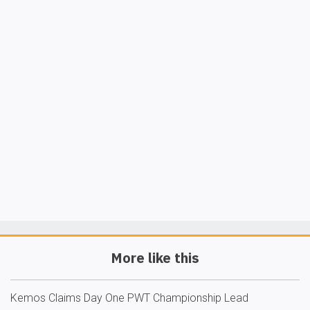
More like this
Kemos Claims Day One PWT Championship Lead