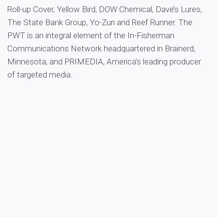
Roll-up Cover, Yellow Bird, DOW Chemical, Dave’s Lures,
The State Bank Group, Yo-Zuri and Reef Runner. The
PWT is an integral element of the In-Fisherman
Communications Network headquartered in Brainerd,
Minnesota, and PRIMEDIA, America’s leading producer
of targeted media.