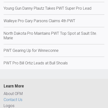
Young Gun Danny Plautz Takes PWT Super Pro Lead
Walleye Pro Gary Parsons Claims 4th PWT
North Dakota Pro Maintains PWT Top Spot at Sault Ste.
Marie
PWT Gearing Up for Winneconne
PWT Pro Bill Ortiz Leads at Bull Shoals
Learn More
About OFM
Contact Us
Logos