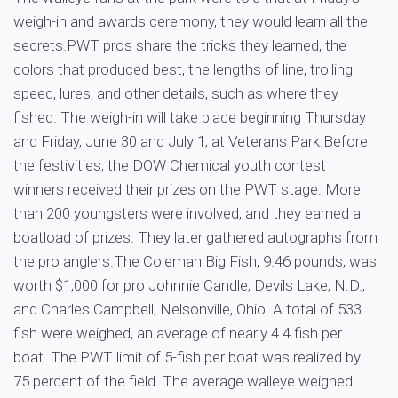
weigh-in and awards ceremony, they would learn all the
secrets.PWT pros share the tricks they learned, the
colors that produced best, the lengths of line, trolling
speed, lures, and other details, such as where they
fished. The weigh-in will take place beginning Thursday
and Friday, June 30 and July 1, at Veterans Park.Before
the festivities, the DOW Chemical youth contest
winners received their prizes on the PWT stage. More
than 200 youngsters were involved, and they earned a
boatload of prizes. They later gathered autographs from
the pro anglers.The Coleman Big Fish, 9.46 pounds, was
worth $1,000 for pro Johnnie Candle, Devils Lake, N.D.,
and Charles Campbell, Nelsonville, Ohio. A total of 533
fish were weighed, an average of nearly 4.4 fish per
boat. The PWT limit of 5-fish per boat was realized by
75 percent of the field. The average walleye weighed