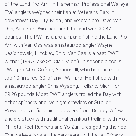
of the Lund Pro-Am. In-Fisherman Professional Walleye
Trail anglers weighed their fish at Veterans Park in
downtown Bay City, Mich., and veteran pro Dave Van
Oss, Appleton, Wis. captured the lead with 30.87
pounds. The PWT is a pro-am, and fishing the Lund Pro-
Am with Van Oss was amateur/co-angler Wayne
Jesionowski, Hinckley, Ohio. Van Oss is a past PWT
winner (1997-Lake St. Clair, Mich.). In second place is
PWT pro Mike Gofron, Antioch, Ill, who has the most
top-10 finishes, 30, of any PWT pro. He fished with
amateur/co-angler Chris Wysong, Holland, Mich. for
29.28 pounds.Most PWT anglers trolled the Bay with
either spinners and live night crawlers or Gulp! or
PowerBait artificial night crawlers from Berkley. A few
anglers stuck with traditional crankbait trolling, with Hot
‘N Tots, Reef Runners and Yo-Zuri lures getting the nod.
The walleye fans at the park were told that at Friday’s