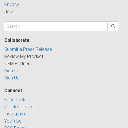
Privacy
Jobs
Collaborate
Submit a Press Release
Review My Product
OFM Partners
Sign In
Sign Up
Connect
FaceBook
@outdoorsfirst
Instagram
YouTube