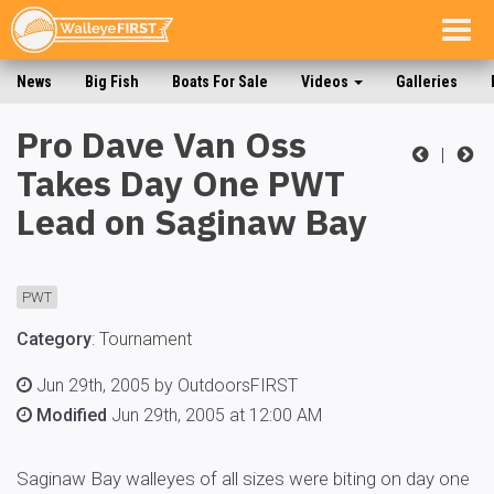
Togg
navig
News
Big Fish
Boats For Sale
Videos
Galleries
Pro Dave Van Oss
|
Takes Day One PWT
Lead on Saginaw Bay
PWT
Category
:
Tournament
Jun 29th, 2005 by OutdoorsFIRST
Modified
Jun 29th, 2005 at 12:00 AM
Saginaw Bay walleyes of all sizes were biting on day one