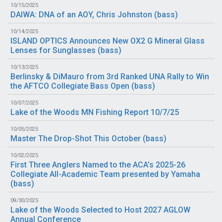
10/15/2025
DAIWA: DNA of an AOY, Chris Johnston (
bass
)
10/14/2025
ISLAND OPTICS Announces New OX2 G Mineral Glass
Lenses for Sunglasses (
bass
)
10/13/2025
Berlinsky & DiMauro from 3rd Ranked UNA Rally to Win
the AFTCO Collegiate Bass Open (
bass
)
10/07/2025
Lake of the Woods MN Fishing Report 10/7/25
10/05/2025
Master The Drop-Shot This October (
bass
)
10/02/2025
First Three Anglers Named to the ACA’s 2025-26
Collegiate All-Academic Team presented by Yamaha
(
bass
)
09/30/2025
Lake of the Woods Selected to Host 2027 AGLOW
Annual Conference