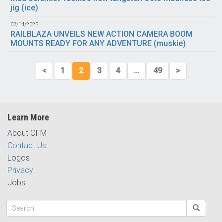
jig (
ice
)
07/14/2025
RAILBLAZA UNVEILS NEW ACTION CAMERA BOOM
MOUNTS READY FOR ANY ADVENTURE (
muskie
)
<
1
2
3
4
…
49
>
Learn More
About OFM
Contact Us
Logos
Privacy
Jobs