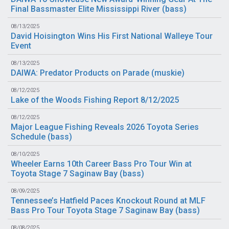
Final Bassmaster Elite Mississippi River (
bass
)
08/13/2025
David Hoisington Wins His First National Walleye Tour
Event
08/13/2025
DAIWA: Predator Products on Parade (
muskie
)
08/12/2025
Lake of the Woods Fishing Report 8/12/2025
08/12/2025
Major League Fishing Reveals 2026 Toyota Series
Schedule (
bass
)
08/10/2025
Wheeler Earns 10th Career Bass Pro Tour Win at
Toyota Stage 7 Saginaw Bay (
bass
)
08/09/2025
Tennessee’s Hatfield Paces Knockout Round at MLF
Bass Pro Tour Toyota Stage 7 Saginaw Bay (
bass
)
08/08/2025