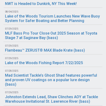
NWT is Headed to Dunkirk, NY This Week!
08/04/2025
Lake of the Woods Tourism Launches New Wave Buoy
System for Safer Boating and Better Planning
07/29/2025
MLF Bass Pro Tour Close Out 2025 Season at Toyota
Stage 7 at Saginaw Bay (
bass
)
07/29/2025
Flambeau™ ZERUST® MAX Blade Krate (
bass
)
07/29/2025
Lake of the Woods Fishing Report 7/22/2025
07/28/2025
Mad Scientist Tackle’s Ghost Shad features powerful
and proven UV coatings on a popular lure design
(
bass
)
07/26/2025
Johnston Extends Lead, Shaw Clinches AOY at Tackle
Warehouse Invitational St. Lawrence River (
bass
)