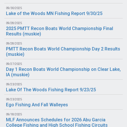
09/30/2025
Lake of the Woods MN Fishing Report 9/30/25
09/28/2025
2025 PMTT Recon Boats World Championship Final
Results (
muskie
)
09/28/2025
PMTT Recon Boats World Championship Day 2 Results
(
muskie
)
09/27/2025
Day 1 Recon Boats World Championship on Clear Lake,
IA (
muskie
)
09/23/2025
Lake Of The Woods Fishing Report 9/23/25
09/23/2025
Ego Fishing And Fall Walleyes
09/18/2025
MLF Announces Schedules for 2026 Abu Garcia
College Fishing and High School Fishing Circuits