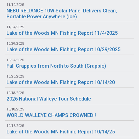
11/10/2025
NEBO RELIANCE 10W Solar Panel Delivers Clean,
Portable Power Anywhere (
ice
)
11/04/2025
Lake of the Woods MN Fishing Report 11/4/2025
10/29/2025
Lake of the Woods MN Fishing Report 10/29/2025
10/24/2025
Fall Crappies from North to South (
Crappie
)
10/20/2025
Lake of the Woods MN Fishing Report 10/14/20
10/18/2025
2026 National Walleye Tour Schedule
10/18/2025
WORLD WALLEYE CHAMPS CROWNED!!
10/15/2025
Lake of the Woods MN Fishing Report 10/14/25