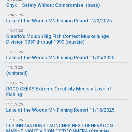
Onyx – Safety Without Compromise! (
bass
)
12/02/2025
Lake of the Woods MN Fishing Report 12/2/2025
11/26/2025
Ontario’s Molson Big Fish Contest Muskellunge
Division 1959 through1990 (
muskie
)
11/25/2025
Lake of the Woods MN Fishing Report 11/25/2025
11/24/2025
(
whitetail
)
11/24/2025
ROOD GEEKS Extreme Creativity Meets a Love of
Fishing
11/18/2025
Lake of the Woods MN Fishing Report 11/18/2025
11/14/2025
IRIS INNOVATIONS LAUNCHES NEXT-GENERATION
MARINE NIGHT VISION CCTV CAMERA (
Crappie
)