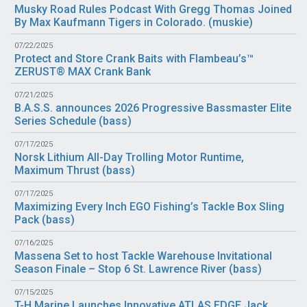
Musky Road Rules Podcast With Gregg Thomas Joined
By Max Kaufmann Tigers in Colorado. (
muskie
)
07/22/2025
Protect and Store Crank Baits with Flambeau’s™
ZERUST® MAX Crank Bank
07/21/2025
B.A.S.S. announces 2026 Progressive Bassmaster Elite
Series Schedule (
bass
)
07/17/2025
Norsk Lithium All-Day Trolling Motor Runtime,
Maximum Thrust (
bass
)
07/17/2025
Maximizing Every Inch EGO Fishing’s Tackle Box Sling
Pack (
bass
)
07/16/2025
Massena Set to host Tackle Warehouse Invitational
Season Finale – Stop 6 St. Lawrence River (
bass
)
07/15/2025
T-H Marine Launches Innovative ATLAS EDGE Jack