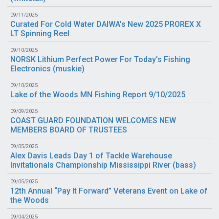
09/11/2025
Curated For Cold Water DAIWA’s New 2025 PROREX X
LT Spinning Reel
09/10/2025
NORSK Lithium Perfect Power For Today’s Fishing
Electronics (
muskie
)
09/10/2025
Lake of the Woods MN Fishing Report 9/10/2025
09/09/2025
COAST GUARD FOUNDATION WELCOMES NEW
MEMBERS BOARD OF TRUSTEES
09/05/2025
Alex Davis Leads Day 1 of Tackle Warehouse
Invitationals Championship Mississippi River (
bass
)
09/05/2025
12th Annual “Pay It Forward” Veterans Event on Lake of
the Woods
09/04/2025