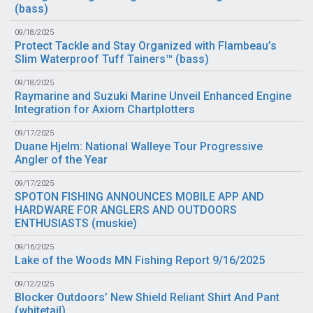
(
bass
)
09/18/2025
Protect Tackle and Stay Organized with Flambeau’s
Slim Waterproof Tuff Tainers™ (
bass
)
09/18/2025
Raymarine and Suzuki Marine Unveil Enhanced Engine
Integration for Axiom Chartplotters
09/17/2025
Duane Hjelm: National Walleye Tour Progressive
Angler of the Year
09/17/2025
SPOTON FISHING ANNOUNCES MOBILE APP AND
HARDWARE FOR ANGLERS AND OUTDOORS
ENTHUSIASTS (
muskie
)
09/16/2025
Lake of the Woods MN Fishing Report 9/16/2025
09/12/2025
Blocker Outdoors’ New Shield Reliant Shirt And Pant
(
whitetail
)