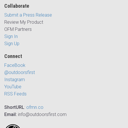
Collaborate
Submit a Press Release
Review My Product
OFM Partners
Sign In
Sign Up
Connect
FaceBook
@outdoorsfirst
Instagram
YouTube
RSS Feeds
ShortURL
:
ofmn.co
Email:
info@outdoorsfirst.com