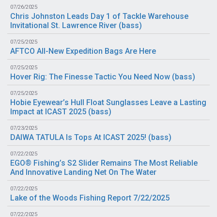
07/26/2025
Chris Johnston Leads Day 1 of Tackle Warehouse
Invitational St. Lawrence River (
bass
)
07/25/2025
AFTCO All-New Expedition Bags Are Here
07/25/2025
Hover Rig: The Finesse Tactic You Need Now (
bass
)
07/25/2025
Hobie Eyewear’s Hull Float Sunglasses Leave a Lasting
Impact at ICAST 2025 (
bass
)
07/23/2025
DAIWA TATULA Is Tops At ICAST 2025! (
bass
)
07/22/2025
EGO® Fishing’s S2 Slider Remains The Most Reliable
And Innovative Landing Net On The Water
07/22/2025
Lake of the Woods Fishing Report 7/22/2025
07/22/2025