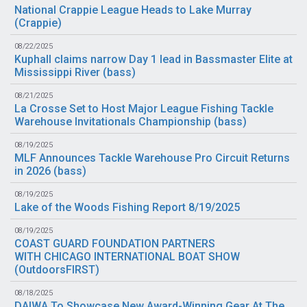
National Crappie League Heads to Lake Murray
(
Crappie
)
08/22/2025
Kuphall claims narrow Day 1 lead in Bassmaster Elite at
Mississippi River (
bass
)
08/21/2025
La Crosse Set to Host Major League Fishing Tackle
Warehouse Invitationals Championship (
bass
)
08/19/2025
MLF Announces Tackle Warehouse Pro Circuit Returns
in 2026 (
bass
)
08/19/2025
Lake of the Woods Fishing Report 8/19/2025
08/19/2025
COAST GUARD FOUNDATION PARTNERS
WITH CHICAGO INTERNATIONAL BOAT SHOW
(
OutdoorsFIRST
)
08/18/2025
DAIWA To Showcase New Award-Winning Gear At The