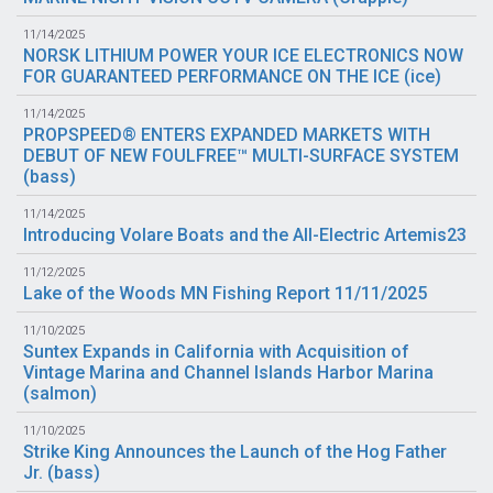
11/14/2025
NORSK LITHIUM POWER YOUR ICE ELECTRONICS NOW
FOR GUARANTEED PERFORMANCE ON THE ICE (
ice
)
11/14/2025
PROPSPEED® ENTERS EXPANDED MARKETS WITH
DEBUT OF NEW FOULFREE™ MULTI-SURFACE SYSTEM
(
bass
)
11/14/2025
Introducing Volare Boats and the All-Electric Artemis23
11/12/2025
Lake of the Woods MN Fishing Report 11/11/2025
11/10/2025
Suntex Expands in California with Acquisition of
Vintage Marina and Channel Islands Harbor Marina
(
salmon
)
11/10/2025
Strike King Announces the Launch of the Hog Father
Jr. (
bass
)