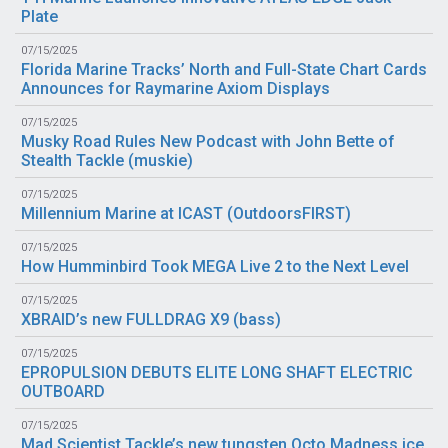
Plate
07/15/2025
Florida Marine Tracks’ North and Full-State Chart Cards
Announces for Raymarine Axiom Displays
07/15/2025
Musky Road Rules New Podcast with John Bette of
Stealth Tackle (
muskie
)
07/15/2025
Millennium Marine at ICAST (
OutdoorsFIRST
)
07/15/2025
How Humminbird Took MEGA Live 2 to the Next Level
07/15/2025
XBRAID’s new FULLDRAG X9 (
bass
)
07/15/2025
EPROPULSION DEBUTS ELITE LONG SHAFT ELECTRIC
OUTBOARD
07/15/2025
Mad Scientist Tackle’s new tungsten Octo Madness ice