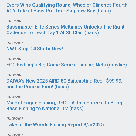
Evers Wins Qualifying Round, Wheeler Clinches Fourth
AOY Title at Bass Pro Tour Saginaw Bay (
bass
)
08/07/2025
Bassmaster Elite Series McKinney Unlocks The Right
Cadence To Lead Day 1 At St. Clair (
bass
)
08/07/2025
NWT Stop #4 Starts Now!
08/06/2025
EGO Fishing’s Big Game Series Landing Nets (
muskie
)
08/06/2025
DAIWA’s New 2025 AIRD 80 Baitcasting Reel, $99.99…
and the Price is Firm! (
bass
)
08/05/2025
Major League Fishing, RFD-TV Join Forces to Bring
Bass Fishing to National TV (
bass
)
08/05/2025
Lake of the Woods Fishing Report 8/5/2025
08/04/2025