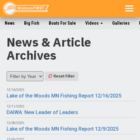
Togg
navig
News
Big Fish
Boats For Sale
Videos
Galleries
News & Article
Archives
Reset Filter
12/16/2025
Lake of the Woods MN Fishing Report 12/16/2025
12/11/2025
DAIWA: New Leader of Leaders
12/09/2025
Lake of the Woods MN Fishing Report 12/9/2025
12/05/2025