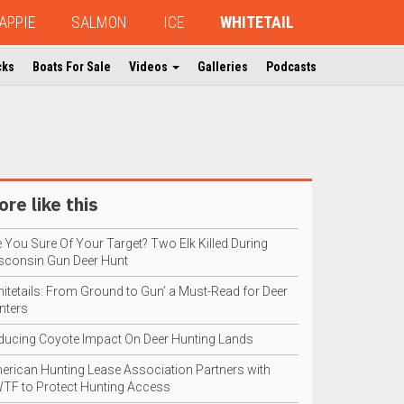
APPIE
SALMON
ICE
WHITETAIL
cks
Boats For Sale
Videos
Galleries
Podcasts
re like this
 You Sure Of Your Target? Two Elk Killed During
sconsin Gun Deer Hunt
hitetails: From Ground to Gun’ a Must-Read for Deer
nters
ducing Coyote Impact On Deer Hunting Lands
erican Hunting Lease Association Partners with
TF to Protect Hunting Access