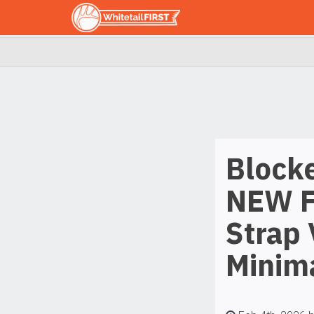
Block
NEW F
Strap 
Minima