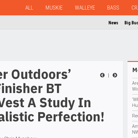
ALL
MUSKIE
WALLEYE
BASS
CR
News
Big Bu
er Outdoors’
Mo
|
inisher BT
Are
Wi
Vest A Study In
‘W
Hu
listic Perfection!
Re
Am
NW