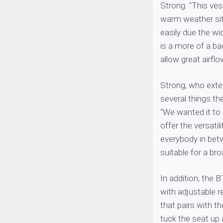
Strong. “This vest
warm weather sit
easily due the wi
is a more of a ba
allow great airflo
Strong, who exten
several things th
“We wanted it to 
offer the versatil
everybody in bet
suitable for a br
In addition, the
with adjustable r
that pairs with th
tuck the seat up 