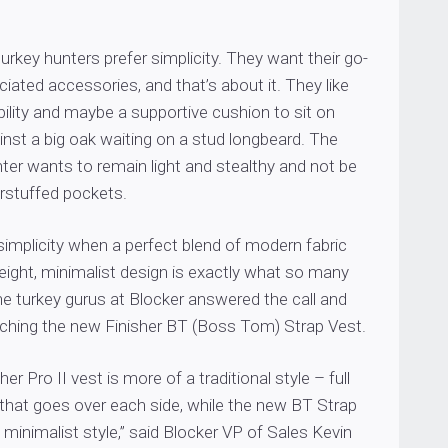
turkey hunters prefer simplicity. They want their go-
ciated accessories, and that’s about it. They like
ility and maybe a supportive cushion to sit on
nst a big oak waiting on a stud longbeard. The
ter wants to remain light and stealthy and not be
erstuffed pockets.
implicity when a perfect blend of modern fabric
eight, minimalist design is exactly what so many
e turkey gurus at Blocker answered the call and
ching the new Finisher BT (Boss Tom) Strap Vest.
her Pro II vest is more of a traditional style – full
 that goes over each side, while the new BT Strap
 minimalist style,” said Blocker VP of Sales Kevin