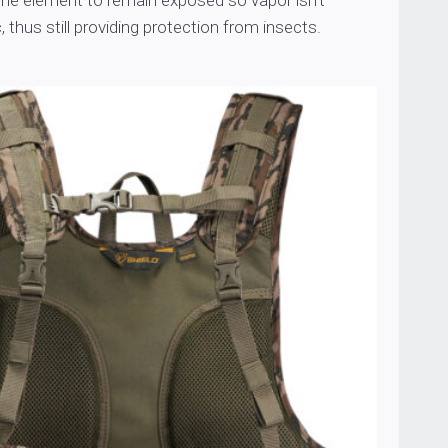
the element to remain exposed so vapor isn’t
, thus still providing protection from insects.