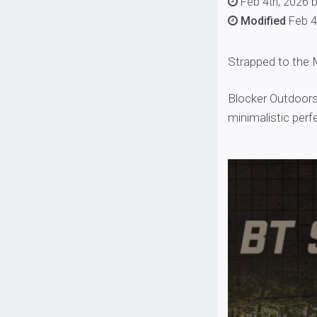
Feb 4th, 2026 
Modified
Feb 4
Strapped to the
Blocker Outdoors
minimalistic perf