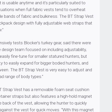
 is usable anytime and it’s particularly suited to
uations when full fabric vests tend to overheat
de bands of fabric and bulkiness. The BT Strap Vest
ckpack design with fully adjustable web straps that
w.”
sively tests Blocker’s turkey gear, said there were
e design team focused on including adjustability,
easily fine-tune for smaller statured hunters, but
ity to easily expand for bigger bodied hunters, and
ween. The BT Strap Vest is very easy to adjust and
oad range of body types.”
 BT Strap Vest has a removable foam seat cushion
etainer straps but also features a high-hold magnet
e back of the vest, allowing the hunter to quickly
against the vest for quick moves. “With this magnet