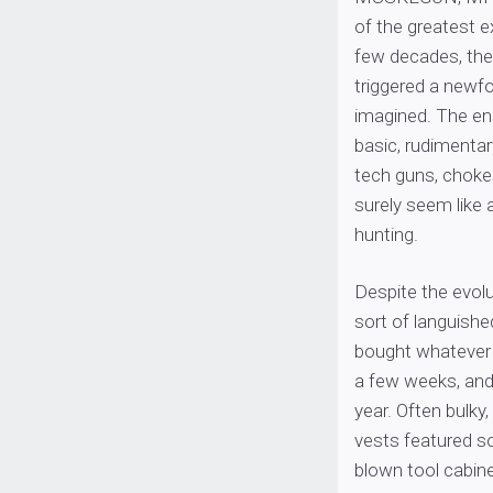
of the greatest 
few decades, the
triggered a newfo
imagined. The ens
basic, rudimentar
tech guns, chokes
surely seem like 
hunting.
Despite the evolut
sort of languish
bought whatever w
a few weeks, and 
year. Often bulky,
vests featured so
blown tool cabinet