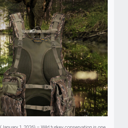
nuary 1, 2026) – Wild turkey conservation is one