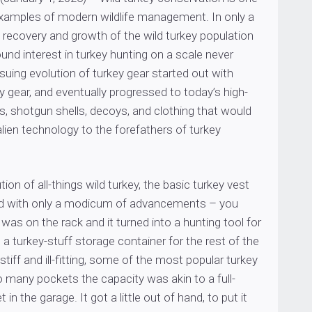
examples of modern wildlife management. In only a
 recovery and growth of the wild turkey population
und interest in turkey hunting on a scale never
uing evolution of turkey gear started out with
y gear, and eventually progressed to today’s high-
, shotgun shells, decoys, and clothing that would
alien technology to the forefathers of turkey
ion of all-things wild turkey, the basic turkey vest
ed with only a modicum of advancements – you
as on the rack and it turned into a hunting tool for
a turkey-stuff storage container for the rest of the
 stiff and ill-fitting, some of the most popular turkey
 many pockets the capacity was akin to a full-
 in the garage. It got a little out of hand, to put it