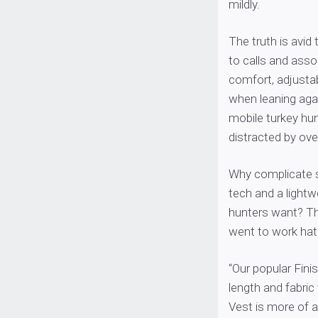
mildly.
The truth is avid 
to calls and asso
comfort, adjustab
when leaning agai
mobile turkey hun
distracted by ov
Why complicate s
tech and a lightw
hunters want? Th
went to work hat
“Our popular Finis
length and fabric
Vest is more of a