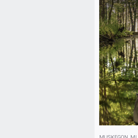
MUSKEGON, MI (Ja