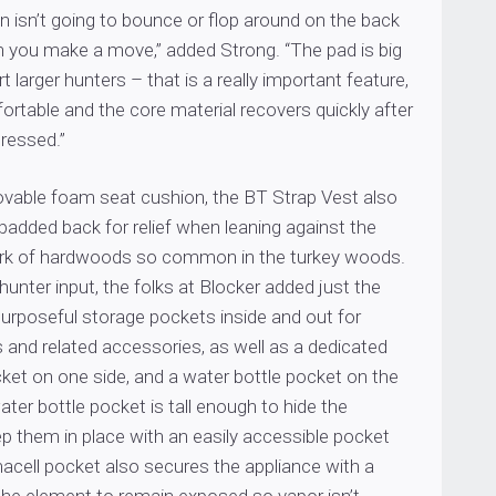
n isn’t going to bounce or flop around on the back
n you make a move,” added Strong. “The pad is big
 larger hunters – that is a really important feature,
fortable and the core material recovers quickly after
ressed.”
vable foam seat cushion, the BT Strap Vest also
y padded back for relief when leaning against the
bark of hardwoods so common in the turkey woods.
 hunter input, the folks at Blocker added just the
urposeful storage pockets inside and out for
ls and related accessories, as well as a dedicated
et on one side, and a water bottle pocket on the
ater bottle pocket is tall enough to hide the
p them in place with an easily accessible pocket
acell pocket also secures the appliance with a