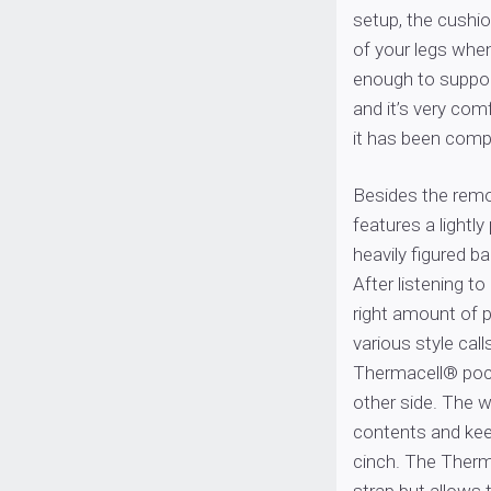
setup, the cushio
of your legs whe
enough to support
and it’s very com
it has been comp
Besides the remo
features a lightl
heavily figured 
After listening to
right amount of p
various style cal
Thermacell® pock
other side. The w
contents and kee
cinch. The Therm