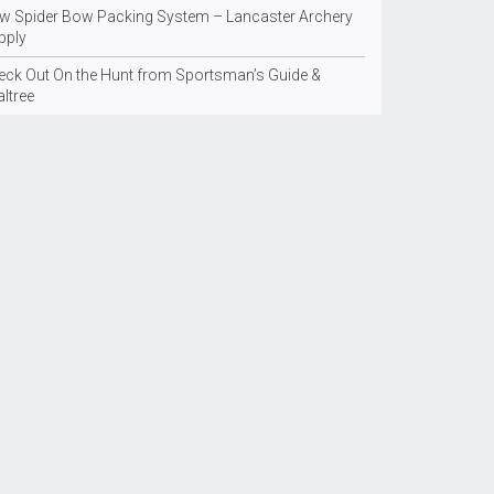
w Spider Bow Packing System – Lancaster Archery
pply
eck Out On the Hunt from Sportsman’s Guide &
ltree