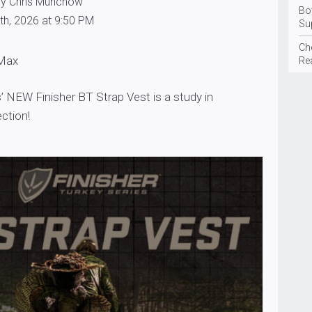
by Chris Munchow
Bo
th, 2026 at 9:50 PM
Su
Ch
 Max
Rea
’ NEW Finisher BT Strap Vest is a study in
ection!