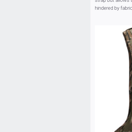
strap but allows 
hindered by fabric