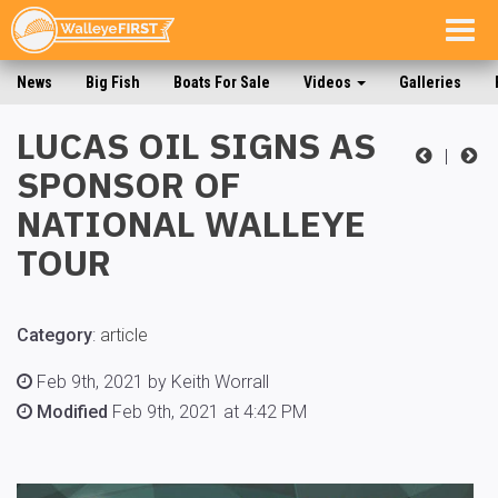
Togg
navig
News
Big Fish
Boats For Sale
Videos
Galleries
LUCAS OIL SIGNS AS
|
SPONSOR OF
NATIONAL WALLEYE
TOUR
Category
:
article
Feb 9th, 2021 by Keith Worrall
Modified
Feb 9th, 2021 at 4:42 PM