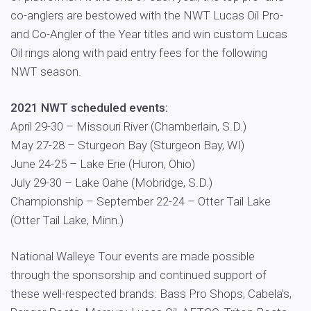
co-anglers are bestowed with the NWT Lucas Oil Pro-
and Co-Angler of the Year titles and win custom Lucas
Oil rings along with paid entry fees for the following
NWT season.
2021 NWT scheduled events:
April 29-30 – Missouri River (Chamberlain, S.D.)
May 27-28 – Sturgeon Bay (Sturgeon Bay, WI)
June 24-25 – Lake Erie (Huron, Ohio)
July 29-30 – Lake Oahe (Mobridge, S.D.)
Championship – September 22-24 – Otter Tail Lake
(Otter Tail Lake, Minn.)
National Walleye Tour events are made possible
through the sponsorship and continued support of
these well-respected brands: Bass Pro Shops, Cabela’s,