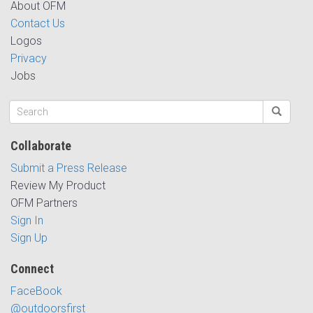
About OFM
Contact Us
Logos
Privacy
Jobs
Collaborate
Submit a Press Release
Review My Product
OFM Partners
Sign In
Sign Up
Connect
FaceBook
@outdoorsfirst