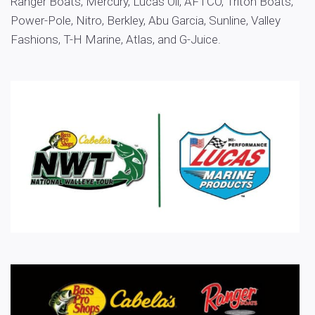
Ranger Boats, Mercury, Lucas Oil, AFTCO, Triton Boats,
Power-Pole, Nitro, Berkley, Abu Garcia, Sunline, Valley
Fashions, T-H Marine, Atlas, and G-Juice.