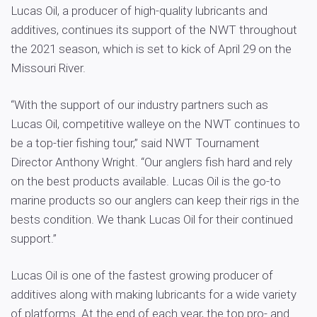
Lucas Oil, a producer of high-quality lubricants and
additives, continues its support of the NWT throughout
the 2021 season, which is set to kick of April 29 on the
Missouri River.
“With the support of our industry partners such as
Lucas Oil, competitive walleye on the NWT continues to
be a top-tier fishing tour,” said NWT Tournament
Director Anthony Wright. “Our anglers fish hard and rely
on the best products available. Lucas Oil is the go-to
marine products so our anglers can keep their rigs in the
bests condition. We thank Lucas Oil for their continued
support.”
Lucas Oil is one of the fastest growing producer of
additives along with making lubricants for a wide variety
of platforms. At the end of each year, the top pro- and