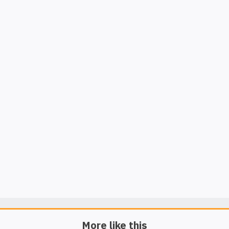
More like this