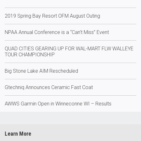
2019 Spring Bay Resort OFM August Outing
NPAA Annual Conference is a “Can’t Miss” Event
QUAD CITIES GEARING UP FOR WAL-MART FLW WALLEYE
TOUR CHAMPIONSHIP
Big Stone Lake AIM Rescheduled
Gtechniq Announces Ceramic Fast Coat
AWWS Garmin Open in Winneconne WI – Results
Learn More