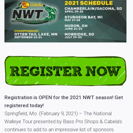
Registration is OPEN for the 2021 NWT season! Get
registered today!
Springfield, Mo. (February 9, 2021) – The National
Walleye Tour presented by Bass Pro Shops & Cabela’s
continues to add to an impressive list of sponsors.