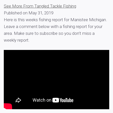
See More From Tangled Tackle Fishing
Published on May 31, 2019
Here is this weeks fishing report for Manistee Michigan.
Leave a comment below with a fishing report for your
area. Make sure to subscribe so you don’t miss a
weekly report.