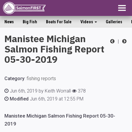
Togg
navig
News
Big Fish
Boats For Sale
Videos
Galleries
Manistee Michigan
|
Salmon Fishing Report
05-30-2019
Category
:
fishing reports
Jun 6th, 2019 by Keith Worrall
378
Modified
Jun 6th, 2019 at 12:55 PM
Manistee Michigan Salmon Fishing Report 05-30-
2019