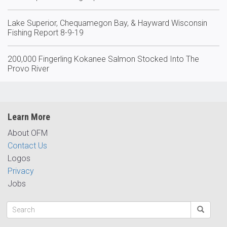
Lake Superior, Chequamegon Bay, & Hayward Wisconsin
Fishing Report 8-9-19
200,000 Fingerling Kokanee Salmon Stocked Into The
Provo River
Learn More
About OFM
Contact Us
Logos
Privacy
Jobs