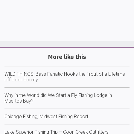
More like this
WILD THINGS: Bass Fanatic Hooks the Trout of a Lifetime
off Door County
Why in the World did We Start a Fly Fishing Lodge in
Muertos Bay?
Chicago Fishing, Midwest Fishing Report
Lake Superior Fishing Trip – Coon Creek Outfitters