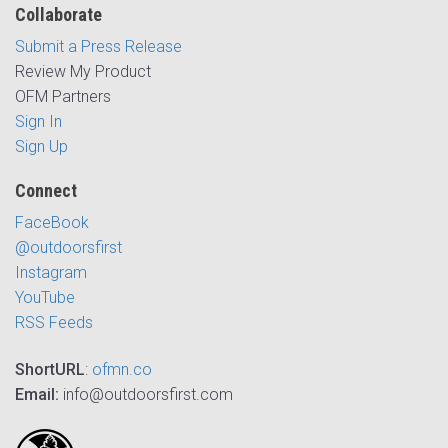
Collaborate
Submit a Press Release
Review My Product
OFM Partners
Sign In
Sign Up
Connect
FaceBook
@outdoorsfirst
Instagram
YouTube
RSS Feeds
ShortURL
:
ofmn.co
Email:
info@outdoorsfirst.com