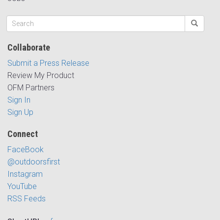
Collaborate
Submit a Press Release
Review My Product
OFM Partners
Sign In
Sign Up
Connect
FaceBook
@outdoorsfirst
Instagram
YouTube
RSS Feeds