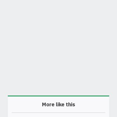
More like this