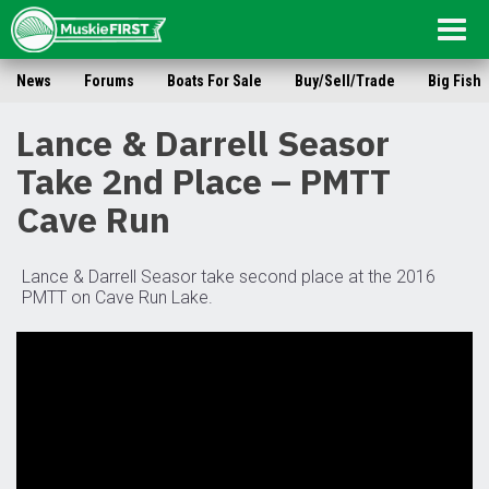
Togg
navig
News
Forums
Boats For Sale
Buy/Sell/Trade
Big Fish
Lance & Darrell Seasor
Take 2nd Place – PMTT
Cave Run
Lance & Darrell Seasor take second place at the 2016
PMTT on Cave Run Lake.