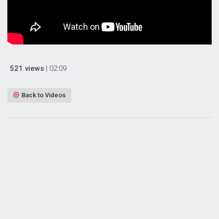
521 views
| 02:09
Back to Videos