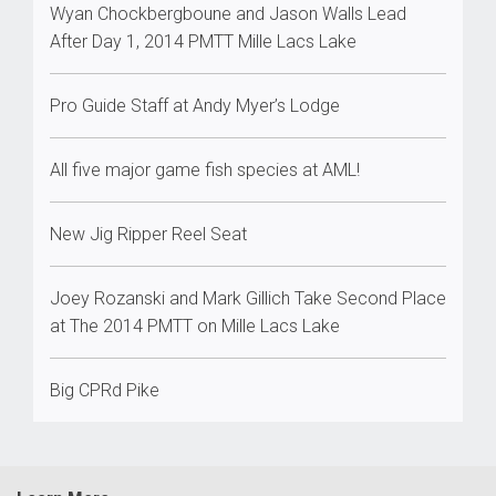
Wyan Chockbergboune and Jason Walls Lead
After Day 1, 2014 PMTT Mille Lacs Lake
Pro Guide Staff at Andy Myer’s Lodge
All five major game fish species at AML!
New Jig Ripper Reel Seat
Joey Rozanski and Mark Gillich Take Second Place
at The 2014 PMTT on Mille Lacs Lake
Big CPRd Pike