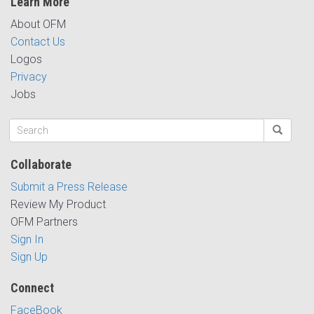
Learn More
About OFM
Contact Us
Logos
Privacy
Jobs
Collaborate
Submit a Press Release
Review My Product
OFM Partners
Sign In
Sign Up
Connect
FaceBook