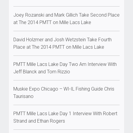
Joey Rozanski and Mark Gillich Take Second Place
at The 2014 PMTT on Mille Lacs Lake
David Holzmer and Josh Wetzstein Take Fourth
Place at The 2014 PMTT on Mille Lacs Lake
PMTT Mille Lacs Lake Day Two Am Interview With
Jeff Blanck and Tom Rizzio
Muskie Expo Chicago – WI-IL Fishing Guide Chris
Taurisano
PMTT Mille Lacs Lake Day 1 Interview With Robert
Strand and Ethan Rogers