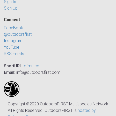
Sign In
Sign Up
Connect
FaceBook
@outdoorsfirst
Instagram
YouTube
RSS Feeds
ShortURL
:
ofmn.co
Email:
info@outdoorsfirst.com
Copyright ©2020 OutdoorsFIRST Multispecies Network
All Rights Reserved. OutdoorsFIRST is
hosted by