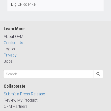
Big CPRd Pike
Learn More
About OFM
Contact Us
Logos
Privacy
Jobs
Collaborate
Submit a Press Release
Review My Product
OFM Partners