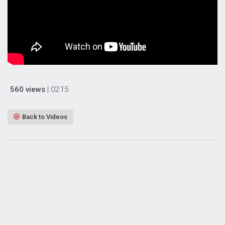
560 views
| 02:15
Back to Videos