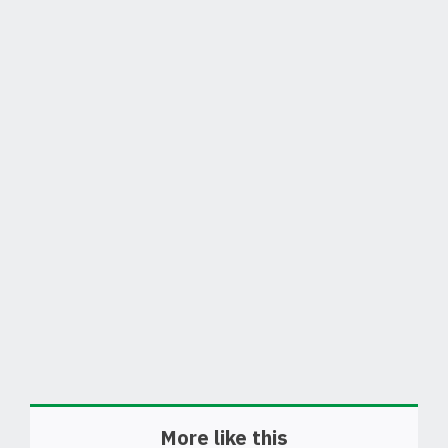
More like this