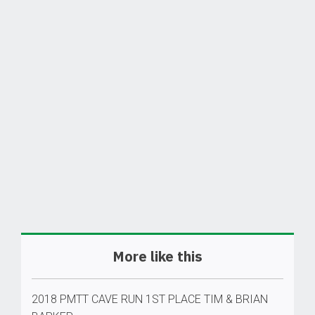
More like this
2018 PMTT CAVE RUN 1ST PLACE TIM & BRIAN