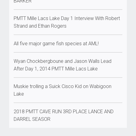
BARKER
PMTT Mille Lacs Lake Day 1 Interview With Robert
Strand and Ethan Rogers
All five major game fish species at AML!
Wyan Chockbergboune and Jason Walls Lead
After Day 1, 2014 PMTT Mille Lacs Lake
Muskie trolling a Suick Cisco Kid on Wabigoon
Lake
2018 PMTT CAVE RUN 3RD PLACE LANCE AND
DARREL SEASOR