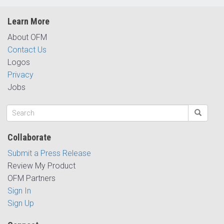
Learn More
About OFM
Contact Us
Logos
Privacy
Jobs
Collaborate
Submit a Press Release
Review My Product
OFM Partners
Sign In
Sign Up