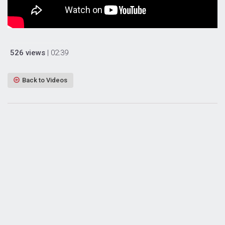
526 views
| 02:39
Back to Videos