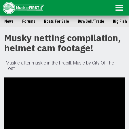
Togg
navig
News
Forums
Boats For Sale
Buy/Sell/Trade
Big Fish
Musky netting compilation,
helmet cam footage!
Muskie after muskie in the Frabill. Music by City Of The
Lost.