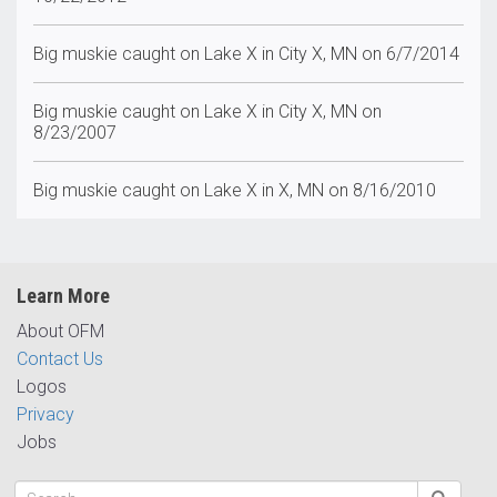
Big muskie caught on Lake X in City X, MN on 6/7/2014
Big muskie caught on Lake X in City X, MN on
8/23/2007
Big muskie caught on Lake X in X, MN on 8/16/2010
Learn More
About OFM
Contact Us
Logos
Privacy
Jobs