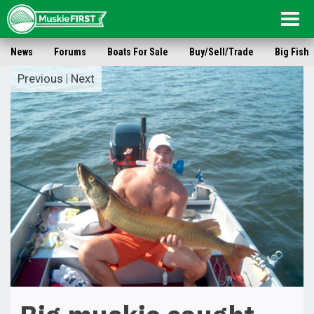
Togg
navig
News
Forums
Boats For Sale
Buy/Sell/Trade
Big Fish
Previous
|
Next