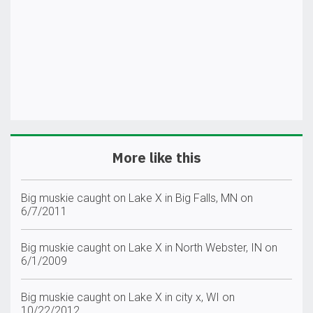
More like this
Big muskie caught on Lake X in Big Falls, MN on
6/7/2011
Big muskie caught on Lake X in North Webster, IN on
6/1/2009
Big muskie caught on Lake X in city x, WI on
10/22/2012