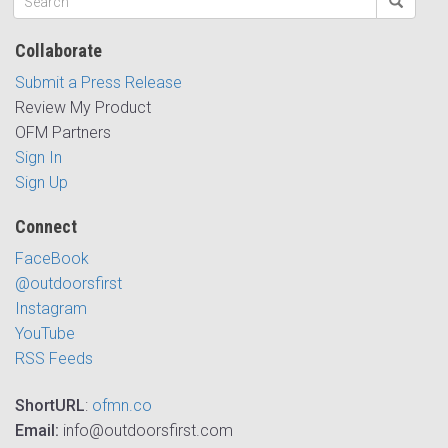
Collaborate
Submit a Press Release
Review My Product
OFM Partners
Sign In
Sign Up
Connect
FaceBook
@outdoorsfirst
Instagram
YouTube
RSS Feeds
ShortURL
:
ofmn.co
Email:
info@outdoorsfirst.com