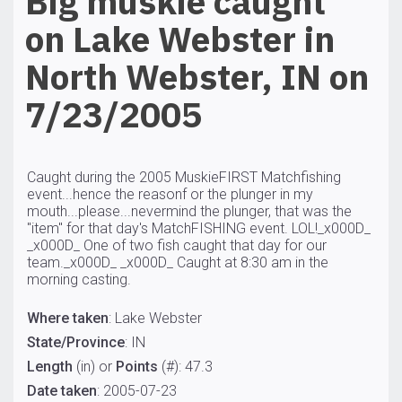
Big muskie caught
on Lake Webster in
North Webster, IN on
7/23/2005
Caught during the 2005 MuskieFIRST Matchfishing
event...hence the reasonf or the plunger in my
mouth...please...nevermind the plunger, that was the
"item" for that day's MatchFISHING event. LOL!_x000D_
_x000D_ One of two fish caught that day for our
team._x000D_ _x000D_ Caught at 8:30 am in the
morning casting.
Where taken
: Lake Webster
State/Province
: IN
Length
(in) or
Points
(#): 47.3
Date taken
: 2005-07-23