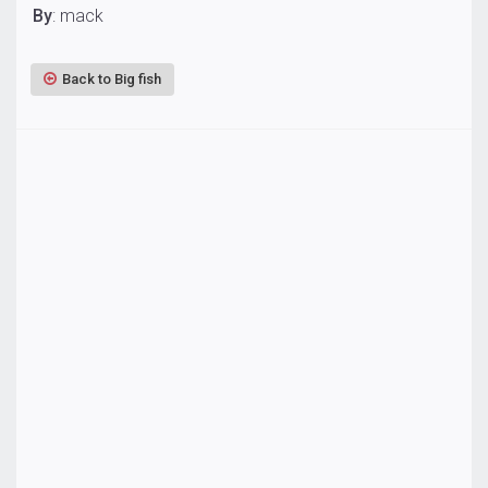
By
: mack
Back to Big fish