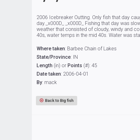
2006 Icebreaker Outting. Only fish that day caug
day._x000D_ _x000D_ Fishing that day was slow 
weather that consisted of cloudy, windy and cold
40s, water temps in the mid 40s. Water was staine
Where taken
: Barbee Chain of Lakes
State/Province
: IN
Length
(in) or
Points
(#): 45
Date taken
: 2006-04-01
By
: mack
Back to Big fish