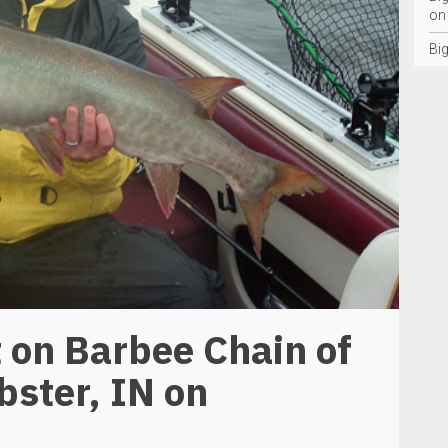
on
Bi
 on Barbee Chain of
bster, IN on