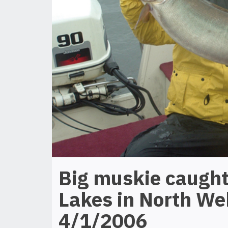
Big muskie caught
Lakes in North We
4/1/2006