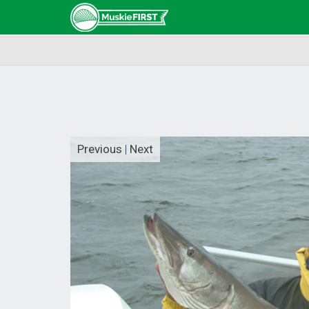
Previous
|
Next