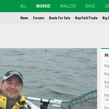
ALL
MUSKIE
WALLEYE
BASS
C
News
Forums
Boats For Sale
Buy/Sell/Trade
Big 
Mo
Bi
Bi
Big
10
Big
10
Bi