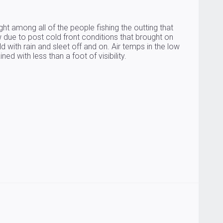
ht among all of the people fishing the outting that
due to post cold front conditions that brought on
 with rain and sleet off and on. Air temps in the low
d with less than a foot of visibility.