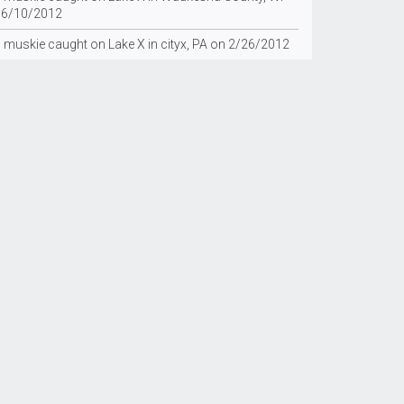
 6/10/2012
g muskie caught on Lake X in cityx, PA on 2/26/2012