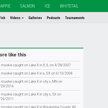
RAPPIE
SALMON
ICE
WHITETAIL
Fish
Videos
Galleries
Podcasts
Tournaments
re like this
g muskie caught on Lake X in X, IL on 4/28/2007
g muskie caught on Lake X in x, SX on 6/10/2008
 muskie caught on Lake X in city x, MN on
/29/2016
 muskie caught on Lake X in city x, SX on
/26/2011
g muskie caught on Lake X in Waukesha County, WI