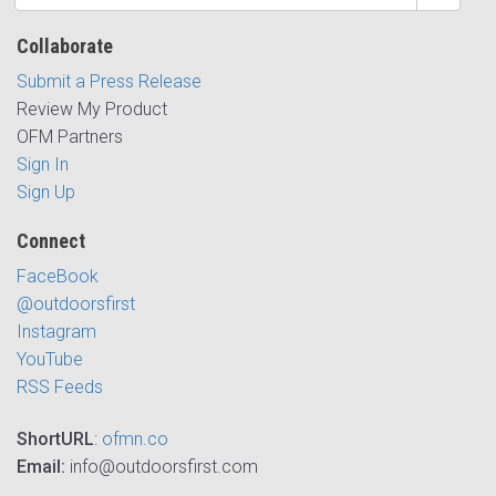
Collaborate
Submit a Press Release
Review My Product
OFM Partners
Sign In
Sign Up
Connect
FaceBook
@outdoorsfirst
Instagram
YouTube
RSS Feeds
ShortURL
:
ofmn.co
Email:
info@outdoorsfirst.com