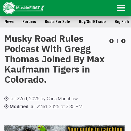
Togg
navig
News
Forums
Boats For Sale
Buy/Sell/Trade
Big Fish
Musky Road Rules
|
Podcast With Gregg
Thomas Joined By Max
Kaufmann Tigers in
Colorado.
Jul 22nd, 2025 by Chris Munchow
Modified
Jul 22nd, 2025 at 3:35 PM