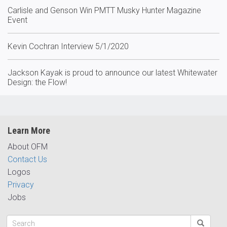
Carlisle and Genson Win PMTT Musky Hunter Magazine
Event
Kevin Cochran Interview 5/1/2020
Jackson Kayak is proud to announce our latest Whitewater
Design: the Flow!
Learn More
About OFM
Contact Us
Logos
Privacy
Jobs