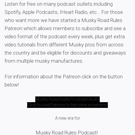
Listen for free on many podcast outlets including
Spotify, Apple Podcasts, IHeart Radio, etc… For those
who want more we have started a Musky Road Rules
Patreon which allows members to subscribe and see a
video format of the podcast every week, plus get extra
video tutorials from different Musky pros from across
the country and be eligible for discounts and giveaways
from multiple musky manufactures.
For information about the Patreon click on the button
below!
Musky Road Rules Podcast Audio
Click to visit Patreon to become a member!
A new era for
Musky Road Rules Podcast!