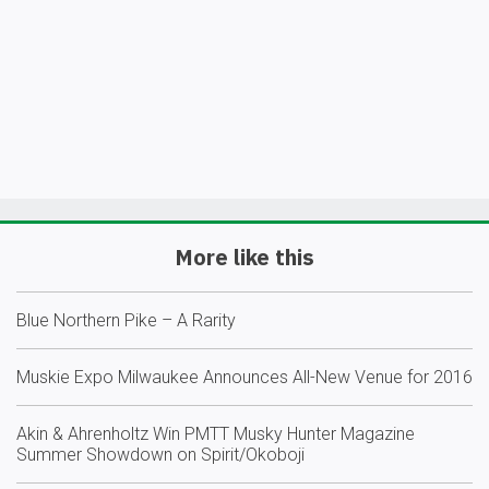
More like this
Blue Northern Pike – A Rarity
Muskie Expo Milwaukee Announces All-New Venue for 2016
Akin & Ahrenholtz Win PMTT Musky Hunter Magazine
Summer Showdown on Spirit/Okoboji