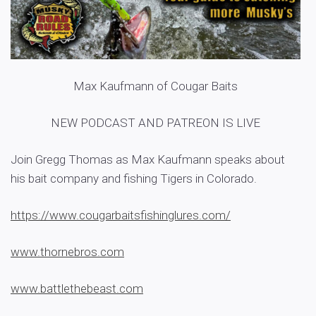
Max Kaufmann of Cougar Baits
NEW PODCAST AND PATREON IS LIVE
Join Gregg Thomas as Max Kaufmann speaks about
his bait company and fishing Tigers in Colorado.
https://www.cougarbaitsfishinglures.com/
www.thornebros.com
www.battlethebeast.com