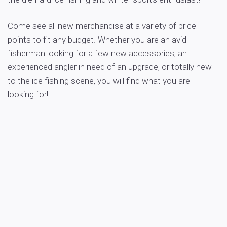
Come see all new merchandise at a variety of price
points to fit any budget. Whether you are an avid
fisherman looking for a few new accessories, an
experienced angler in need of an upgrade, or totally new
to the ice fishing scene, you will find what you are
looking for!