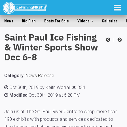
Togg
navig
News
Big Fish
Boats For Sale
Videos
Galleries
Saint Paul Ice Fishing
|
& Winter Sports Show
Dec 6-8
Category
:
News Release
Oct 30th, 2019 by Keith Worrall
334
Modified
Oct 30th, 2019 at 5:20 PM
Join us at The St. Paul River Centre to shop more than
190 exhibits with products and services dedicated to
the die-hard ice fishing and winter sports enthusiast!