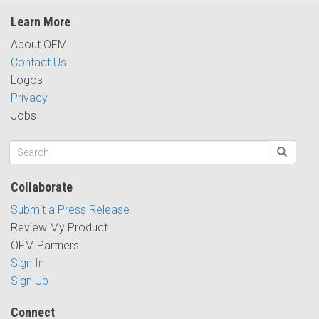
Learn More
About OFM
Contact Us
Logos
Privacy
Jobs
Collaborate
Submit a Press Release
Review My Product
OFM Partners
Sign In
Sign Up
Connect