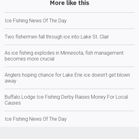
More like this
Ice Fishing News Of The Day
Two fishermen fall through ice into Lake St. Clair
As ice fishing explodes in Minnesota, fish management
becomes more crucial
Anglers hoping chance for Lake Erie ice doesn’t get blown
away
Buffalo Lodge Ice Fishing Derby Raises Money For Local
Causes
Ice Fishing News Of The Day