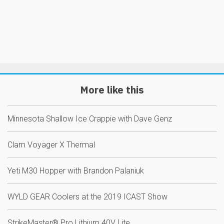
More like this
Minnesota Shallow Ice Crappie with Dave Genz
Clam Voyager X Thermal
Yeti M30 Hopper with Brandon Palaniuk
WYLD GEAR Coolers at the 2019 ICAST Show
StrikeMaster® Pro Lithium 40V Lite