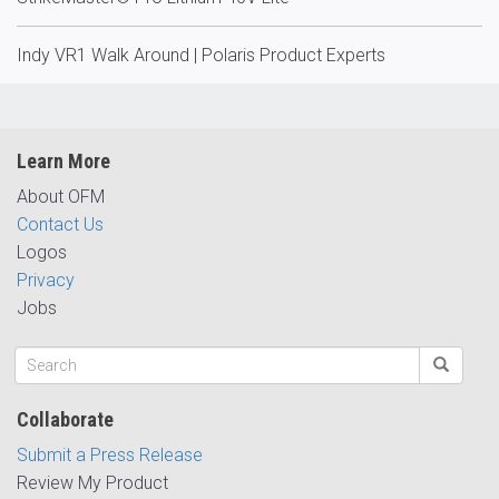
Indy VR1 Walk Around | Polaris Product Experts
Learn More
About OFM
Contact Us
Logos
Privacy
Jobs
Collaborate
Submit a Press Release
Review My Product