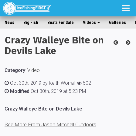
Togg
navig
News
Big Fish
Boats For Sale
Videos
Galleries
Crazy Walleye Bite on
|
Devils Lake
Category
:
Video
Oct 30th, 2019 by Keith Worrall
502
Modified
Oct 30th, 2019 at 5:23 PM
Crazy Walleye Bite on Devils Lake
See More From Jason Mitchell Outdoors