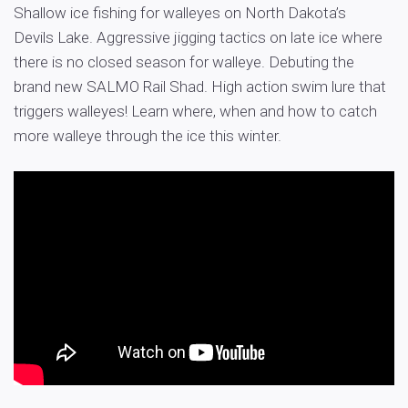
Shallow ice fishing for walleyes on North Dakota’s
Devils Lake. Aggressive jigging tactics on late ice where
there is no closed season for walleye. Debuting the
brand new SALMO Rail Shad. High action swim lure that
triggers walleyes! Learn where, when and how to catch
more walleye through the ice this winter.