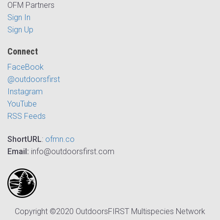
OFM Partners
Sign In
Sign Up
Connect
FaceBook
@outdoorsfirst
Instagram
YouTube
RSS Feeds
ShortURL
:
ofmn.co
Email:
info@outdoorsfirst.com
Copyright ©2020 OutdoorsFIRST Multispecies Network