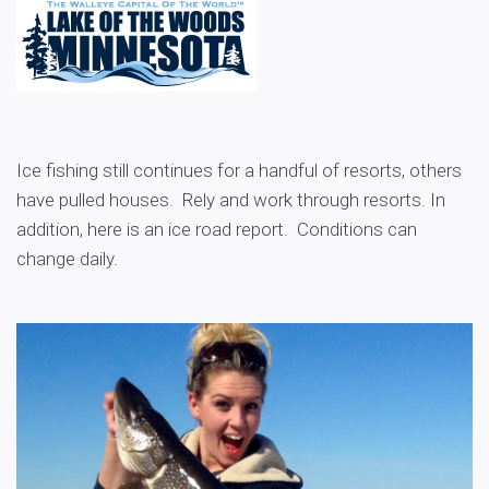
Ice fishing still continues for a handful of resorts, others
have pulled houses. Rely and work through resorts. In
addition, here is an ice road report. Conditions can
change daily.