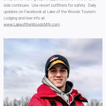
side continues. Use resort outfitters for safety. Daily
updates on Facebook at Lake of the Woods Tourism.
Lodging and river info at
www.LakeoftheWoodsMN.com
.