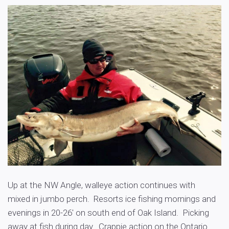
Up at the NW Angle, walleye action continues with
mixed in jumbo perch. Resorts ice fishing mornings and
evenings in 20-26′ on south end of Oak Island. Picking
away at fish during day. Crappie action on the Ontario