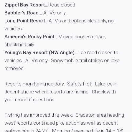
Zippel Bay Resort…
Road closed
Babbler’s Road…
ATV’s only.
Long Point Resort…
ATV’s and collapsibles only, no
vehicles.
Arnesen’s Rocky Point…
Moved houses closer,
checking daily
Young’s Bay Resort (NW Angle)…
Ice road closed to
vehicles. ATV’s only. Snowmobile trail stakes on lake
removed.
Resorts monitoring ice daily. Safety first. Lake ice in
decent shape where resorts are fishing. Check with
your resort if questions.
Fishing has improved this week. Graceton area heading
west reports continued pike action as well as decent
walleye bite in 24-27′. Morning / evening bite in 14 – 18′