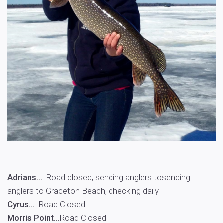
Adrians…
Road closed, sending anglers tosending
anglers to Graceton Beach, checking daily
Cyrus…
Road Closed
Morris Point…
Road Closed