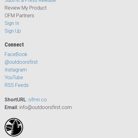
Submit a Press Release
Review My Product
OFM Partners
Sign In
Sign Up
Connect
FaceBook
@outdoorsfirst
Instagram
YouTube
RSS Feeds
ShortURL
:
ofmn.co
Email:
info@outdoorsfirst.com