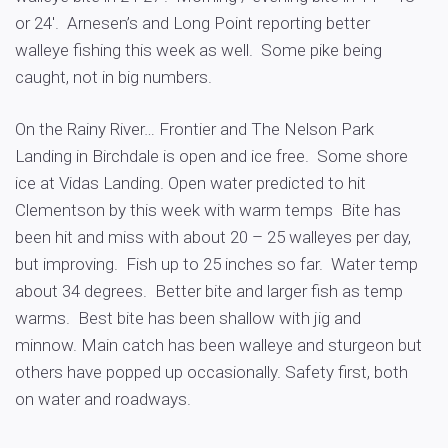
or 24′. Arnesen’s and Long Point reporting better
walleye fishing this week as well. Some pike being
caught, not in big numbers.
On the Rainy River… Frontier and The Nelson Park
Landing in Birchdale is open and ice free. Some shore
ice at Vidas Landing. Open water predicted to hit
Clementson by this week with warm temps Bite has
been hit and miss with about 20 – 25 walleyes per day,
but improving. Fish up to 25 inches so far. Water temp
about 34 degrees. Better bite and larger fish as temp
warms. Best bite has been shallow with jig and
minnow. Main catch has been walleye and sturgeon but
others have popped up occasionally. Safety first, both
on water and roadways.