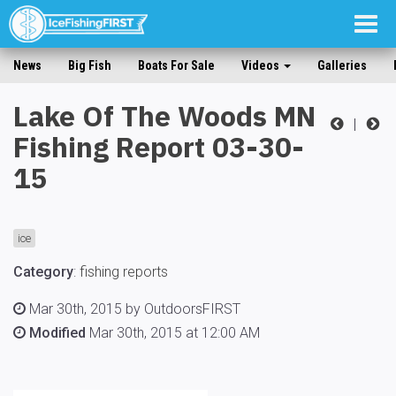
Togg
navig
News
Big Fish
Boats For Sale
Videos
Galleries
Lake Of The Woods MN
|
Fishing Report 03-30-
15
ice
Category
:
fishing reports
Mar 30th, 2015 by OutdoorsFIRST
Modified
Mar 30th, 2015 at 12:00 AM