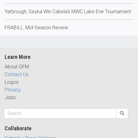
Yarbrough, Seyka Win Cabela’s MWC Lake Erie Tournament
FRABILL: Mid-Season Review
Learn More
About OFM
Contact Us
Logos
Privacy
Jobs
Collaborate