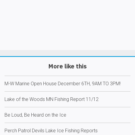
More like this
M-W Marine Open House December 6TH, 9AM TO 3PM!
Lake of the Woods MN Fishing Report 11/12
Be Loud, Be Heard on the Ice
Perch Patrol Devils Lake Ice Fishing Reports