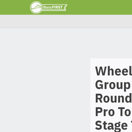
Wheele
Group 
Round
Pro To
Stage 