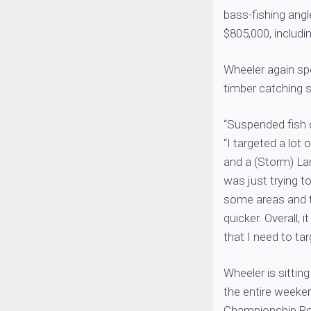
bass-fishing angl
$805,000, includi
Wheeler again sp
timber catching 
“Suspended fish c
“I targeted a lot
and a (Storm) Lar
was just trying to
some areas and th
quicker. Overall,
that I need to ta
Wheeler is sittin
the entire weeken
Championship R