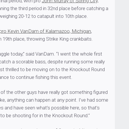
inal period, with pro
John Murray of Spring City,
nning the third period in 32nd place before catching a
 weighing 20-12 to catapult into 10th place.
pro Kevin VanDam of Kalamazoo, Michigan
,
n 19th place, throwing Strike King crankbaits.
ggle today,” said VanDam. “I went the whole first
 catch a scorable bass, despite running some really
ust thrilled to be moving on to the Knockout Round
nce to continue fishing this event.
of the other guys have really got something figured
lake, anything can happen at any point. I’ve had some
ies and have seen what’s possible here, so that’s
 to be shooting for in the Knockout Round.”