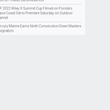
ent on Toledo Bend Reservoir
F 2022 Wiley X Summit Cup Filmed on Florida’s
ace Coast Set to Premiere Saturday on Outdoor
annel
rcury Marine Earns Ninth Consecutive Green Masters
signation