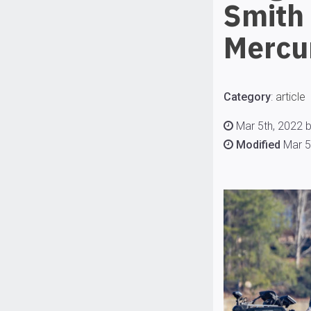
Smith
Mercu
Category
:
article
Mar 5th, 2022 b
Modified
Mar 5