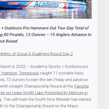
 + Outdoors Pro Hammers Out Two-Day Total of
g 80 Pounds, 13 Ounces – 19 Anglers Advance to
out Round
hlights of Group A Qualifying Round Day 2
March 4, 2022) – Academy Sports + Outdoors pro
f Harrison, Tennessee
caught 11 scorable bass
ds, 12 ounces to earn the win Friday and advance
seventh straight Championship Round at the
Favorite
ree on Lewis Smith Lake Presented by Mercury in
a
. This will mark the fourth time Wheeler has earned
th to the Championship Round on the Major