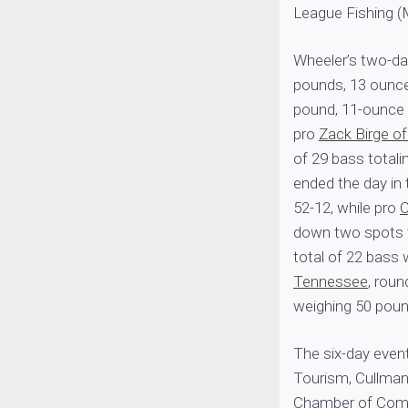
League Fishing (
Wheeler’s two-da
pounds, 13 ounce
pound, 11-ounce 
pro
Zack Birge o
of 29 bass totali
ended the day in 
52-12, while pro
C
down two spots to
total of 22 bass 
Tennessee
, roun
weighing 50 poun
The six-day even
Tourism, Cullman
Chamber of Comm