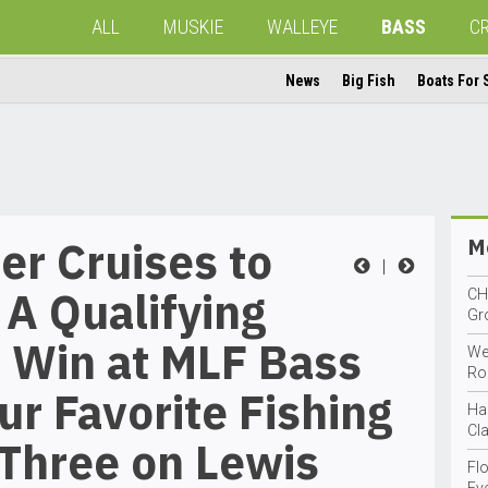
ALL
MUSKIE
WALLEYE
BASS
C
News
Big Fish
Boats For 
r Cruises to
Mo
|
A Qualifying
CH
Gro
 Win at MLF Bass
We
Ro
ur Favorite Fishing
Ha
Cla
Three on Lewis
Fl