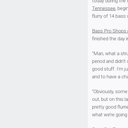
today during the f
Tennessee
, begi
flurry of 14 bass
Bass Pro Shops 
finished the day i
“Man, what a stru
period and didn’t
good stuff. I’m j
and to have a cha
“Obviously, some 
out, but on this 
pretty good flurr
what we’re going