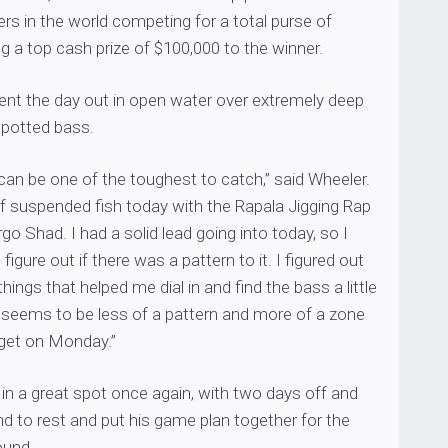
ers in the world competing for a total purse of
ng a top cash prize of $100,000 to the winner.
ent the day out in open water over extremely deep
spotted bass.
an be one of the toughest to catch,” said Wheeler.
 of suspended fish today with the Rapala Jigging Rap
go Shad. I had a solid lead going into today, so I
 figure out if there was a pattern to it. I figured out
ings that helped me dial in and find the bass a little
 it seems to be less of a pattern and more of a zone
rget on Monday.”
g in a great spot once again, with two days off and
d to rest and put his game plan together for the
ound.