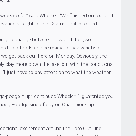
 week so far,” said Wheeler. “We finished on top, and
 advance straight to the Championship Round.
going to change between now and then, so I’ll
mixture of rods and be ready to try a variety of
we get back out here on Monday. Obviously, the
tely play more down the lake, but with the conditions
 I’ll just have to pay attention to what the weather
dge-podge it up,” continued Wheeler. “I guarantee you
 a hodge-podge kind of day on Championship
dditional excitement around the Toro Cut Line