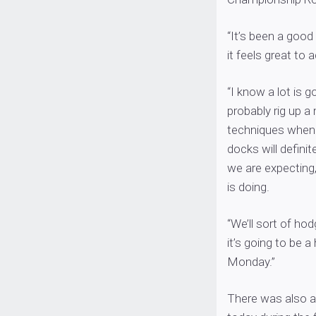
“It’s been a good
it feels great to
“I know a lot is 
probably rig up a 
techniques when 
docks will defini
we are expecting,
is doing.
“We’ll sort of ho
it’s going to be
Monday.”
There was also a