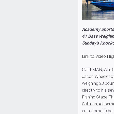
Academy Sports
41 Bass Weighin
Sunday’s Knock
Link to Video Hig
CULLMAN, Ala. (
Jacob Wheeler o
weighing 23 poun
directly to his 
Fishing Stage Th
Cullman, Alabam
an automatic ber