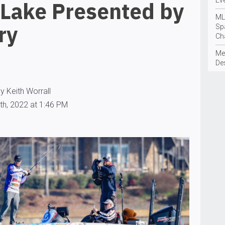
Ev
 Lake Presented by
ML
ry
Sp
Ch
Me
De
y Keith Worrall
th, 2022 at 1:46 PM