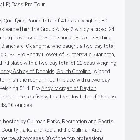
MLF) Bass Pro Tour.
y Qualifying Round total of 41 bass weighing 80
s earned him the Group A Day 2 win by a broad 24-
margin over second-place angler Favorite Fishing
f Blanchard, Oklahoma,
who caught a two-day total
ng 56-2. Pro
Randy Howell of Guntersville, Alabama
,
third place with a two-day total of 22 bass weighing
asey Ashley of Donalds, South Carolina
, slipped
 finish the round in fourth place with a two-day
weighing 51-4. Pro
Andy Morgan of Dayton,
ded out the top five with a two-day total of 25 bass
ds, 10 ounces.
t, hosted by Cullman Parks, Recreation and Sports
 County Parks and Rec and the Cullman Area
erce, showcases 80 of the top professional