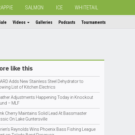
RAPPIE
SALMON
ICE
WHITETAIL
Sale
Videos
Galleries
Podcasts
Tournaments
re like this
ARD Adds New Stainless Steel Dehydrator to
wing List of Kitchen Electrics
ather Adjustments Happening Today in Knockout
und – MLF
nk Cherry Maintains Solid Lead At Bassmaster
ssic On Lake Guntersville
orien’s Reynolds Wins Phoenix Bass Fishing League