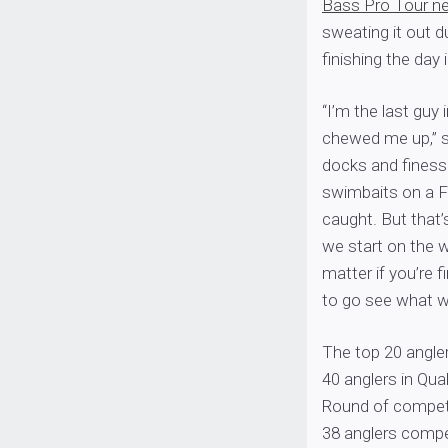
Bass Pro Tour n
sweating it out du
finishing the day 
“I’m the last guy 
chewed me up,” sa
docks and finesse
swimbaits on a 
caught. But that
we start on the w
matter if you’re f
to go see what w
The top 20 angler
40 anglers in Qua
Round of competi
38 anglers competi