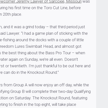
ewcomer Jeremy Lawyer of Sarcoxie, Missouri
was
ring his first time on the Toro Cut Line, before
in 20th place.
in, and it was a grind today – that third period just
id Lawyer. “I had a game plan of sticking with the
-fishing around the docks with a couple of little
Freedom Lures Swimbait Head, and almost got
’s the best thing about the Bass Pro Tour – when
ater again on Sunday, we’re all even. Doesn’t
irst or twentieth. I’m just thankful to be out here and
e can do in the Knockout Round.”
s from Group A will now enjoy an off day, while the
lifying Group B will complete their two-day Qualifying
tion on Saturday. The Knockout Round, featuring
ng to finish in the top eight, will take place