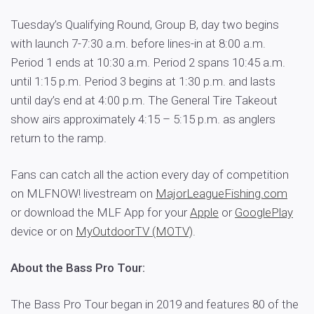
Tuesday’s Qualifying Round, Group B, day two begins
with launch 7-7:30 a.m. before lines-in at 8:00 a.m.
Period 1 ends at 10:30 a.m. Period 2 spans 10:45 a.m.
until 1:15 p.m. Period 3 begins at 1:30 p.m. and lasts
until day’s end at 4:00 p.m. The General Tire Takeout
show airs approximately 4:15 – 5:15 p.m. as anglers
return to the ramp.
Fans can catch all the action every day of competition
on MLFNOW! livestream on
MajorLeagueFishing.com
or download the MLF App for your
Apple
or
GooglePlay
device or on
MyOutdoorTV (MOTV)
.
About the Bass Pro Tour:
The Bass Pro Tour began in 2019 and features 80 of the