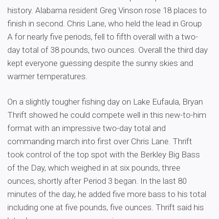
history. Alabama resident Greg Vinson rose 18 places to
finish in second. Chris Lane, who held the lead in Group
A for nearly five periods, fell to fifth overall with a two-
day total of 38 pounds, two ounces. Overall the third day
kept everyone guessing despite the sunny skies and
warmer temperatures.
On a slightly tougher fishing day on Lake Eufaula, Bryan
Thrift showed he could compete well in this new-to-him
format with an impressive two-day total and
commanding march into first over Chris Lane. Thrift
took control of the top spot with the Berkley Big Bass
of the Day, which weighed in at six pounds, three
ounces, shortly after Period 3 began. In the last 80
minutes of the day, he added five more bass to his total
including one at five pounds, five ounces. Thrift said his