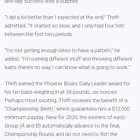
late-day success was a surprise.
“I did a lot better than I expected at the end,” Thrift
admitted. “It started so slow, and I only had four fish
between the first two periods.
“I’m not getting enough bites to have a pattern,” he
added. “I’m running different stuff and throwing different
baits; there’s no way I can know what is going to work.”
Thrift earned the Phoenix Boats Daily Leader award for
his ten bass weighing in at 34 pounds, six ounces.
Perhaps most exciting, Thrift receives the benefit of a
“Championship Berth,” which guarantees him a $12,000
minimum payday. New for 2020, the winners of each
Group (A and B) automatically advance to the final,
Championship Round, and do not need to fish the