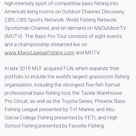
high-intensity sport of competitive bass fishing into
America’s living rooms on Outdoor Channel, Discovery,
CBS, CBS Sports Network, World Fishing Network,
Sportsman Channel, and on-demand on MyOutdoorTV
(MOTV). The Bass Pro Tour consists of eight events
and a championship streamed live on
www.MajorLeagueFishing.com
and MOTV.
In late 2019 MLF acquired FLW, which expands their
portfolio to include the world’s largest grassroots fishing
organization, including the strongest five-fish format
professional bass fishing tour, the Tackle Warehouse
Pro Circuit, as well as the Toyota Series, Phoenix Bass
Fishing League presented by T-H Marine, and Abu
Garcia College Fishing presented by YETI, and High
School Fishing presented by Favorite Fishing.