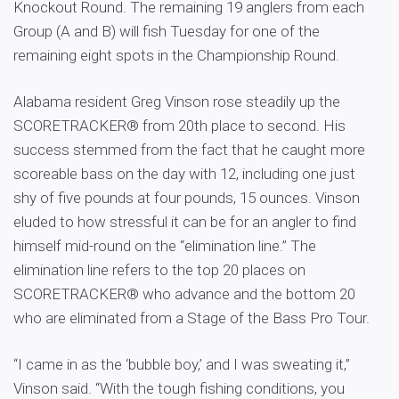
Knockout Round. The remaining 19 anglers from each
Group (A and B) will fish Tuesday for one of the
remaining eight spots in the Championship Round.
Alabama resident Greg Vinson rose steadily up the
SCORETRACKER® from 20th place to second. His
success stemmed from the fact that he caught more
scoreable bass on the day with 12, including one just
shy of five pounds at four pounds, 15 ounces. Vinson
eluded to how stressful it can be for an angler to find
himself mid-round on the “elimination line.” The
elimination line refers to the top 20 places on
SCORETRACKER® who advance and the bottom 20
who are eliminated from a Stage of the Bass Pro Tour.
“I came in as the ‘bubble boy,’ and I was sweating it,”
Vinson said. “With the tough fishing conditions, you