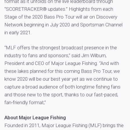
format as it unfolds on the live leaderboard through
“SCORETRACKER® updates.” Highlights from each
Stage of the 2020 Bass Pro Tour will air on Discovery
Network beginning in July 2020 and Sportsman Channel
in early 2021.
“MLF offers the strongest broadcast presence in the
industry to fans and sponsors,” said Jim Wilburn,
President and CEO of Major League Fishing. “And with
these lakes planned for this coming Bass Pro Tour, we
know 2020 will be our best year yet as we continue to
capture a broad audience of both longtime fishing fans
and those new to the sport, thanks to our fast-paced,
fan-friendly format,”
About Major League Fishing
Founded in 2011, Major League Fishing (MLF) brings the