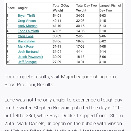
For complete results, visit
MajorLeagueFishing.com
,
Bass Pro Tour, Results.
Lane was not the only angler to experience a tough day
on the water. Stephen Browning started the day in 11th
but fell to 23rd, while Boyd Duckett slipped from 13th to
25th. Mark Daniels, Jr. began on the bubble with Vinson