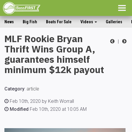
Togg
navig
News
Big Fish
Boats For Sale
Videos
Galleries
MLF Rookie Bryan
|
Thrift Wins Group A,
guarantees himself
minimum $12k payout
Category
:
article
Feb 10th, 2020 by Keith Worrall
Modified
Feb 10th, 2020 at 10:05 AM