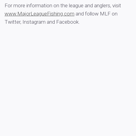
For more information on the league and anglers, visit
www.MajorLeagueFishing.com
and follow MLF on
Twitter, Instagram and Facebook.