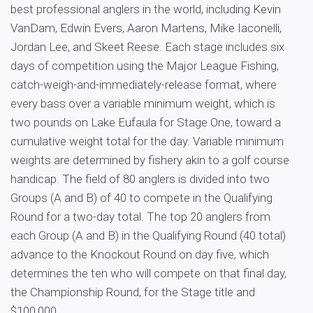
best professional anglers in the world, including Kevin
VanDam, Edwin Evers, Aaron Martens, Mike Iaconelli,
Jordan Lee, and Skeet Reese. Each stage includes six
days of competition using the Major League Fishing,
catch-weigh-and-immediately-release format, where
every bass over a variable minimum weight, which is
two pounds on Lake Eufaula for Stage One, toward a
cumulative weight total for the day. Variable minimum
weights are determined by fishery akin to a golf course
handicap. The field of 80 anglers is divided into two
Groups (A and B) of 40 to compete in the Qualifying
Round for a two-day total. The top 20 anglers from
each Group (A and B) in the Qualifying Round (40 total)
advance to the Knockout Round on day five, which
determines the ten who will compete on that final day,
the Championship Round, for the Stage title and
$100,000.