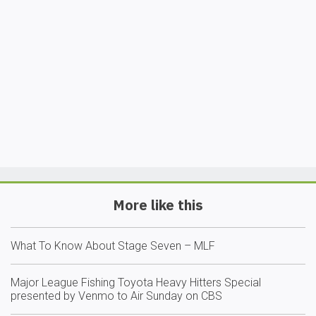
More like this
What To Know About Stage Seven – MLF
Major League Fishing Toyota Heavy Hitters Special
presented by Venmo to Air Sunday on CBS