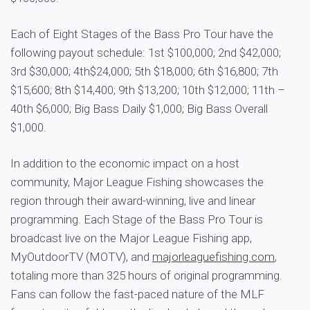
Each of Eight Stages of the Bass Pro Tour have the
following payout schedule: 1st $100,000; 2nd $42,000;
3rd $30,000; 4th$24,000; 5th $18,000; 6th $16,800; 7th
$15,600; 8th $14,400; 9th $13,200; 10th $12,000; 11th –
40th $6,000; Big Bass Daily $1,000; Big Bass Overall
$1,000.
In addition to the economic impact on a host
community, Major League Fishing showcases the
region through their award-winning, live and linear
programming. Each Stage of the Bass Pro Tour is
broadcast live on the Major League Fishing app,
MyOutdoorTV (MOTV), and
majorleaguefishing.com
,
totaling more than 325 hours of original programming.
Fans can follow the fast-paced nature of the MLF