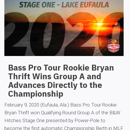
Bass Pro Tour Rookie Bryan
Thrift Wins Group A and
Advances Directly to the
Championship
February 9, 2020 (Eufaula, Ala.) Bass Pro Tour Rookie
Bryan Thrift won Qualifying Round Group A of the B&W
Hitches Stage One presented by Power-Pole to
become the first automatic Championship Berth in MLF