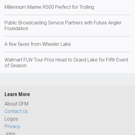
Millennium Marine R500 Perfect for Trolling
Public Broadcasting Service Partners with Future Angler
Foundation
A few faves from Wheeler Lake
Walmart FLW Tour Pros Head to Grand Lake for Fifth Event
of Season
Learn More
About OFM
Contact Us
Logos
Privacy
Jobs