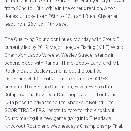
at 19th and fell to 24th. While Andy Montgomery moved
from 22nd to 18th. While in the other direction, Alton
Jones, Jr. rose from 26th to 13th and Brent Chapman
leapt from 28th to 11th place.
The Qualifying Round continues Monday with Group B,
currently led by 2019 Major League Fishing (MLF) World
Champion Jacob Wheeler. Wesley Strader stands in
second place with Randall Tharp, Bobby Lane, and MLF
Rookie David Dudley rounding out the top five.
Defending 2019 Points Champion and REDCREST
presented by Venmo Champion, Edwin Evers sits in
36thplace and Kevin VanDam hopes to hold onto his
13th place to advance to the Knockout Round. The
SCORETRACKER® resets to zero for the Knockout
Round making it a new game going into Tuesday’s
Knockout Round and Wednesday’s Championship Final.