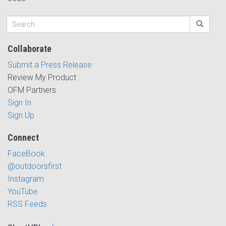
Collaborate
Submit a Press Release
Review My Product
OFM Partners
Sign In
Sign Up
Connect
FaceBook
@outdoorsfirst
Instagram
YouTube
RSS Feeds