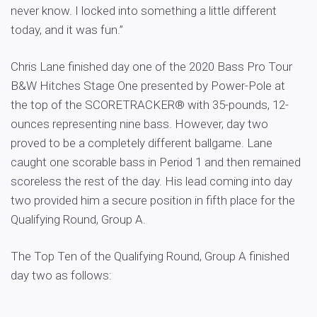
never know. I locked into something a little different
today, and it was fun.”
Chris Lane finished day one of the 2020 Bass Pro Tour
B&W Hitches Stage One presented by Power-Pole at
the top of the SCORETRACKER® with 35-pounds, 12-
ounces representing nine bass. However, day two
proved to be a completely different ballgame. Lane
caught one scorable bass in Period 1 and then remained
scoreless the rest of the day. His lead coming into day
two provided him a secure position in fifth place for the
Qualifying Round, Group A.
The Top Ten of the Qualifying Round, Group A finished
day two as follows: