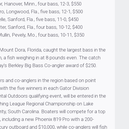
, Hanover, Minn., four bass, 12-3, $550
o, Longwood, Fla., five bass, 12-1, $500
le, Sanford, Fla., five bass, 11-0, $450
r, Sanford, Fla., four bass, 10-12, $400
lin, Pevely, Mo., four bass, 10-11, $350
ount Dora, Florida, caught the largest bass in the
n, a fish weighing in at 8 pounds even. The catch
ay’s Berkley Big Bass Co-angler award of $250.
s and co-anglers in the region based on point
with the five winners in each Gator Division
tal Outdoors qualifying event, will be entered in the
shing League Regional Championship on Lake
ity, South Carolina. Boaters will compete for a top
 including a new Phoenix 819 Pro with a 200-
ry outboard and $10,000, while co-anglers will fish