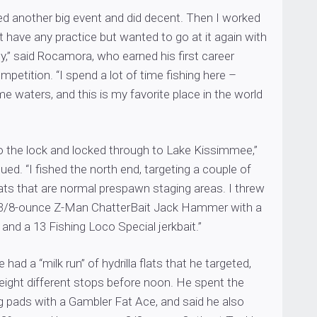
ed another big event and did decent. Then I worked
’t have any practice but wanted to go at it again with
,” said Rocamora, who earned his first career
mpetition. “I spend a lot of time fishing here –
 waters, and this is my favorite place in the world
to the lock and locked through to Lake Kissimmee,”
d. “I fished the north end, targeting a couple of
flats that are normal prespawn staging areas. I threw
 3/8-ounce Z-Man ChatterBait Jack Hammer with a
 and a 13 Fishing Loco Special jerkbait.”
ad a “milk run” of hydrilla flats that he targeted,
eight different stops before noon. He spent the
g pads with a Gambler Fat Ace, and said he also