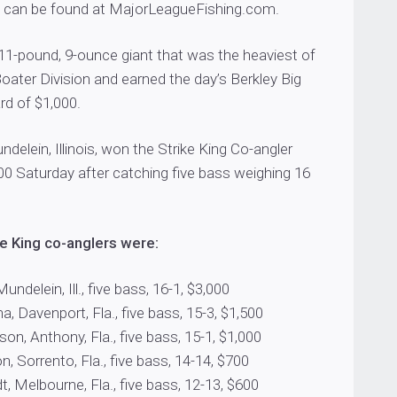
 can be found at MajorLeagueFishing.com.
11-pound, 9-ounce giant that was the heaviest of
Boater Division and earned the day’s Berkley Big
d of $1,000.
ndelein, Illinois, won the Strike King Co-angler
00 Saturday after catching five bass weighing 16
e King co-anglers were:
Mundelein, Ill., five bass, 16-1, $3,000
a, Davenport, Fla., five bass, 15-3, $1,500
on, Anthony, Fla., five bass, 15-1, $1,000
, Sorrento, Fla., five bass, 14-14, $700
t, Melbourne, Fla., five bass, 12-13, $600