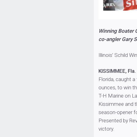
Winning Boater G
co-angler Gary Sc
Illinois’ Schild W
KISSIMMEE, Fla.
Florida, caught a
ounces, to win t
T-H Marine on La
Kissimmee and t
season-opener fo
Presented by Rev
victory.