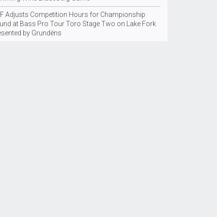
F Adjusts Competition Hours for Championship
und at Bass Pro Tour Toro Stage Two on Lake Fork
esented by Grundéns