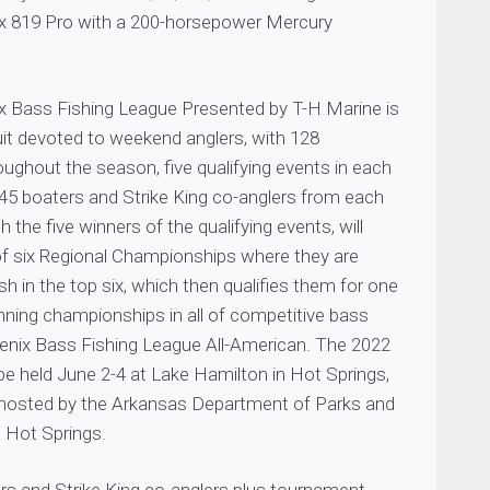
x 819 Pro with a 200-horsepower Mercury
 Bass Fishing League Presented by T-H Marine is
cuit devoted to weekend anglers, with 128
ughout the season, five qualifying events in each
 45 boaters and Strike King co-anglers from each
th the five winners of the qualifying events, will
f six Regional Championships where they are
sh in the top six, which then qualifies them for one
nning championships in all of competitive bass
oenix Bass Fishing League All-American. The 2022
 be held June 2-4 at Lake Hamilton in Hot Springs,
 hosted by the Arkansas Department of Parks and
t Hot Springs.