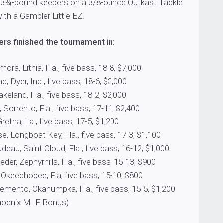
 3¾-pound keepers on a 3/8-ounce Outkast Tackle
with a Gambler Little EZ.
rs finished the tournament in:
ora, Lithia, Fla., five bass, 18-8, $7,000
, Dyer, Ind., five bass, 18-6, $3,000
akeland, Fla., five bass, 18-2, $2,000
 Sorrento, Fla., five bass, 17-11, $2,400
retna, La., five bass, 17-5, $1,200
 Longboat Key, Fla., five bass, 17-3, $1,100
eau, Saint Cloud, Fla., five bass, 16-12, $1,000
der, Zephyrhills, Fla., five bass, 15-13, $900
, Okeechobee, Fla, five bass, 15-10, $800
emento, Okahumpka, Fla., five bass, 15-5, $1,200
Phoenix MLF Bonus)