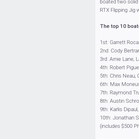
boated two solid
RTX Flipping Jig 
The top 10 boate
1st: Garrett Rocam
2nd: Cody Bertrand
3rd: Arnie Lane, L
4th: Robert Pigue,
5th: Chris Neau, G
6th: Max Moneuse,
7th: Raymond Trud
8th: Austin Schroe
9th: Karlis Dipaul
10th: Jonathan S
(includes $500 