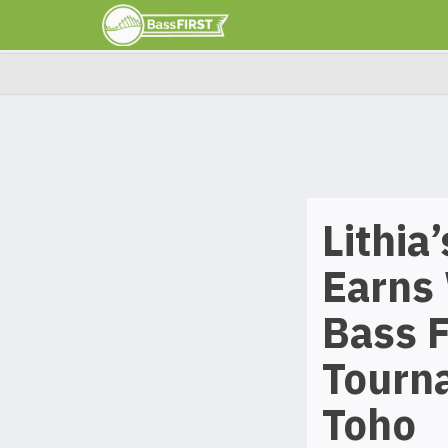
Lithia
Earns 
Bass F
Tourn
Toho