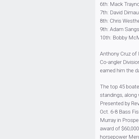
6th: Mack Traynor
7th: David Dimaur
8th: Chris Westhel
9th: Adam Sangste
10th: Bobby McMul
Anthony Cruz of M
Co-angler Divisio
earned him the d
The top 45 boater
standings, along 
Presented by Revi
Oct. 6-8 Bass Fi
Murray in Prosper
award of $60,000,
horsepower Mercu