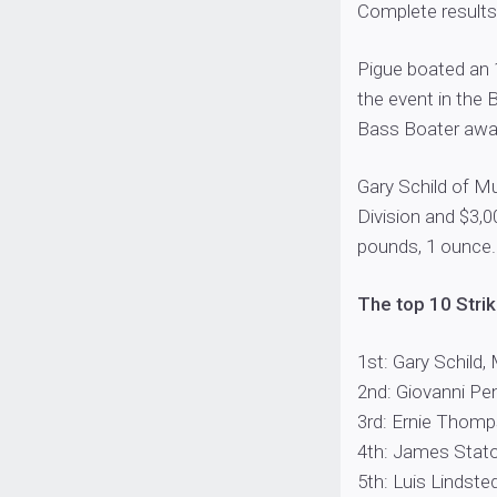
Complete results
Pigue boated an 
the event in the 
Bass Boater awar
Gary Schild of Mu
Division and $3,0
pounds, 1 ounce.
The top 10 Strik
1st: Gary Schild, 
2nd: Giovanni Pen
3rd: Ernie Thomps
4th: James Staton
5th: Luis Lindsted