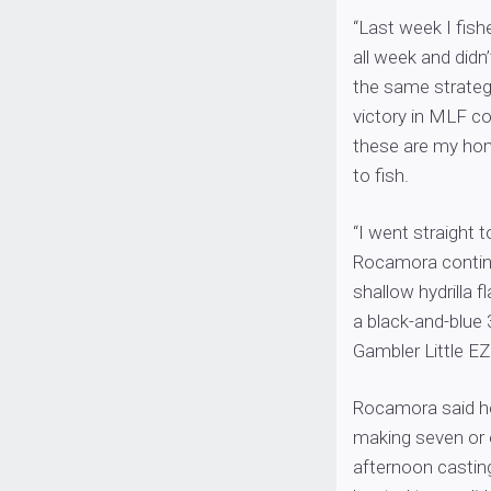
“Last week I fish
all week and didn
the same strategy
victory in MLF co
these are my home
to fish.
“I went straight 
Rocamora continue
shallow hydrilla 
a black-and-blue
Gambler Little EZ
Rocamora said he h
making seven or 
afternoon castin