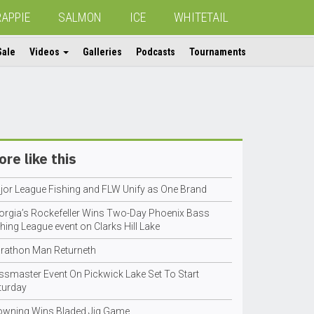
RAPPIE
SALMON
ICE
WHITETAIL
Sale
Videos
Galleries
Podcasts
Tournaments
re like this
jor League Fishing and FLW Unify as One Brand
orgia’s Rockefeller Wins Two-Day Phoenix Bass
hing League event on Clarks Hill Lake
rathon Man Returneth
ssmaster Event On Pickwick Lake Set To Start
turday
owning Wins Bladed Jig Game