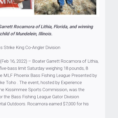
arrett Rocamora of Lithia, Florida, and winning
hild of Mundelein, Illinois.
ins Strike King Co-Angler Division
(Feb 16, 2022) – Boater Garrett Rocamora of Lithia,
 five-bass limit Saturday weighing 18 pounds, 8
he MLF Phoenix Bass Fishing League Presented by
ke Toho . The event, hosted by Experience
he Kissimmee Sports Commission, was the
r the Bass Fishing League Gator Division
ital Outdoors. Rocamora earned $7,000 for his