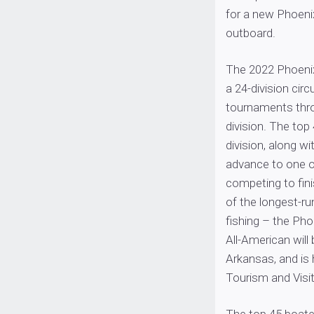
for a new Phoeni
outboard.
The 2022 Phoenix
a 24-division cir
tournaments thro
division. The top
division, along wi
advance to one o
competing to fini
of the longest-ru
fishing – the Ph
All-American will
Arkansas, and is
Tourism and Visi