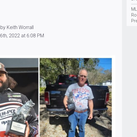
ML
Ro
Pr
by Keith Worrall
6th, 2022 at 6:08 PM