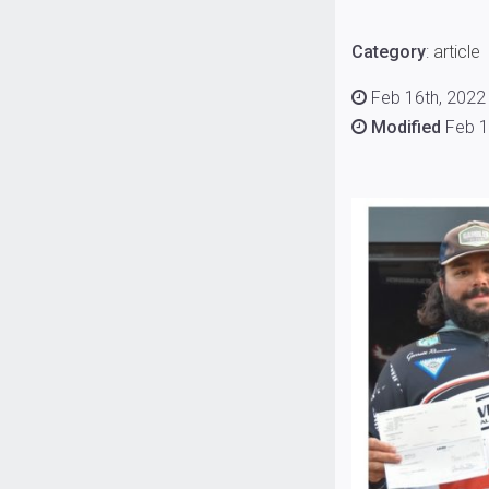
Category
:
article
Feb 16th, 2022 
Modified
Feb 1