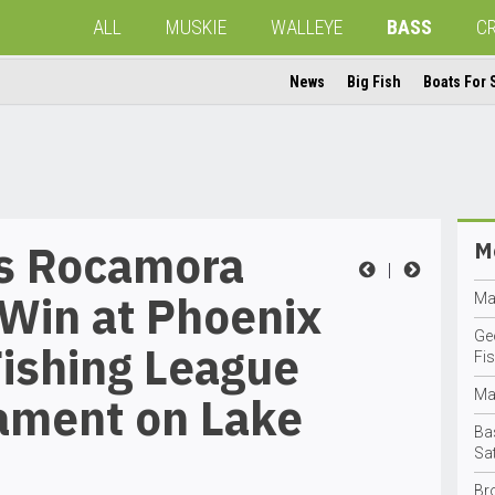
ALL
MUSKIE
WALLEYE
BASS
C
News
Big Fish
Boats For 
’s Rocamora
Mo
|
Win at Phoenix
Ma
Ge
ishing League
Fis
Ma
ament on Lake
Ba
Sa
Br