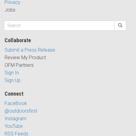
Privacy
Jobs
Collaborate
Submit a Press Release
Review My Product
OFM Partners
Sign In
Sign Up
Connect
FaceBook
@outdoorsfirst
Instagram
YouTube
RSS Feeds