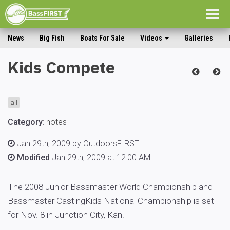
Togg
navig
News
Big Fish
Boats For Sale
Videos
Galleries
Kids Compete
|
all
Category
:
notes
Jan 29th, 2009 by OutdoorsFIRST
Modified
Jan 29th, 2009 at 12:00 AM
The 2008 Junior Bassmaster World Championship and
Bassmaster CastingKids National Championship is set
for Nov. 8 in Junction City, Kan.