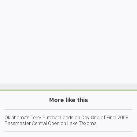
More like this
Oklahoma’s Terry Butcher Leads on Day One of Final 2008
Bassmaster Central Open on Lake Texoma