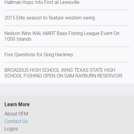
Hallman Hops Into First at Lewisville
2015 Elite season to feature western swing
Neilson Wins WAL-MART Bass Fishing League Event On
1000 Islands
Five Questions for Greg Hackney
BROADDUS HIGH SCHOOL WINS TEXAS STATE HIGH
SCHOOL FISHING OPEN ON SAM RAYBURN RESERVOIR
Learn More
About OFM
Contact Us
Logos