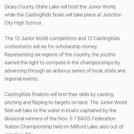
Geary County State Lake will host the Junior World,
while the CastingKids finals will take place at Junction
City High School.
The 12 Junior World competitors and 12 CastingKids
contestants will vie for scholarship money.
Representing six regions of the country, the youths
earned the right to compete in the championships by
advancing through an arduous series of local, state and
regional events.
CastingKids finalists will test their skills by casting,
pitching and flipping to targets on land. The Junior World
field will take to the water in boats captained by the
divisional winners of the Nov. 5-7 BASS Federation
Nation Championship held on Milford Lake, also out of