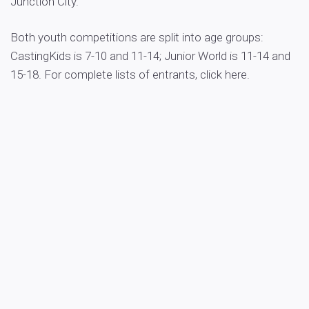
Junction City.
Both youth competitions are split into age groups:
CastingKids is 7-10 and 11-14; Junior World is 11-14 and
15-18. For complete lists of entrants, click here.