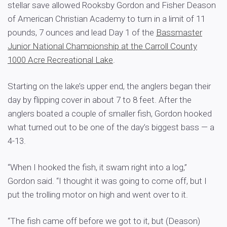
stellar save allowed Rooksby Gordon and Fisher Deason
of American Christian Academy to turn in a limit of 11
pounds, 7 ounces and lead Day 1 of the
Bassmaster
Junior National Championship at the Carroll County
1000 Acre Recreational Lake
.
Starting on the lake’s upper end, the anglers began their
day by flipping cover in about 7 to 8 feet. After the
anglers boated a couple of smaller fish, Gordon hooked
what turned out to be one of the day’s biggest bass — a
4-13.
“When I hooked the fish, it swam right into a log,”
Gordon said. “I thought it was going to come off, but I
put the trolling motor on high and went over to it.
“The fish came off before we got to it, but (Deason)