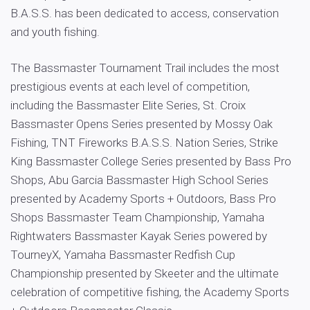
B.A.S.S. has been dedicated to access, conservation
and youth fishing.
The Bassmaster Tournament Trail includes the most
prestigious events at each level of competition,
including the Bassmaster Elite Series, St. Croix
Bassmaster Opens Series presented by Mossy Oak
Fishing, TNT Fireworks B.A.S.S. Nation Series, Strike
King Bassmaster College Series presented by Bass Pro
Shops, Abu Garcia Bassmaster High School Series
presented by Academy Sports + Outdoors, Bass Pro
Shops Bassmaster Team Championship, Yamaha
Rightwaters Bassmaster Kayak Series powered by
TourneyX, Yamaha Bassmaster Redfish Cup
Championship presented by Skeeter and the ultimate
celebration of competitive fishing, the Academy Sports