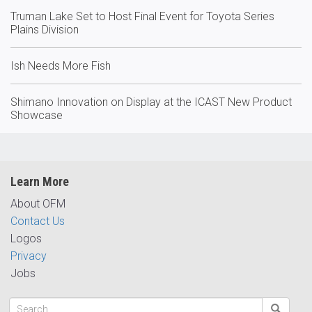
Truman Lake Set to Host Final Event for Toyota Series
Plains Division
Ish Needs More Fish
Shimano Innovation on Display at the ICAST New Product
Showcase
Learn More
About OFM
Contact Us
Logos
Privacy
Jobs