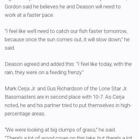
Gordon said he believes he and Deason will need to
work at a faster pace.
“I feel like we’ll need to catch our fish faster tomorrow,
because once the sun comes out, it will slow down,” he
said.
Deason agreed and added this: “I feel like today, with the
rain, they were on a feeding frenzy.”
Mark Cerja Jr. and Gus Richardson of the Lone Star Jr.
Bassmasters are in second place with 10-7. As Cerja
noted, he and his partner tried to put themselves in high-
percentage areas.
“We were looking at big clumps of grass,” he said.
“There’s a lot of wood cover on this lake, but there’s a lot