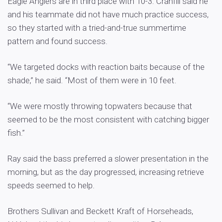
Eagle Anglers are in third place with 10-3. Cranfill said he
and his teammate did not have much practice success,
so they started with a tried-and-true summertime
pattern and found success.
“We targeted docks with reaction baits because of the
shade,” he said. “Most of them were in 10 feet.
“We were mostly throwing topwaters because that
seemed to be the most consistent with catching bigger
fish.”
Ray said the bass preferred a slower presentation in the
morning, but as the day progressed, increasing retrieve
speeds seemed to help.
Brothers Sullivan and Beckett Kraft of Horseheads,