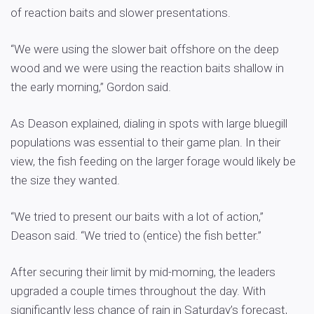
of reaction baits and slower presentations.
“We were using the slower bait offshore on the deep
wood and we were using the reaction baits shallow in
the early morning,” Gordon said.
As Deason explained, dialing in spots with large bluegill
populations was essential to their game plan. In their
view, the fish feeding on the larger forage would likely be
the size they wanted.
“We tried to present our baits with a lot of action,”
Deason said. “We tried to (entice) the fish better.”
After securing their limit by mid-morning, the leaders
upgraded a couple times throughout the day. With
significantly less chance of rain in Saturday’s forecast,