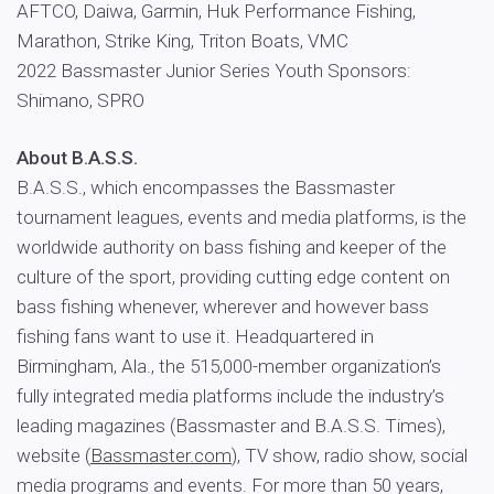
AFTCO, Daiwa, Garmin, Huk Performance Fishing,
Marathon, Strike King, Triton Boats, VMC
2022 Bassmaster Junior Series Youth Sponsors:
Shimano, SPRO
About B.A.S.S.
B.A.S.S., which encompasses the Bassmaster
tournament leagues, events and media platforms, is the
worldwide authority on bass fishing and keeper of the
culture of the sport, providing cutting edge content on
bass fishing whenever, wherever and however bass
fishing fans want to use it. Headquartered in
Birmingham, Ala., the 515,000-member organization’s
fully integrated media platforms include the industry’s
leading magazines (Bassmaster and B.A.S.S. Times),
website (
Bassmaster.com
), TV show, radio show, social
media programs and events. For more than 50 years,