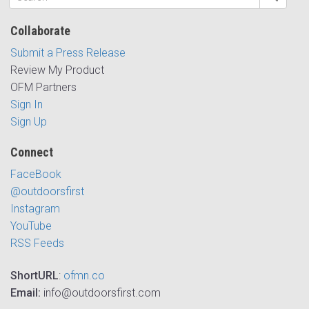
Collaborate
Submit a Press Release
Review My Product
OFM Partners
Sign In
Sign Up
Connect
FaceBook
@outdoorsfirst
Instagram
YouTube
RSS Feeds
ShortURL
:
ofmn.co
Email:
info@outdoorsfirst.com