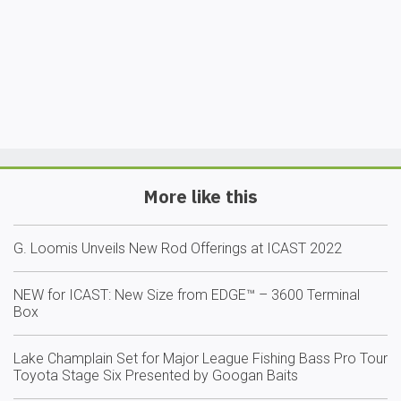
More like this
G. Loomis Unveils New Rod Offerings at ICAST 2022
NEW for ICAST: New Size from EDGE™ – 3600 Terminal
Box
Lake Champlain Set for Major League Fishing Bass Pro Tour
Toyota Stage Six Presented by Googan Baits