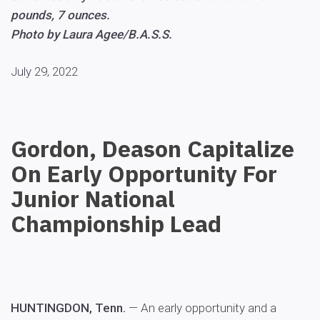
pounds, 7 ounces.
Photo by Laura Agee/B.A.S.S.
July 29, 2022
Gordon, Deason Capitalize
On Early Opportunity For
Junior National
Championship Lead
HUNTINGDON, Tenn.
— An early opportunity and a