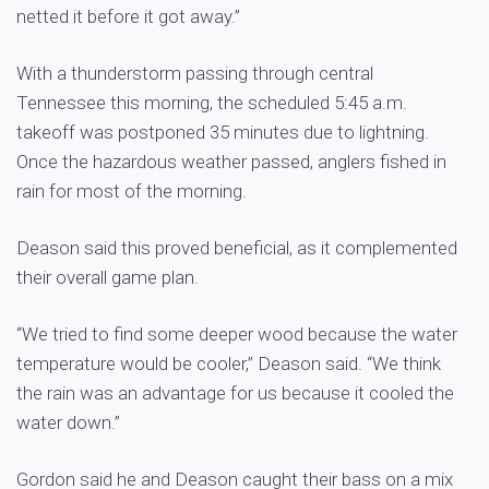
netted it before it got away.”
With a thunderstorm passing through central
Tennessee this morning, the scheduled 5:45 a.m.
takeoff was postponed 35 minutes due to lightning.
Once the hazardous weather passed, anglers fished in
rain for most of the morning.
Deason said this proved beneficial, as it complemented
their overall game plan.
“We tried to find some deeper wood because the water
temperature would be cooler,” Deason said. “We think
the rain was an advantage for us because it cooled the
water down.”
Gordon said he and Deason caught their bass on a mix