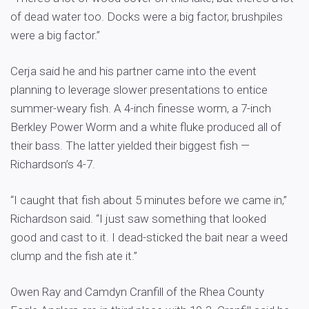
of dead water too. Docks were a big factor, brushpiles
were a big factor.”
Cerja said he and his partner came into the event
planning to leverage slower presentations to entice
summer-weary fish. A 4-inch finesse worm, a 7-inch
Berkley Power Worm and a white fluke produced all of
their bass. The latter yielded their biggest fish —
Richardson’s 4-7.
“I caught that fish about 5 minutes before we came in,”
Richardson said. “I just saw something that looked
good and cast to it. I dead-sticked the bait near a weed
clump and the fish ate it.”
Owen Ray and Camdyn Cranfill of the Rhea County