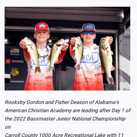
Rooksby Gordon and Fisher Deason of Alabama’s
American Christian Academy are leading after Day 1 of
the 2022 Bassmaster Junior National Championship
on
Carroll County 1000 Acre Recreational Lake with 11