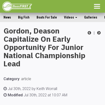
Togg
navig
News
Big Fish
Boats For Sale
Videos
Galleries
Gordon, Deason
|
Capitalize On Early
Opportunity For Junior
National Championship
Lead
Category
:
article
Jul 30th, 2022 by Keith Worrall
Modified
Jul 30th, 2022 at 10:07 AM