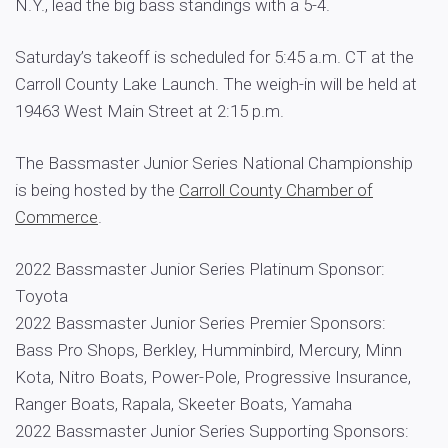
N.Y., lead the big bass standings with a 5-4.
Saturday’s takeoff is scheduled for 5:45 a.m. CT at the
Carroll County Lake Launch. The weigh-in will be held at
19463 West Main Street at 2:15 p.m.
The Bassmaster Junior Series National Championship
is being hosted by the
Carroll County Chamber of
Commerce
.
2022 Bassmaster Junior Series Platinum Sponsor:
Toyota
2022 Bassmaster Junior Series Premier Sponsors:
Bass Pro Shops, Berkley, Humminbird, Mercury, Minn
Kota, Nitro Boats, Power-Pole, Progressive Insurance,
Ranger Boats, Rapala, Skeeter Boats, Yamaha
2022 Bassmaster Junior Series Supporting Sponsors: