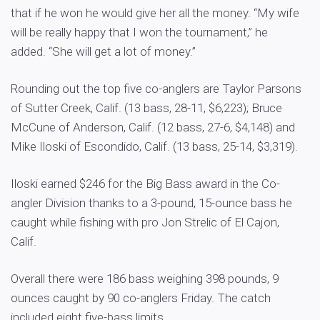
that if he won he would give her all the money. “My wife
will be really happy that I won the tournament,” he
added. “She will get a lot of money.”
Rounding out the top five co-anglers are Taylor Parsons
of Sutter Creek, Calif. (13 bass, 28-11, $6,223); Bruce
McCune of Anderson, Calif. (12 bass, 27-6, $4,148) and
Mike Iloski of Escondido, Calif. (13 bass, 25-14, $3,319).
Iloski earned $246 for the Big Bass award in the Co-
angler Division thanks to a 3-pound, 15-ounce bass he
caught while fishing with pro Jon Strelic of El Cajon,
Calif.
Overall there were 186 bass weighing 398 pounds, 9
ounces caught by 90 co-anglers Friday. The catch
included eight five-bass limits.