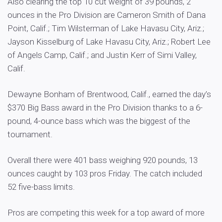
Also clearing the top 10 cut weight of 39 pounds, 2
ounces in the Pro Division are Cameron Smith of Dana
Point, Calif.; Tim Wilsterman of Lake Havasu City, Ariz.;
Jayson Kisselburg of Lake Havasu City, Ariz.; Robert Lee
of Angels Camp, Calif.; and Justin Kerr of Simi Valley,
Calif.
Dewayne Bonham of Brentwood, Calif., earned the day’s
$370 Big Bass award in the Pro Division thanks to a 6-
pound, 4-ounce bass which was the biggest of the
tournament.
Overall there were 401 bass weighing 920 pounds, 13
ounces caught by 103 pros Friday. The catch included
52 five-bass limits.
Pros are competing this week for a top award of more