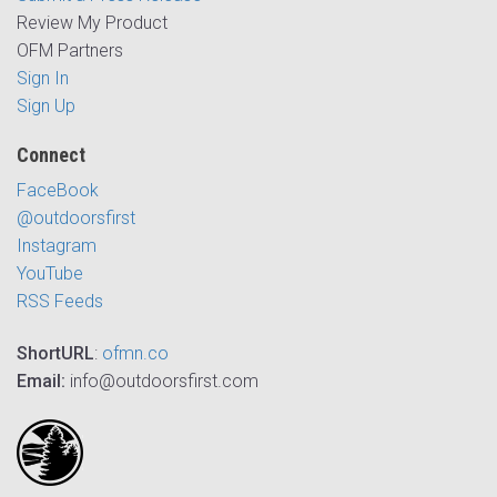
Review My Product
OFM Partners
Sign In
Sign Up
Connect
FaceBook
@outdoorsfirst
Instagram
YouTube
RSS Feeds
ShortURL
:
ofmn.co
Email:
info@outdoorsfirst.com