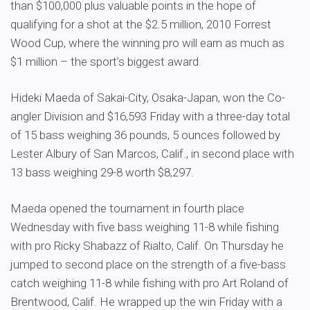
than $100,000 plus valuable points in the hope of
qualifying for a shot at the $2.5 million, 2010 Forrest
Wood Cup, where the winning pro will earn as much as
$1 million – the sport’s biggest award.
Hideki Maeda of Sakai-City, Osaka-Japan, won the Co-
angler Division and $16,593 Friday with a three-day total
of 15 bass weighing 36 pounds, 5 ounces followed by
Lester Albury of San Marcos, Calif., in second place with
13 bass weighing 29-8 worth $8,297.
Maeda opened the tournament in fourth place
Wednesday with five bass weighing 11-8 while fishing
with pro Ricky Shabazz of Rialto, Calif. On Thursday he
jumped to second place on the strength of a five-bass
catch weighing 11-8 while fishing with pro Art Roland of
Brentwood, Calif. He wrapped up the win Friday with a