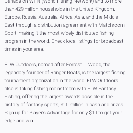
Canada on WFN (World Fishing Network) and to more
than 429 million households in the United Kingdom,
Europe, Russia, Australia, Africa, Asia, and the Middle
East through a distribution agreement with Matchroom
Sport, making it the most widely distributed fishing
program in the world. Check local listings for broadcast
times in your area.
FLW Outdoors, named after Forrest L. Wood, the
legendary founder of Ranger Boats, is the largest fishing
tournament organization in the world. FLW Outdoors
also is taking fishing mainstream with FLW Fantasy
Fishing, offering the largest awards possible in the
history of fantasy sports, $10 million in cash and prizes.
Sign up for Player’s Advantage for only $10 to get your
edge and win.