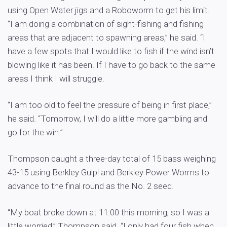
using Open Water jigs and a Roboworm to get his limit.
“I am doing a combination of sight-fishing and fishing
areas that are adjacent to spawning areas,” he said. “I
have a few spots that I would like to fish if the wind isn’t
blowing like it has been. If I have to go back to the same
areas I think I will struggle.
“I am too old to feel the pressure of being in first place,”
he said. “Tomorrow, I will do a little more gambling and
go for the win.”
Thompson caught a three-day total of 15 bass weighing
43-15 using Berkley Gulp! and Berkley Power Worms to
advance to the final round as the No. 2 seed.
“My boat broke down at 11:00 this morning, so I was a
little worried,” Thompson said. “I only had four fish when