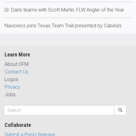
Dr. Dan’s teams with Scott Martin, FLW Angler of the Year
Navionics joins Texas Team Trail presented by Cabela’s
Learn More
About OFM
Contact Us
Logos
Privacy
Jobs
Collaborate
Submit a Press Release