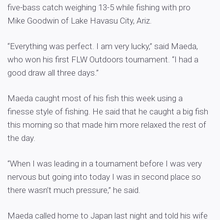
five-bass catch weighing 13-5 while fishing with pro
Mike Goodwin of Lake Havasu City, Ariz.
“Everything was perfect. I am very lucky,” said Maeda,
who won his first FLW Outdoors tournament. “I had a
good draw all three days.”
Maeda caught most of his fish this week using a
finesse style of fishing. He said that he caught a big fish
this morning so that made him more relaxed the rest of
the day.
“When I was leading in a tournament before I was very
nervous but going into today I was in second place so
there wasn’t much pressure,” he said.
Maeda called home to Japan last night and told his wife