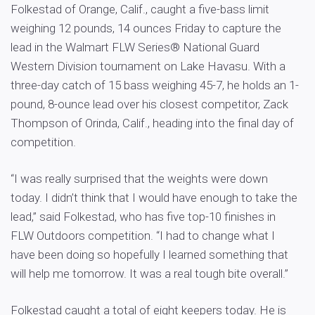
Folkestad of Orange, Calif., caught a five-bass limit
weighing 12 pounds, 14 ounces Friday to capture the
lead in the Walmart FLW Series® National Guard
Western Division tournament on Lake Havasu. With a
three-day catch of 15 bass weighing 45-7, he holds an 1-
pound, 8-ounce lead over his closest competitor, Zack
Thompson of Orinda, Calif., heading into the final day of
competition.
“I was really surprised that the weights were down
today. I didn’t think that I would have enough to take the
lead,” said Folkestad, who has five top-10 finishes in
FLW Outdoors competition. “I had to change what I
have been doing so hopefully I learned something that
will help me tomorrow. It was a real tough bite overall.”
Folkestad caught a total of eight keepers today. He is