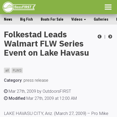
Togg
navig
News
Big Fish
Boats For Sale
Videos
Galleries
Folkestad Leads
|
Walmart FLW Series
Event on Lake Havasu
all
FLWS
Category
:
press release
Mar 27th, 2009 by OutdoorsFIRST
Modified
Mar 27th, 2009 at 12:00 AM
LAKE HAVASU CITY, Ariz. (March 27, 2009) – Pro Mike