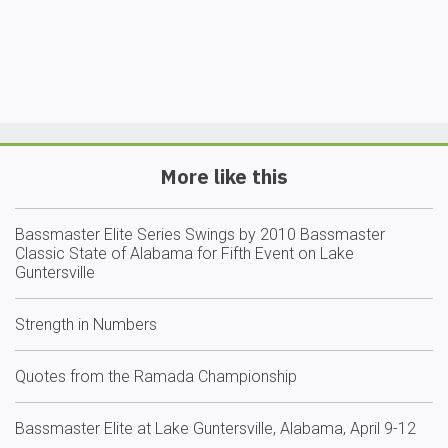
More like this
Bassmaster Elite Series Swings by 2010 Bassmaster
Classic State of Alabama for Fifth Event on Lake
Guntersville
Strength in Numbers
Quotes from the Ramada Championship
Bassmaster Elite at Lake Guntersville, Alabama, April 9-12