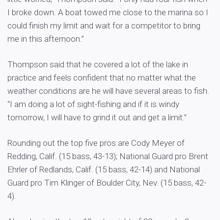
I broke down. A boat towed me close to the marina so I
could finish my limit and wait for a competitor to bring
me in this afternoon.”
Thompson said that he covered a lot of the lake in
practice and feels confident that no matter what the
weather conditions are he will have several areas to fish.
“I am doing a lot of sight-fishing and if it is windy
tomorrow, I will have to grind it out and get a limit.”
Rounding out the top five pros are Cody Meyer of
Redding, Calif. (15 bass, 43-13); National Guard pro Brent
Ehrler of Redlands, Calif. (15 bass, 42-14) and National
Guard pro Tim Klinger of Boulder City, Nev. (15 bass, 42-
4).