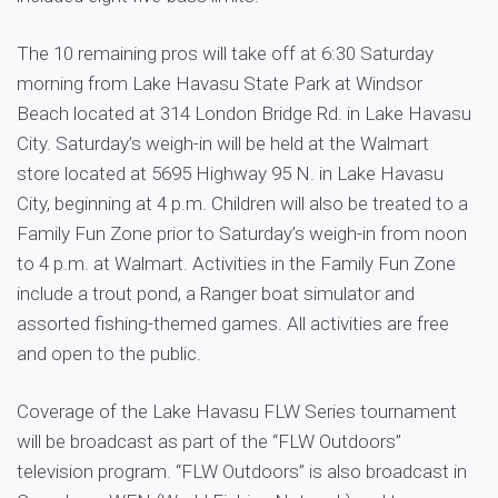
The 10 remaining pros will take off at 6:30 Saturday
morning from Lake Havasu State Park at Windsor
Beach located at 314 London Bridge Rd. in Lake Havasu
City. Saturday’s weigh-in will be held at the Walmart
store located at 5695 Highway 95 N. in Lake Havasu
City, beginning at 4 p.m. Children will also be treated to a
Family Fun Zone prior to Saturday’s weigh-in from noon
to 4 p.m. at Walmart. Activities in the Family Fun Zone
include a trout pond, a Ranger boat simulator and
assorted fishing-themed games. All activities are free
and open to the public.
Coverage of the Lake Havasu FLW Series tournament
will be broadcast as part of the “FLW Outdoors”
television program. “FLW Outdoors” is also broadcast in