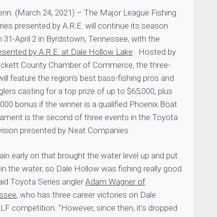
. (March 24, 2021) – The Major League Fishing
es presented by A.R.E. will continue its season
 31-April 2 in Byrdstown, Tennessee, with the
esented by A.R.E. at Dale Hollow Lake
. Hosted by
ickett County Chamber of Commerce, the three-
ll feature the region’s best bass-fishing pros and
lers casting for a top prize of up to $65,000, plus
,000 bonus if the winner is a qualified Phoenix Boat
ament is the second of three events in the Toyota
ivision presented by Neat Companies.
rain early on that brought the water level up and put
n the water, so Dale Hollow was fishing really good
said Toyota Series angler
Adam Wagner of
essee
, who has three career victories on Dale
LF competition. “However, since then, it’s dropped