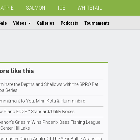
RAPPIE
SALMON
ICE
WHITETAIL
Sale
Videos
Galleries
Podcasts
Tournaments
re like this
minate the Depths and Shallows with the SPRO Fat
pa Series
mmitment to You: Minn Kota & Humminbird
w Plano EDGE™ Standard/Utility Boxes
banon’s Grissim Wins Phoenix Bass Fishing League
Center Hill Lake
ssmaster Opens Angler Of The Year Battle Wraps Up