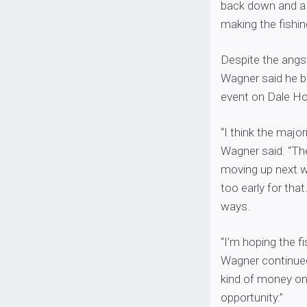
back down and a 
making the fishing 
Despite the angs
Wagner said he beli
event on Dale Ho
“I think the major
Wagner said. “Ther
moving up next we
too early for tha
ways.
“I’m hoping the fi
Wagner continued.
kind of money on
opportunity.”