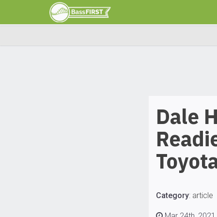
Dale 
Readie
Toyota
Category
:
article
Mar 24th, 2021 