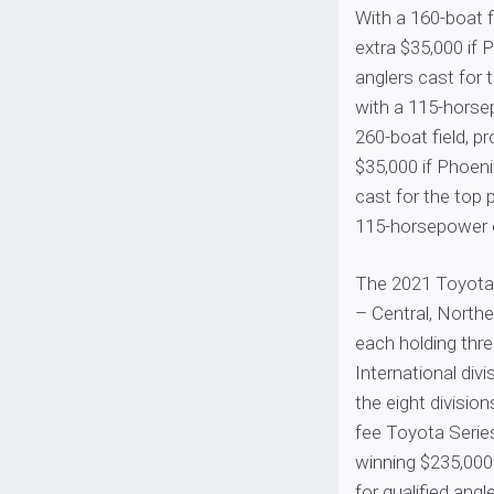
With a 160-boat fi
extra $35,000 if 
anglers cast for 
with a 115-horse
260-boat field, pr
$35,000 if Phoeni
cast for the top 
115-horsepower o
The 2021 Toyota S
– Central, North
each holding thre
International divi
the eight division
fee Toyota Serie
winning $235,000
for qualified angl