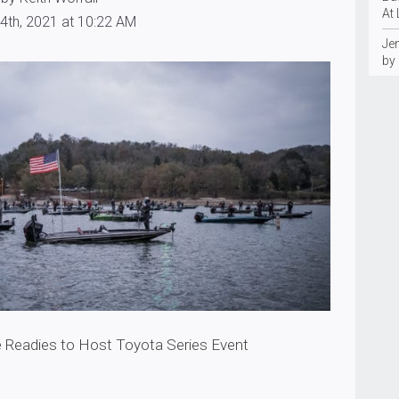
At
4th, 2021 at 10:22 AM
Je
by
 Readies to Host Toyota Series Event