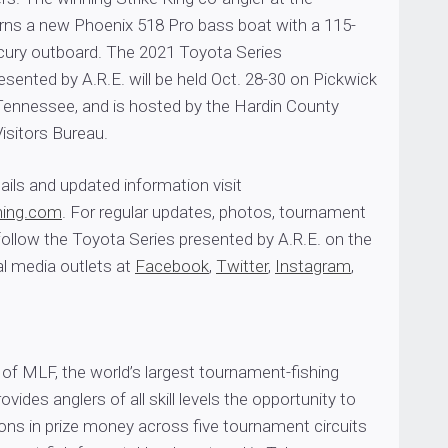
ns a new Phoenix 518 Pro bass boat with a 115-
ury outboard. The 2021 Toyota Series
ented by A.R.E. will be held Oct. 28-30 on Pickwick
Tennessee, and is hosted by the Hardin County
isitors Bureau.
ils and updated information visit
hing.com
. For regular updates, photos, tournament
ollow the Toyota Series presented by A.R.E. on the
l media outlets at
Facebook
,
Twitter
,
Instagram
,
of MLF, the world’s largest tournament-fishing
rovides anglers of all skill levels the opportunity to
ons in prize money across five tournament circuits