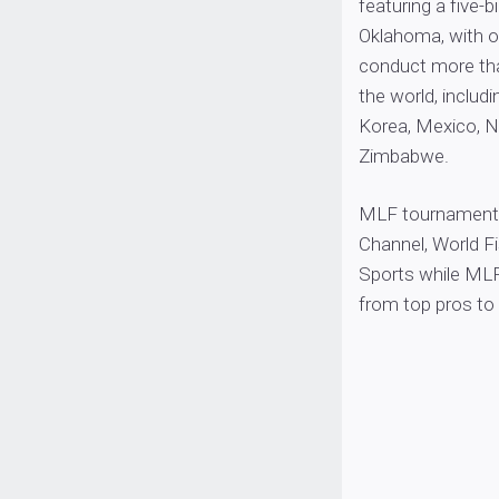
featuring a five-
Oklahoma, with o
conduct more tha
the world, includ
Korea, Mexico, Na
Zimbabwe.
MLF tournaments
Channel, World 
Sports while MLF
from top pros to 