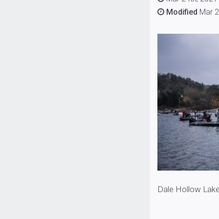
Modified
Mar 2
Dale Hollow Lake