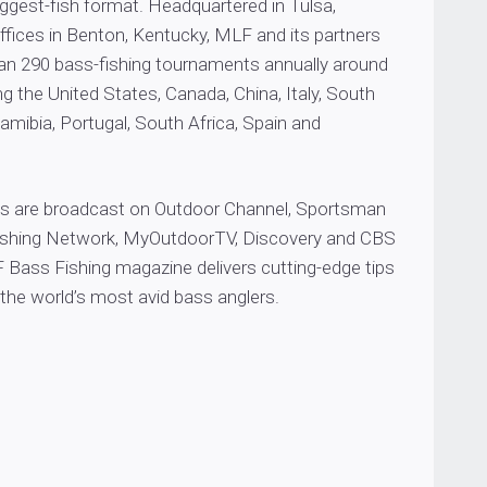
biggest-fish format. Headquartered in Tulsa,
ffices in Benton, Kentucky, MLF and its partners
n 290 bass-fishing tournaments annually around
ing the United States, Canada, China, Italy, South
mibia, Portugal, South Africa, Spain and
 are broadcast on Outdoor Channel, Sportsman
Fishing Network, MyOutdoorTV, Discovery and CBS
 Bass Fishing magazine delivers cutting-edge tips
the world’s most avid bass anglers.