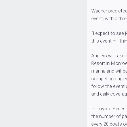
Wagner predicted 
event, with a thr
“I expect to see 
this event – I thi
Anglers will take
Resort in Monroe,
marina and will be
competing angler
follow the event 
and daily covera
In Toyota Series
the number of par
every 20 boats o