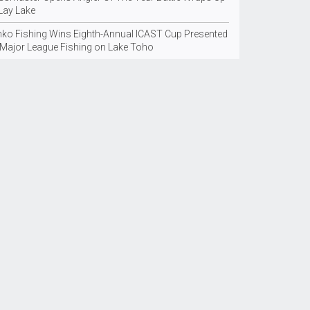
 Lay Lake
nko Fishing Wins Eighth-Annual ICAST Cup Presented
 Major League Fishing on Lake Toho