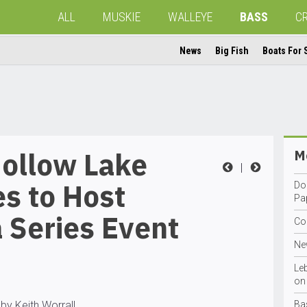
ALL
MUSKIE
WALLEYE
BASS
C
News
Big Fish
Boats For 
Hollow Lake
Mo
|
s to Host
Do
Pa
 Series Event
Co
Ne
Le
on 
by Keith Worrall
Ba