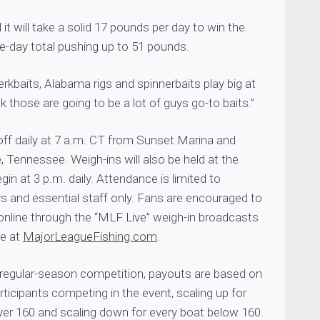
it will take a solid 17 pounds per day to win the
ee-day total pushing up to 51 pounds.
jerkbaits, Alabama rigs and spinnerbaits play big at
nk those are going to be a lot of guys go-to baits.”
 off daily at 7 a.m. CT from Sunset Marina and
 Tennessee. Weigh-ins will also be held at the
gin at 3 p.m. daily. Attendance is limited to
s and essential staff only. Fans are encouraged to
online through the “MLF Live” weigh-in broadcasts
ge at
MajorLeagueFishing.com
.
 regular-season competition, payouts are based on
ticipants competing in the event, scaling up for
ver 160 and scaling down for every boat below 160.