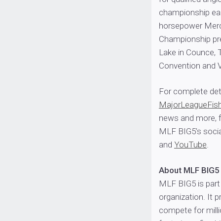
championship ear
horsepower Merc
Championship pres
Lake in Counce, 
Convention and V
For complete deta
MajorLeagueFis
news and more, f
MLF BIG5’s socia
and
YouTube
.
About MLF BIG5
MLF BIG5 is part 
organization. It p
compete for milli