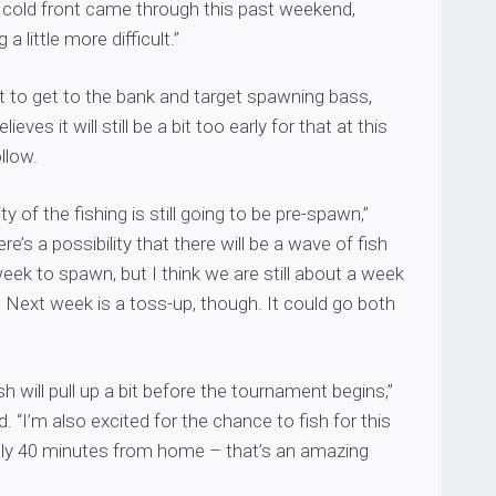
cold front came through this past weekend,
a little more difficult.”
t to get to the bank and target spawning bass,
eves it will still be a bit too early for that at this
llow.
ity of the fishing is still going to be pre-spawn,”
e’s a possibility that there will be a wave of fish
ek to spawn, but I think we are still about a week
t. Next week is a toss-up, though. It could go both
sh will pull up a bit before the tournament begins,”
 “I’m also excited for the chance to fish for this
ly 40 minutes from home – that’s an amazing