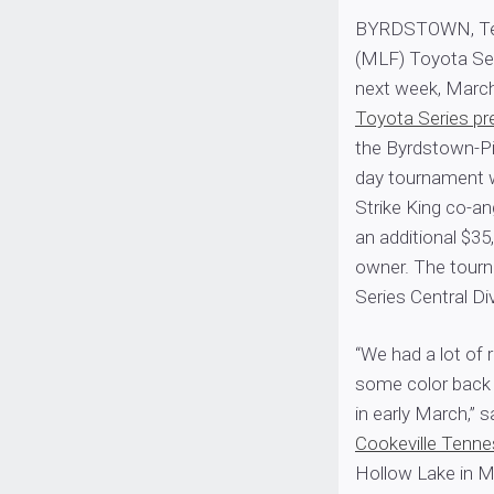
BYRDSTOWN, Tenn
(MLF) Toyota Seri
next week, March
Toyota Series pr
the Byrdstown-P
day tournament wi
Strike King co-ang
an additional $35
owner. The tourn
Series Central D
“We had a lot of 
some color back i
in early March,” 
Cookeville Tenn
Hollow Lake in M