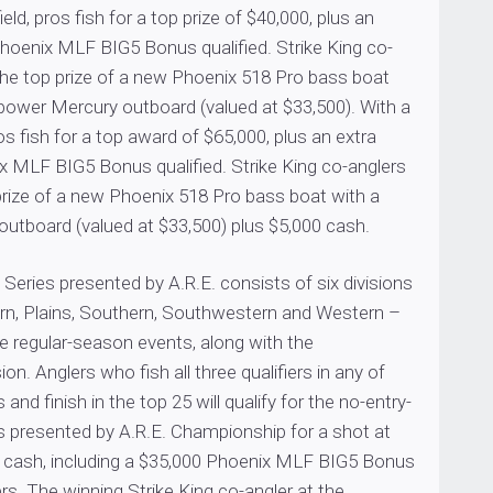
eld, pros fish for a top prize of $40,000, plus an
Phoenix MLF BIG5 Bonus qualified. Strike King co-
the top prize of a new Phoenix 518 Pro bass boat
power Mercury outboard (valued at $33,500). With a
os fish for a top award of $65,000, plus an extra
x MLF BIG5 Bonus qualified. Strike King co-anglers
prize of a new Phoenix 518 Pro bass boat with a
utboard (valued at $33,500) plus $5,000 cash.
eries presented by A.R.E. consists of six divisions
ern, Plains, Southern, Southwestern and Western –
e regular-season events, along with the
sion. Anglers who fish all three qualifiers in any of
s and finish in the top 25 will qualify for the no-entry-
s presented by A.R.E. Championship for a shot at
 cash, including a $35,000 Phoenix MLF BIG5 Bonus
ers. The winning Strike King co-angler at the